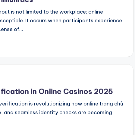
ut is not limited to the workplace; online
sceptible. It occurs when participants experience
sense of…
fication in Online Casinos 2025
rification is revolutionizing how online trang chủ
e, and seamless identity checks are becoming