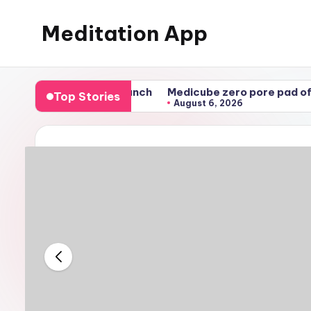
Meditation App
Skip
to
Calm
content
your
x months of launch
Medicube zero pore pad offers new sol
Top Stories
mind,
August 6, 2026
x months of launch
Medicube zero pore pad offers new sol
find
August 6, 2026
your
balance