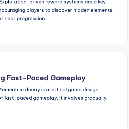
Exploration-driven reward systems are a key
ouraging players to discover hidden elements,
e linear progression…
ng Fast-Paced Gameplay
omentum decay is a critical game design
f fast-paced gameplay. It involves gradually