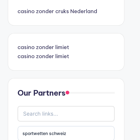
casino zonder cruks Nederland
casino zonder limiet
casino zonder limiet
Our Partners
sportwetten schweiz