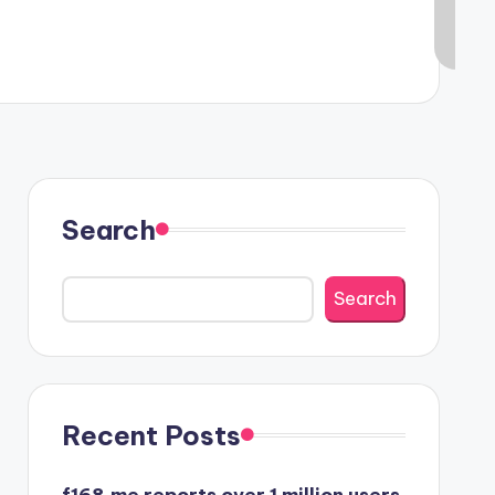
Search
Search
Recent Posts
f168.me reports over 1 million users