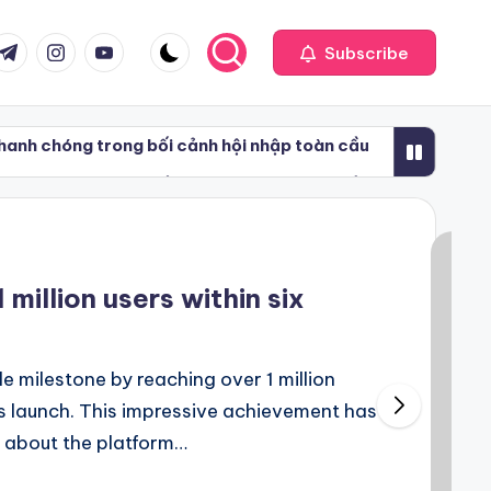
com
r.com
.me
instagram.com
youtube.com
Subscribe
trong bối cảnh hội nhập toàn cầu
Sogogo emerges as a ke
July 27, 2026
trong bối cảnh hội nhập toàn cầu
Sogogo emerges as a ke
July 27, 2026
 million users within six
 milestone by reaching over 1 million
its launch. This impressive achievement has
y about the platform…