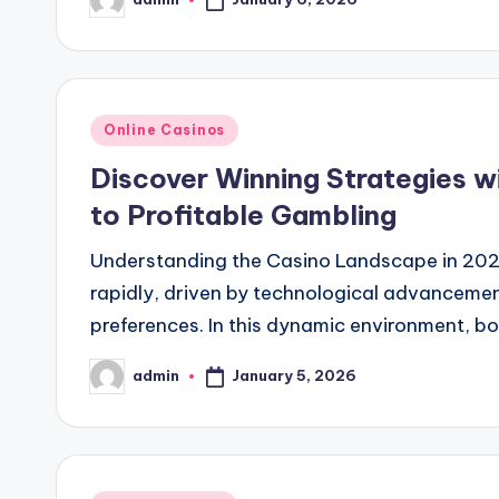
Posted
by
Posted
Online Casinos
in
Discover Winning Strategies 
to Profitable Gambling
Understanding the Casino Landscape in 2025
rapidly, driven by technological advancemen
preferences. In this dynamic environment, bo
January 5, 2026
admin
Posted
by