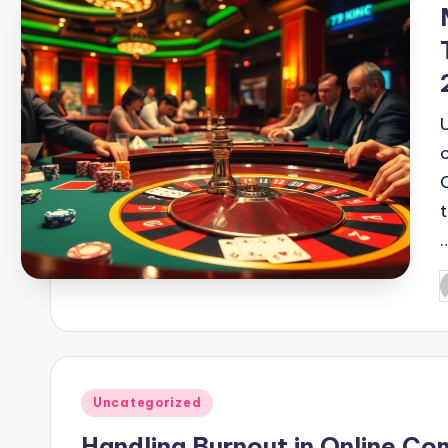
P
b
Posted
Uncategorized
in
Handling Burnout in Online Co