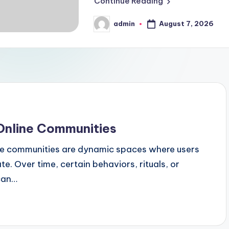
Continue Reading
August 7, 2026
admin
Posted
by
 Online Communities
line communities are dynamic spaces where users
e. Over time, certain behaviors, rituals, or
can…