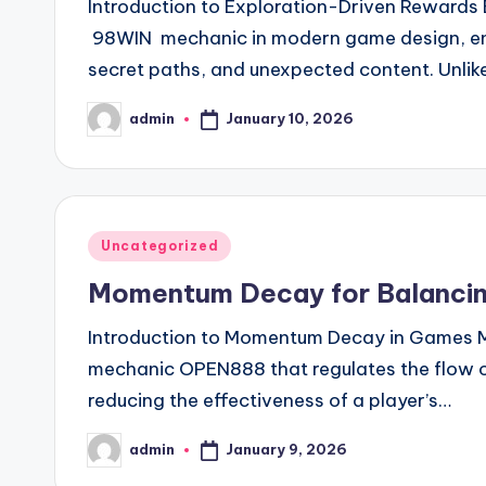
Introduction to Exploration-Driven Rewards 
98WIN mechanic in modern game design, enc
secret paths, and unexpected content. Unlik
January 10, 2026
admin
Posted
by
Posted
Uncategorized
in
Momentum Decay for Balanci
Introduction to Momentum Decay in Games M
mechanic OPEN888 that regulates the flow o
reducing the effectiveness of a player’s…
January 9, 2026
admin
Posted
by