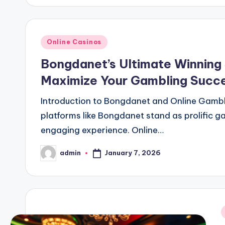
Posted
Online Casinos
in
Bongdanet’s Ultimate Winning 
Maximize Your Gambling Succ
Introduction to Bongdanet and Online Gambli
platforms like Bongdanet stand as prolific 
engaging experience. Online…
January 7, 2026
admin
Posted
by
i