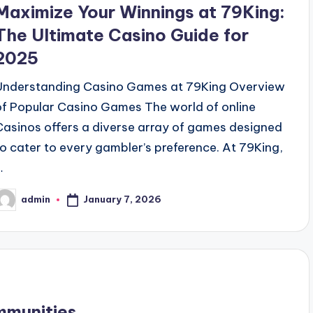
Maximize Your Winnings at 79King:
The Ultimate Casino Guide for
2025
Understanding Casino Games at 79King Overview
of Popular Casino Games The world of online
Casinos offers a diverse array of games designed
to cater to every gambler’s preference. At 79King,
…
January 7, 2026
admin
osted
y
mmunities