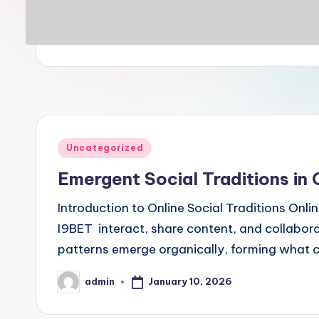
Posted
Uncategorized
in
Emergent Social Traditions in
Introduction to Online Social Traditions On
I9BET interact, share content, and collaborat
patterns emerge organically, forming what 
January 10, 2026
admin
Posted
by