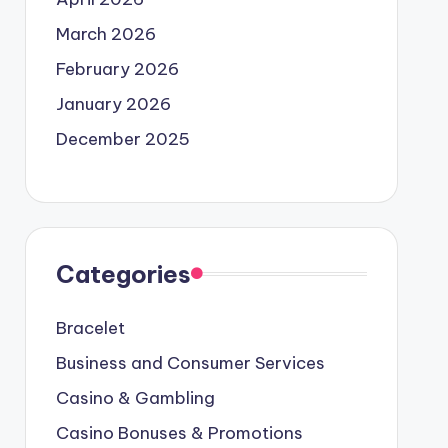
March 2026
February 2026
January 2026
December 2025
Categories
Bracelet
Business and Consumer Services
Casino & Gambling
Casino Bonuses & Promotions