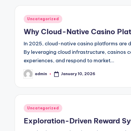
Posted
Uncategorized
in
Why Cloud-Native Casino Plat
In 2025, cloud-native casino platforms are d
By leveraging cloud infrastructure, casinos c
experiences, and respond to market…
January 10, 2026
admin
Posted
by
Posted
Uncategorized
in
Exploration-Driven Reward S