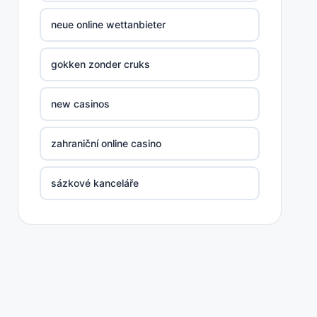
neue online wettanbieter
gokken zonder cruks
new casinos
zahraniční online casino
sázkové kanceláře
nove casino cz
στοιχηματικες εταιριες ελλαδα
beste casino zonder cruks