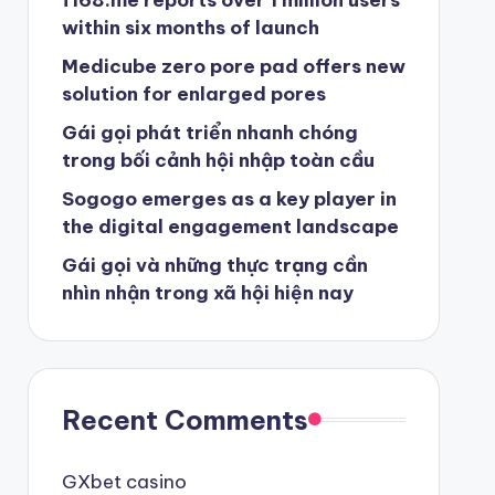
within six months of launch
Medicube zero pore pad offers new
solution for enlarged pores
Gái gọi phát triển nhanh chóng
trong bối cảnh hội nhập toàn cầu
Sogogo emerges as a key player in
the digital engagement landscape
Gái gọi và những thực trạng cần
nhìn nhận trong xã hội hiện nay
Recent Comments
GXbet casino