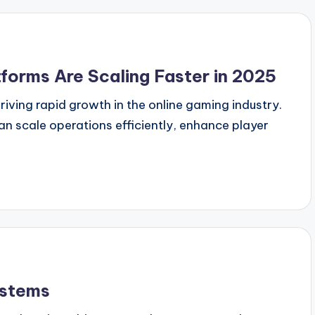
forms Are Scaling Faster in 2025
riving rapid growth in the online gaming industry.
an scale operations efficiently, enhance player
ystems