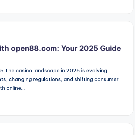
with open88.com: Your 2025 Guide
 The casino landscape in 2025 is evolving
ts, changing regulations, and shifting consumer
th online…