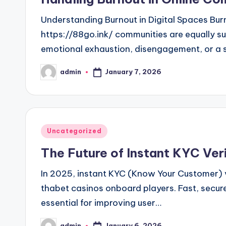
Understanding Burnout in Digital Spaces Burno
https://88go.ink/ communities are equally su
emotional exhaustion, disengagement, or a 
January 7, 2026
admin
Posted
by
Posted
Uncategorized
in
The Future of Instant KYC Veri
In 2025, instant KYC (Know Your Customer) ve
thabet casinos onboard players. Fast, secur
essential for improving user…
January 6, 2026
admin