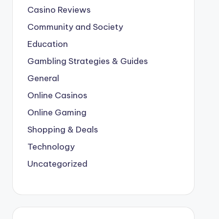
Casino Reviews
Community and Society
Education
Gambling Strategies & Guides
General
Online Casinos
Online Gaming
Shopping & Deals
Technology
Uncategorized