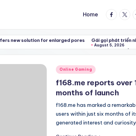
facebook.
twitte
t
Home
ution for enlarged pores
Gái gọi phát triển nhanh chóng 
August 5, 2026
ution for enlarged pores
Gái gọi phát triển nhanh chóng 
August 5, 2026
Posted
Online Gaming
in
f168.me reports over 1
months of launch
f168.me has marked a remarkable
users within just six months of 
generated interest and curiosit