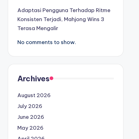
Adaptasi Pengguna Terhadap Ritme
Konsisten Terjadi, Mahjong Wins 3
Terasa Mengalir
No comments to show.
Archives
August 2026
July 2026
June 2026
May 2026
April 2026