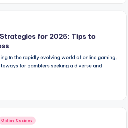
Strategies for 2025: Tips to
ess
ng In the rapidly evolving world of online gaming,
gateways for gamblers seeking a diverse and
Posted
Online Casinos
n