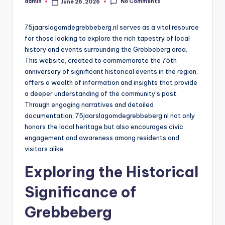
No Comments
admin
June 26, 2026
Posted
by
75jaarslagomdegrebbeberg.nl serves as a vital resource
for those looking to explore the rich tapestry of local
history and events surrounding the Grebbeberg area.
This website, created to commemorate the 75th
anniversary of significant historical events in the region,
offers a wealth of information and insights that provide
a deeper understanding of the community’s past.
Through engaging narratives and detailed
documentation, 75jaarslagomdegrebbeberg.nl not only
honors the local heritage but also encourages civic
engagement and awareness among residents and
visitors alike.
Exploring the Historical
Significance of
Grebbeberg