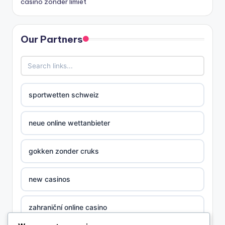
casino zonder limiet
Our Partners
sportwetten schweiz
neue online wettanbieter
gokken zonder cruks
new casinos
zahraniční online casino