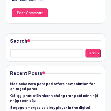
Search
Search
Recent Posts
Medicube zero pore pad offers new solution for
enlarged pores
Gái gọi phát triển nhanh chóng trong bối cảnh hội
nhập toàn cầu
Sogogo emerges as a key player in the digital