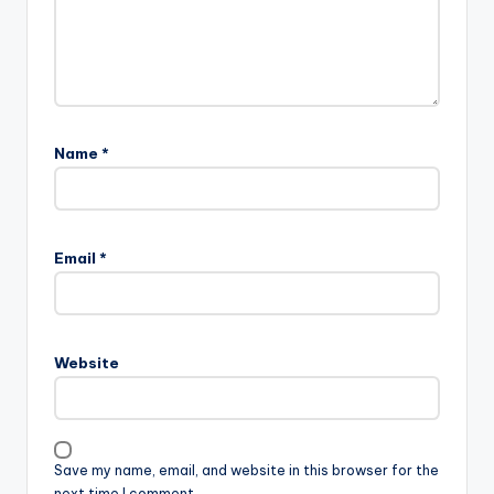
Name
*
Email
*
Website
Save my name, email, and website in this browser for the
next time I comment.