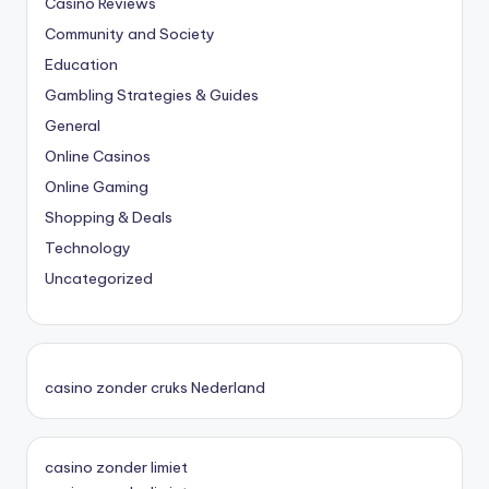
Casino Reviews
Community and Society
Education
Gambling Strategies & Guides
General
Online Casinos
Online Gaming
Shopping & Deals
Technology
Uncategorized
casino zonder cruks Nederland
casino zonder limiet