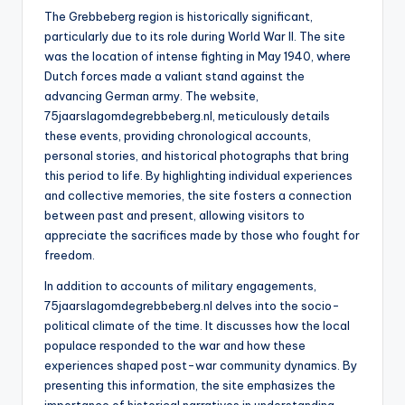
The Grebbeberg region is historically significant,
particularly due to its role during World War II. The site
was the location of intense fighting in May 1940, where
Dutch forces made a valiant stand against the
advancing German army. The website,
75jaarslagomdegrebbeberg.nl, meticulously details
these events, providing chronological accounts,
personal stories, and historical photographs that bring
this period to life. By highlighting individual experiences
and collective memories, the site fosters a connection
between past and present, allowing visitors to
appreciate the sacrifices made by those who fought for
freedom.
In addition to accounts of military engagements,
75jaarslagomdegrebbeberg.nl delves into the socio-
political climate of the time. It discusses how the local
populace responded to the war and how these
experiences shaped post-war community dynamics. By
presenting this information, the site emphasizes the