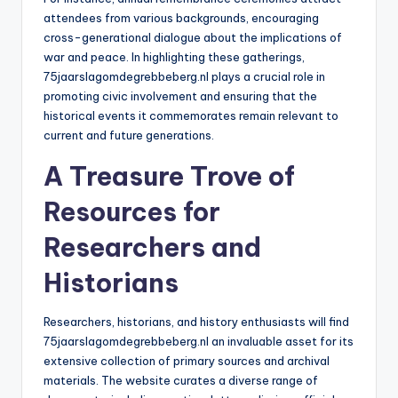
attendees from various backgrounds, encouraging
cross-generational dialogue about the implications of
war and peace. In highlighting these gatherings,
75jaarslagomdegrebbeberg.nl plays a crucial role in
promoting civic involvement and ensuring that the
historical events it commemorates remain relevant to
current and future generations.
A Treasure Trove of
Resources for
Researchers and
Historians
Researchers, historians, and history enthusiasts will find
75jaarslagomdegrebbeberg.nl an invaluable asset for its
extensive collection of primary sources and archival
materials. The website curates a diverse range of