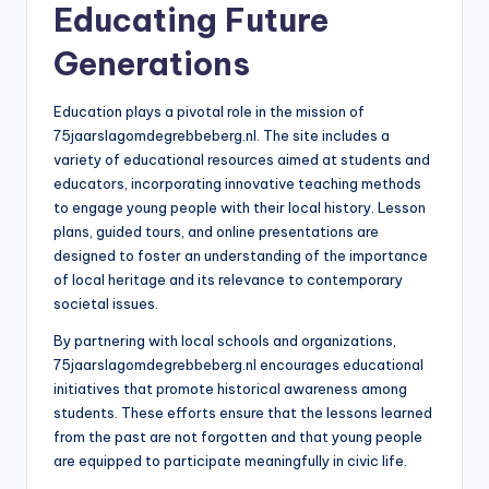
Educating Future
Generations
Education plays a pivotal role in the mission of
75jaarslagomdegrebbeberg.nl. The site includes a
variety of educational resources aimed at students and
educators, incorporating innovative teaching methods
to engage young people with their local history. Lesson
plans, guided tours, and online presentations are
designed to foster an understanding of the importance
of local heritage and its relevance to contemporary
societal issues.
By partnering with local schools and organizations,
75jaarslagomdegrebbeberg.nl encourages educational
initiatives that promote historical awareness among
students. These efforts ensure that the lessons learned
from the past are not forgotten and that young people
are equipped to participate meaningfully in civic life.