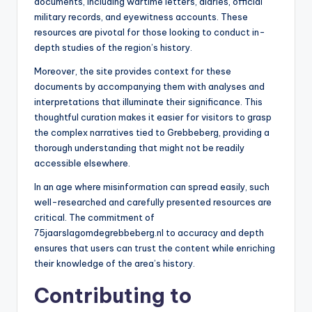
documents, including wartime letters, diaries, official
military records, and eyewitness accounts. These
resources are pivotal for those looking to conduct in-
depth studies of the region’s history.
Moreover, the site provides context for these
documents by accompanying them with analyses and
interpretations that illuminate their significance. This
thoughtful curation makes it easier for visitors to grasp
the complex narratives tied to Grebbeberg, providing a
thorough understanding that might not be readily
accessible elsewhere.
In an age where misinformation can spread easily, such
well-researched and carefully presented resources are
critical. The commitment of
75jaarslagomdegrebbeberg.nl to accuracy and depth
ensures that users can trust the content while enriching
their knowledge of the area’s history.
Contributing to