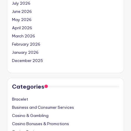
July 2026
June 2026
May 2026
April 2026
March 2026
February 2026
January 2026
December 2025
Categories
Bracelet
Business and Consumer Services
Casino & Gambling
Casino Bonuses & Promotions