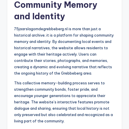
Community Memory
and Identity
75jaarslagomdegrebbeberg.nl is more than just a
historical archive; it is a platform for shaping community
memory and identity. By documenting local events and
historical narratives, the website allows residents to
engage with their heritage actively. Users can
contribute their stories, photographs, and memories,
creating a dynamic and evolving narrative that reflects
the ongoing history of the Grebbeberg area.
This collective memory-building process serves to
strengthen community bonds, foster pride, and
encourage younger generations to appreciate their
heritage. The website’s interactive features promote
dialogue and sharing, ensuring that local history is not
only preserved but also celebrated and recognized as a
living part of the community.