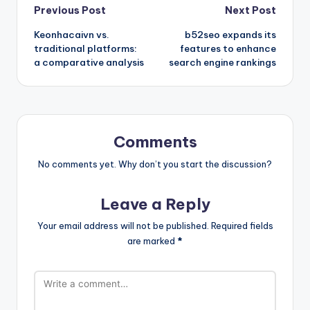
Post
Previous Post
Next Post
Keonhacaivn vs.
b52seo expands its
navigation
traditional platforms:
features to enhance
a comparative analysis
search engine rankings
Comments
No comments yet. Why don’t you start the discussion?
Leave a Reply
Your email address will not be published.
Required fields
are marked
*