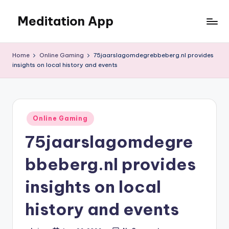
Meditation App
Skip
to
Calm
content
your
Home
Online Gaming
75jaarslagomdegrebbeberg.nl provides
mind,
insights on local history and events
find
your
balance
Posted
Online Gaming
in
75jaarslagomdegre
bbeberg.nl provides
insights on local
history and events