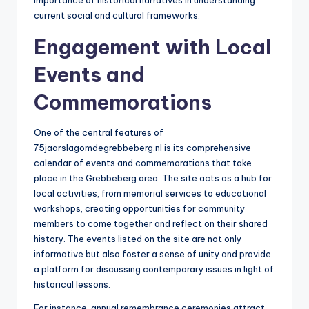
importance of historical narratives in understanding
current social and cultural frameworks.
Engagement with Local
Events and
Commemorations
One of the central features of
75jaarslagomdegrebbeberg.nl is its comprehensive
calendar of events and commemorations that take
place in the Grebbeberg area. The site acts as a hub for
local activities, from memorial services to educational
workshops, creating opportunities for community
members to come together and reflect on their shared
history. The events listed on the site are not only
informative but also foster a sense of unity and provide
a platform for discussing contemporary issues in light of
historical lessons.
For instance, annual remembrance ceremonies attract