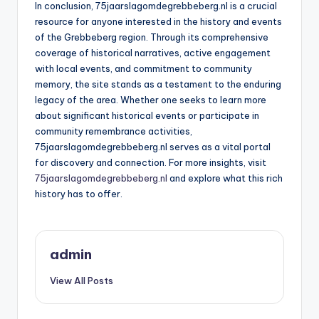
In conclusion, 75jaarslagomdegrebbeberg.nl is a crucial
resource for anyone interested in the history and events
of the Grebbeberg region. Through its comprehensive
coverage of historical narratives, active engagement
with local events, and commitment to community
memory, the site stands as a testament to the enduring
legacy of the area. Whether one seeks to learn more
about significant historical events or participate in
community remembrance activities,
75jaarslagomdegrebbeberg.nl serves as a vital portal
for discovery and connection. For more insights, visit
75jaarslagomdegrebbeberg.nl
and explore what this rich
history has to offer.
admin
View All Posts