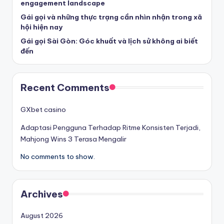
engagement landscape
Gái gọi và những thực trạng cần nhìn nhận trong xã
hội hiện nay
Gái gọi Sài Gòn: Góc khuất và lịch sử không ai biết
đến
Recent Comments
GXbet casino
Adaptasi Pengguna Terhadap Ritme Konsisten Terjadi,
Mahjong Wins 3 Terasa Mengalir
No comments to show.
Archives
August 2026