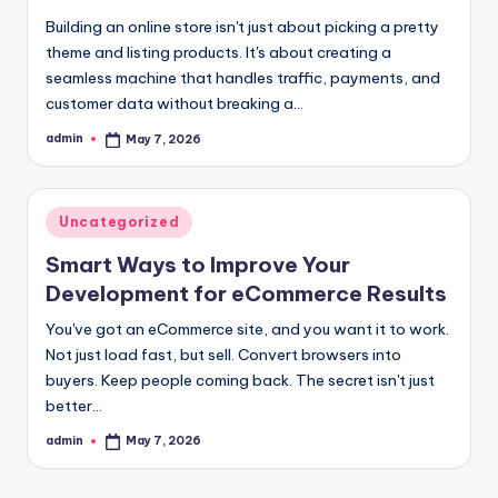
Building an online store isn't just about picking a pretty
theme and listing products. It's about creating a
seamless machine that handles traffic, payments, and
customer data without breaking a…
admin
May 7, 2026
Posted
by
Posted
Uncategorized
in
Smart Ways to Improve Your
Development for eCommerce Results
You've got an eCommerce site, and you want it to work.
Not just load fast, but sell. Convert browsers into
buyers. Keep people coming back. The secret isn't just
better…
admin
May 7, 2026
Posted
by