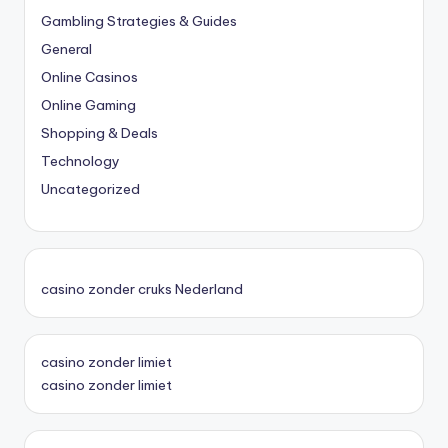
Gambling Strategies & Guides
General
Online Casinos
Online Gaming
Shopping & Deals
Technology
Uncategorized
casino zonder cruks Nederland
casino zonder limiet
casino zonder limiet