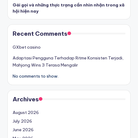
Gái gọi và những thực trạng cần nhìn nhận trong xã
hội hiện nay
Recent Comments
GXbet casino
Adaptasi Pengguna Terhadap Ritme Konsisten Terjadi,
Mahjong Wins 3 Terasa Mengalir
No comments to show.
Archives
August 2026
July 2026
June 2026