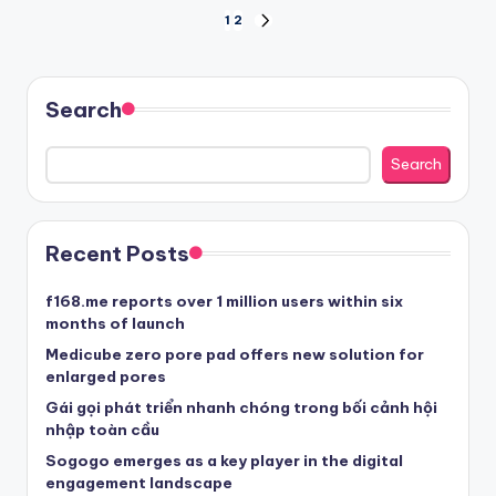
Posts
1
2
NEXT
PAGE
pagination
Search
Search
Recent Posts
f168.me reports over 1 million users within six
months of launch
Medicube zero pore pad offers new solution for
enlarged pores
Gái gọi phát triển nhanh chóng trong bối cảnh hội
nhập toàn cầu
Sogogo emerges as a key player in the digital
engagement landscape