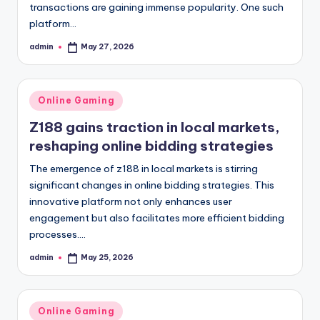
transactions are gaining immense popularity. One such
platform…
admin
May 27, 2026
Posted
by
Posted
Online Gaming
in
Z188 gains traction in local markets,
reshaping online bidding strategies
The emergence of z188 in local markets is stirring
significant changes in online bidding strategies. This
innovative platform not only enhances user
engagement but also facilitates more efficient bidding
processes.…
admin
May 25, 2026
Posted
by
Posted
Online Gaming