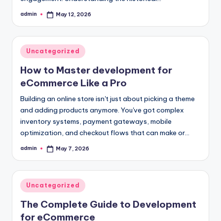
admin
May 12, 2026
Posted
by
Posted
Uncategorized
in
How to Master development for
eCommerce Like a Pro
Building an online store isn't just about picking a theme
and adding products anymore. You've got complex
inventory systems, payment gateways, mobile
optimization, and checkout flows that can make or…
admin
May 7, 2026
Posted
by
Posted
Uncategorized
in
The Complete Guide to Development
for eCommerce