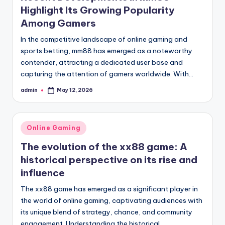
Highlight Its Growing Popularity
Among Gamers
In the competitive landscape of online gaming and
sports betting, mm88 has emerged as a noteworthy
contender, attracting a dedicated user base and
capturing the attention of gamers worldwide. With…
admin
May 12, 2026
Posted
by
Posted
Online Gaming
in
The evolution of the xx88 game: A
historical perspective on its rise and
influence
The xx88 game has emerged as a significant player in
the world of online gaming, captivating audiences with
its unique blend of strategy, chance, and community
engagement. Understanding the historical…