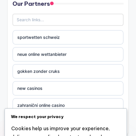
Our Partners
sportwetten schweiz
neue online wettanbieter
gokken zonder cruks
new casinos
zahraniční online casino
We respect your privacy
sázkové kanceláře
Cookies help us improve your experience,