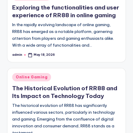
in
Exploring the functionalities and user
experience of RR88 in online gaming
In the rapidly evolving landscape of online gaming,
RR88 has emerged as a notable platform, garnering
attention from players and gaming enthusiasts alike.
With a wide array of functionalities and…
admin
May 18, 2026
Posted
by
Posted
Online Gaming
in
The Historical Evolution of RR88 and
Its Impact on Technology Today
The historical evolution of RR88 has significantly
influenced various sectors, particularly in technology
and gaming. Emerging from the confluence of digital
innovation and consumer demand, RR88 stands as a
testament…