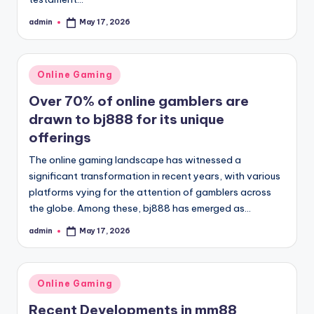
admin
May 17, 2026
Posted
by
Posted
Online Gaming
in
Over 70% of online gamblers are
drawn to bj888 for its unique
offerings
The online gaming landscape has witnessed a
significant transformation in recent years, with various
platforms vying for the attention of gamblers across
the globe. Among these, bj888 has emerged as…
admin
May 17, 2026
Posted
by
Posted
Online Gaming
in
Recent Developments in mm88