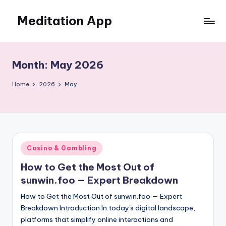
Meditation App
Skip
to
Calm
content
your
mind,
Month:
May 2026
find
your
Home
2026
May
balance
Posted
Casino & Gambling
in
How to Get the Most Out of
sunwin.foo — Expert Breakdown
How to Get the Most Out of sunwin.foo — Expert
Breakdown Introduction In today's digital landscape,
platforms that simplify online interactions and