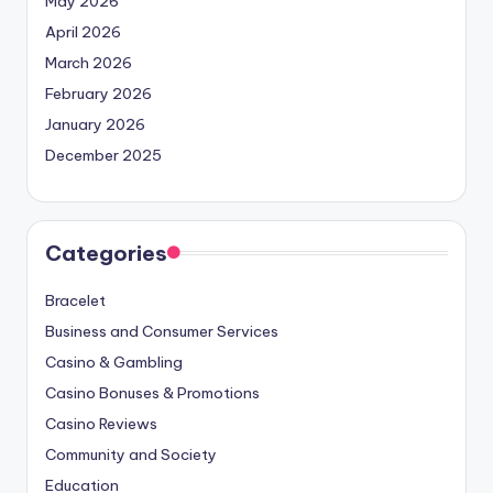
May 2026
April 2026
March 2026
February 2026
January 2026
December 2025
Categories
Bracelet
Business and Consumer Services
Casino & Gambling
Casino Bonuses & Promotions
Casino Reviews
Community and Society
Education