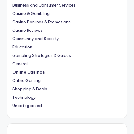
Business and Consumer Services
Casino & Gambling
Casino Bonuses & Promotions
Casino Reviews
Community and Society
Education
Gambling Strategies & Guides
General
Online Casinos
Online Gaming
Shopping & Deals
Technology
Uncategorized