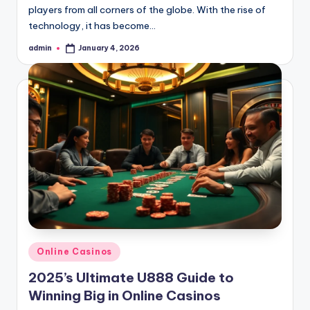
players from all corners of the globe. With the rise of
technology, it has become…
admin
January 4, 2026
Posted
by
Posted
Online Casinos
in
2025’s Ultimate U888 Guide to
Winning Big in Online Casinos