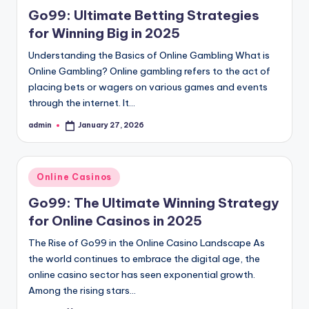
in
Go99: Ultimate Betting Strategies
for Winning Big in 2025
Understanding the Basics of Online Gambling What is
Online Gambling? Online gambling refers to the act of
placing bets or wagers on various games and events
through the internet. It…
admin
January 27, 2026
Posted
by
Posted
Online Casinos
in
Go99: The Ultimate Winning Strategy
for Online Casinos in 2025
The Rise of Go99 in the Online Casino Landscape As
the world continues to embrace the digital age, the
online casino sector has seen exponential growth.
Among the rising stars…