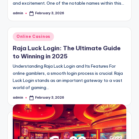
and excitement. One of the notable names within this…
admin
February 3, 2026
Posted
by
Posted
Online Casinos
in
Raja Luck Login: The Ultimate Guide
to Winning in 2025
Understanding Raja Luck Login and Its Features For
online gamblers, a smooth login process is crucial. Raja
Luck Login stands as an important gateway to a vast
world of gaming…
admin
February 3, 2026
Posted
by