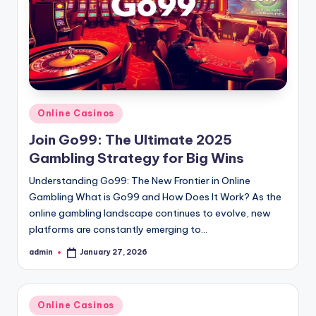
Posted
Online Casinos
in
Join Go99: The Ultimate 2025
Gambling Strategy for Big Wins
Understanding Go99: The New Frontier in Online
Gambling What is Go99 and How Does It Work? As the
online gambling landscape continues to evolve, new
platforms are constantly emerging to…
admin
January 27, 2026
Posted
by
Posted
Online Casinos