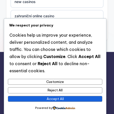
new casinos
zahraniční online casino
We respect your privacy
sázkové kanceláře
Cookies help us improve your experience,
deliver personalized content, and analyze
nove casino cz
traffic. You can choose which cookies to
allow by clicking
Customize
. Click
Accept All
στοιχηματικες εταιριες ελλαδα
to consent or
Reject All
to decline non-
rr88.auction
essential cookies.
beste casino zonder cruks
Customize
beste casinos zonder cruks
Reject All
Accept All
beste casinos zonder cruks
Copyright 2026 —
Meditation App
. All rights reserved.
Powered by
Bloghash WordPress Theme