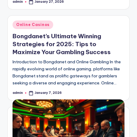
admin
January 27, 2026
Posted
by
Posted
Online Casinos
in
Bongdanet’s Ultimate Winning
Strategies for 2025: Tips to
Maximize Your Gambling Success
Introduction to Bongdanet and Online Gambling In the
rapidly evolving world of online gaming, platforms like
Bongdanet stand as prolific gateways for gamblers
seeking a diverse and engaging experience. Online…
admin
January 7, 2026
Posted
by