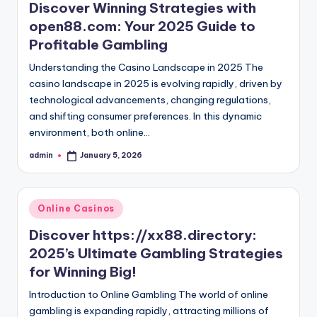
Discover Winning Strategies with
open88.com: Your 2025 Guide to
Profitable Gambling
Understanding the Casino Landscape in 2025 The
casino landscape in 2025 is evolving rapidly, driven by
technological advancements, changing regulations,
and shifting consumer preferences. In this dynamic
environment, both online…
admin
January 5, 2026
Posted
by
Posted
Online Casinos
in
Discover https://xx88.directory:
2025’s Ultimate Gambling Strategies
for Winning Big!
Introduction to Online Gambling The world of online
gambling is expanding rapidly, attracting millions of