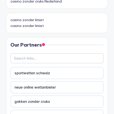
casino zonder cruks Nederland
casino zonder limiet
casino zonder limiet
Our Partners
sportwetten schweiz
neue online wettanbieter
gokken zonder cruks