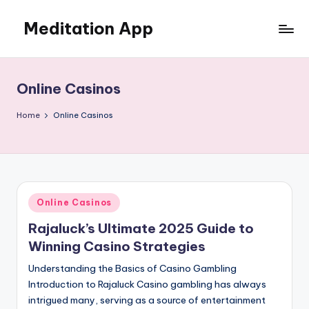
Meditation App
Skip
to
Calm
content
your
mind,
Online Casinos
find
your
Home
Online Casinos
balance
Posted
Online Casinos
in
Rajaluck’s Ultimate 2025 Guide to
Winning Casino Strategies
Understanding the Basics of Casino Gambling
Introduction to Rajaluck Casino gambling has always
intrigued many, serving as a source of entertainment