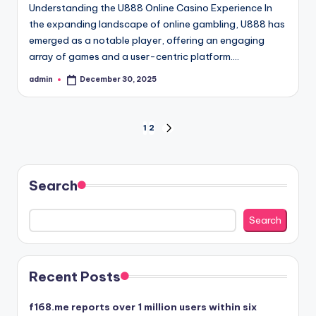
Understanding the U888 Online Casino Experience In
the expanding landscape of online gambling, U888 has
emerged as a notable player, offering an engaging
array of games and a user-centric platform.…
admin
December 30, 2025
Posted
by
Posts
1
2
NEXT
PAGE
pagination
Search
Search
Recent Posts
f168.me reports over 1 million users within six