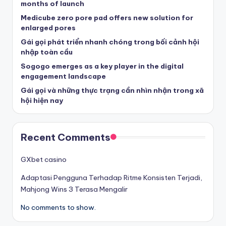
months of launch
Medicube zero pore pad offers new solution for
enlarged pores
Gái gọi phát triển nhanh chóng trong bối cảnh hội
nhập toàn cầu
Sogogo emerges as a key player in the digital
engagement landscape
Gái gọi và những thực trạng cần nhìn nhận trong xã
hội hiện nay
Recent Comments
GXbet casino
Adaptasi Pengguna Terhadap Ritme Konsisten Terjadi,
Mahjong Wins 3 Terasa Mengalir
No comments to show.