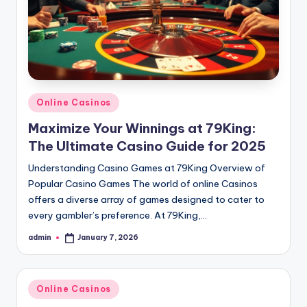
Posted
Online Casinos
in
Maximize Your Winnings at 79King:
The Ultimate Casino Guide for 2025
Understanding Casino Games at 79King Overview of
Popular Casino Games The world of online Casinos
offers a diverse array of games designed to cater to
every gambler’s preference. At 79King,…
admin
January 7, 2026
Posted
by
Posted
Online Casinos
in