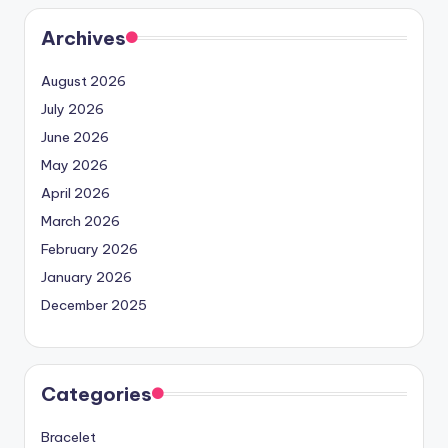
Archives
August 2026
July 2026
June 2026
May 2026
April 2026
March 2026
February 2026
January 2026
December 2025
Categories
Bracelet