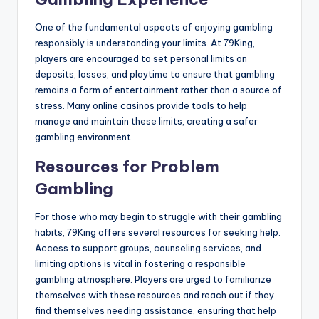
One of the fundamental aspects of enjoying gambling
responsibly is understanding your limits. At 79King,
players are encouraged to set personal limits on
deposits, losses, and playtime to ensure that gambling
remains a form of entertainment rather than a source of
stress. Many online casinos provide tools to help
manage and maintain these limits, creating a safer
gambling environment.
Resources for Problem
Gambling
For those who may begin to struggle with their gambling
habits, 79King offers several resources for seeking help.
Access to support groups, counseling services, and
limiting options is vital in fostering a responsible
gambling atmosphere. Players are urged to familiarize
themselves with these resources and reach out if they
find themselves needing assistance, ensuring that help