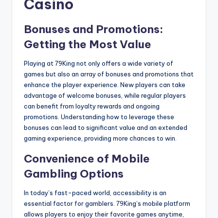
Casino
Bonuses and Promotions:
Getting the Most Value
Playing at 79King not only offers a wide variety of
games but also an array of bonuses and promotions that
enhance the player experience. New players can take
advantage of welcome bonuses, while regular players
can benefit from loyalty rewards and ongoing
promotions. Understanding how to leverage these
bonuses can lead to significant value and an extended
gaming experience, providing more chances to win.
Convenience of Mobile
Gambling Options
In today’s fast-paced world, accessibility is an
essential factor for gamblers. 79King’s mobile platform
allows players to enjoy their favorite games anytime,