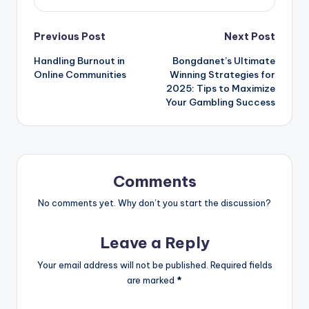
Post
Previous Post
Next Post
Handling Burnout in
Bongdanet’s Ultimate
navigation
Online Communities
Winning Strategies for
2025: Tips to Maximize
Your Gambling Success
Comments
No comments yet. Why don’t you start the discussion?
Leave a Reply
Your email address will not be published.
Required fields
are marked
*