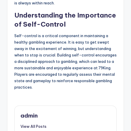
is always within reach.
Understanding the Importance
of Self-Control
Self-control is a critical component in maintaining a
healthy gambling experience. It is easy to get swept
away in the excitement of winning, but understanding
when to stop is crucial. Building self-control encourages
a disciplined approach to gambling, which can lead to a
more sustainable and enjoyable experience at 79King.
Players are encouraged to regularly assess their mental
state and gameplay to reinforce responsible gambling
practices.
admin
View All Posts