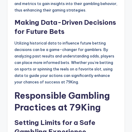
and metrics to gain insights into their gambling behavior,
thus enhancing their gaming strategies.
Making Data-Driven Decisions
for Future Bets
Utilizing historical data to influence future betting
decisions can be a game-changer for gamblers. By
analyzing past results and understanding odds, players
can place more informed bets. Whether you’re betting
on sports or spinning the reels on a favorite slot, using
data to guide your actions can significantly enhance
your chances of success at 79King.
Responsible Gambling
Practices at 79King
Setting Limits for a Safe
Gambling Experience