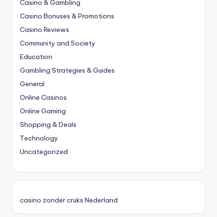
Casino & Gambling
Casino Bonuses & Promotions
Casino Reviews
Community and Society
Education
Gambling Strategies & Guides
General
Online Casinos
Online Gaming
Shopping & Deals
Technology
Uncategorized
casino zonder cruks Nederland