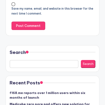
Save my name, email, and website in this browser for the
next time I comment.
Search
Search
Recent Posts
f168.me reports over 1 million users within six
months of launch
Medicube zero pore pad offers new solution for