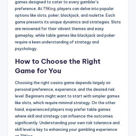
games designed to cater to every gambler’s
preference. At
79King
, players can delve into popular
options like slots, poker, blackjack, and roulette. Each
game presents its unique dynamics and strategies. Slots
are renowned for their vibrant themes and easy
gameplay, while table games like blackjack and poker
require a keen understanding of strategy and
psychology.
How to Choose the Right
Game for You
Choosing the right casino game depends largely on
personal preference, experience, and the desired risk
level. Beginners might want to start with simpler games
like slots, which require minimal strategy. On the other
hand, experienced players may prefer table games
where skill and strategy can influence the outcomes
significantly. Understanding your own risk tolerance and
skill level is key to enhancing your gambling experience