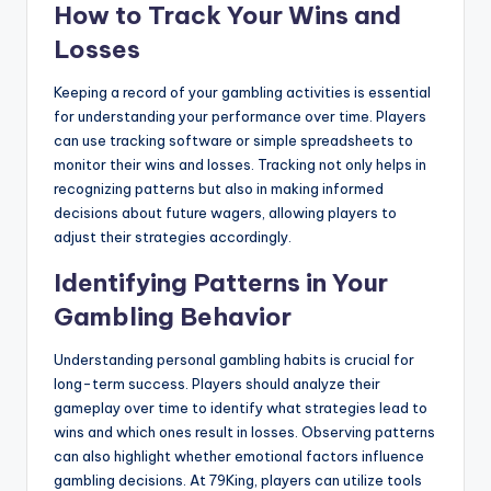
How to Track Your Wins and
Losses
Keeping a record of your gambling activities is essential
for understanding your performance over time. Players
can use tracking software or simple spreadsheets to
monitor their wins and losses. Tracking not only helps in
recognizing patterns but also in making informed
decisions about future wagers, allowing players to
adjust their strategies accordingly.
Identifying Patterns in Your
Gambling Behavior
Understanding personal gambling habits is crucial for
long-term success. Players should analyze their
gameplay over time to identify what strategies lead to
wins and which ones result in losses. Observing patterns
can also highlight whether emotional factors influence
gambling decisions. At 79King, players can utilize tools