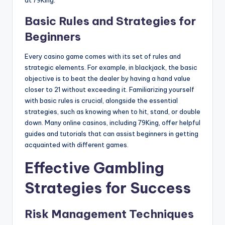
at 79King.
Basic Rules and Strategies for
Beginners
Every casino game comes with its set of rules and
strategic elements. For example, in blackjack, the basic
objective is to beat the dealer by having a hand value
closer to 21 without exceeding it. Familiarizing yourself
with basic rules is crucial, alongside the essential
strategies, such as knowing when to hit, stand, or double
down. Many online casinos, including 79King, offer helpful
guides and tutorials that can assist beginners in getting
acquainted with different games.
Effective Gambling
Strategies for Success
Risk Management Techniques