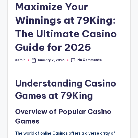
Maximize Your
Winnings at 79King:
The Ultimate Casino
Guide for 2025
No Comments
admin
January 7, 2026
Posted
by
Understanding Casino
Games at 79King
Overview of Popular Casino
Games
The world of online Casinos offers a diverse array of