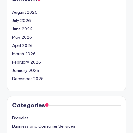
August 2026
July 2026
June 2026
May 2026
April 2026
March 2026
February 2026
January 2026
December 2025
Categories
Bracelet
Business and Consumer Services