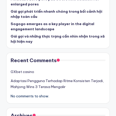
enlarged pores
Gái gọi phát triển nhanh chóng trong bối cảnh hội
nhập toàn cầu
Sogogo emerges as a key player in the digital
engagement landscape
Gái gọi và những thực trạng cần nhìn nhận trong xã
hội hiện nay
Recent Comments
GXbet casino
Adaptasi Pengguna Terhadap Ritme Konsisten Terjadi,
Mahjong Wins 3 Terasa Mengalir
No comments to show.
Archives