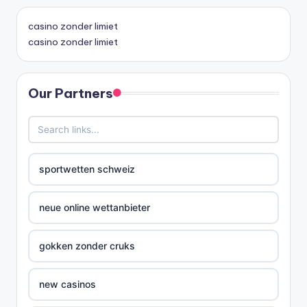
casino zonder limiet
casino zonder limiet
Our Partners
sportwetten schweiz
neue online wettanbieter
gokken zonder cruks
new casinos