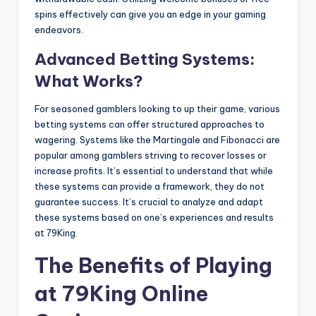
spins effectively can give you an edge in your gaming
endeavors.
Advanced Betting Systems:
What Works?
For seasoned gamblers looking to up their game, various
betting systems can offer structured approaches to
wagering. Systems like the Martingale and Fibonacci are
popular among gamblers striving to recover losses or
increase profits. It’s essential to understand that while
these systems can provide a framework, they do not
guarantee success. It’s crucial to analyze and adapt
these systems based on one’s experiences and results
at 79King.
The Benefits of Playing
at 79King Online