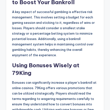
to Boost Your Bankroll
A key aspect of successful gambling is effective risk
management. This involves setting a budget for each
gaming session and sticking to it, regardless of wins or
losses. Players should consider a smallest stake
strategy or a percentage betting system to minimize
potential losses. Additionally, using a bankroll
management system helps in maintaining control over
gambling habits, thereby enhancing the overall
enjoyment of the experience.
Using Bonuses Wisely at
79King
Bonuses can significantly increase a player’s bankroll at
online casinos. 79King offers various promotions that
can be utilized strategically. Players should read the
terms regarding to wagering requirements carefully to
ensure they understand how to convert bonuses into
withdrawable cash. Utilizing welcome bonuses or free