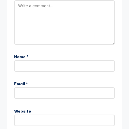
Name
*
Email
*
Website