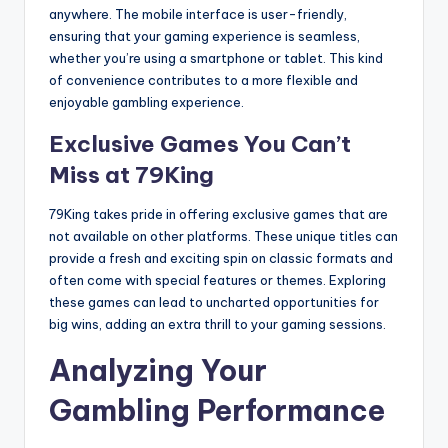
anywhere. The mobile interface is user-friendly,
ensuring that your gaming experience is seamless,
whether you’re using a smartphone or tablet. This kind
of convenience contributes to a more flexible and
enjoyable gambling experience.
Exclusive Games You Can’t
Miss at 79King
79King takes pride in offering exclusive games that are
not available on other platforms. These unique titles can
provide a fresh and exciting spin on classic formats and
often come with special features or themes. Exploring
these games can lead to uncharted opportunities for
big wins, adding an extra thrill to your gaming sessions.
Analyzing Your
Gambling Performance