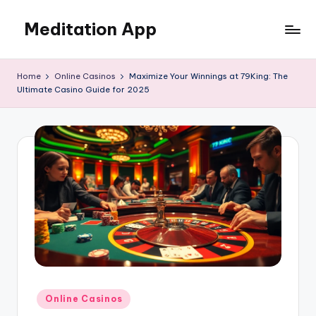
Meditation App
Skip
to
Calm
content
your
Home
Online Casinos
Maximize Your Winnings at 79King: The
mind,
Ultimate Casino Guide for 2025
find
your
balance
Posted
Online Casinos
in