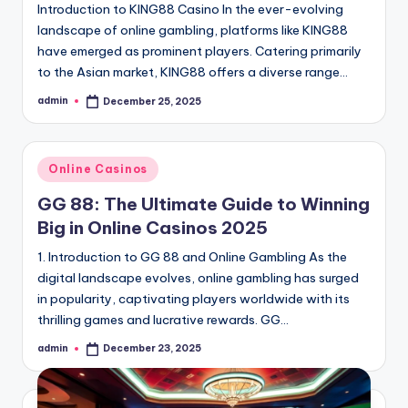
Introduction to KING88 Casino In the ever-evolving
landscape of online gambling, platforms like KING88
have emerged as prominent players. Catering primarily
to the Asian market, KING88 offers a diverse range…
admin
December 25, 2025
Posted
by
Posted
Online Casinos
in
GG 88: The Ultimate Guide to Winning
Big in Online Casinos 2025
1. Introduction to GG 88 and Online Gambling As the
digital landscape evolves, online gambling has surged
in popularity, captivating players worldwide with its
thrilling games and lucrative rewards. GG…
admin
December 23, 2025
Posted
by