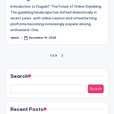
Introduction to Daga67: The Future of Online Gambling
The gambling landscape has shifted dramatically in
recent years, with online casinos and virtual betting
platforms becoming increasingly popular among
enthusiasts. One…
admin
December 19, 2025
Posted
by
Posts
1
2
3
NEXT
PAGE
pagination
Search
Search
Recent Posts