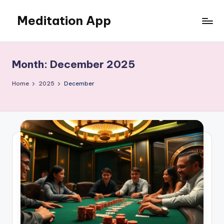
Meditation App
Skip
to
Calm
content
your
mind,
Month:
December 2025
find
your
Home
2025
December
balance