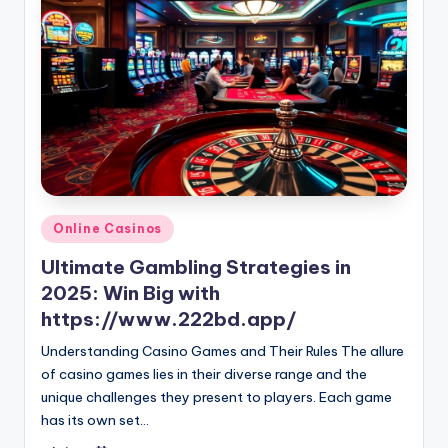
Posted
Online Casinos
in
Ultimate Gambling Strategies in
2025: Win Big with
https://www.222bd.app/
Understanding Casino Games and Their Rules The allure
of casino games lies in their diverse range and the
unique challenges they present to players. Each game
has its own set…