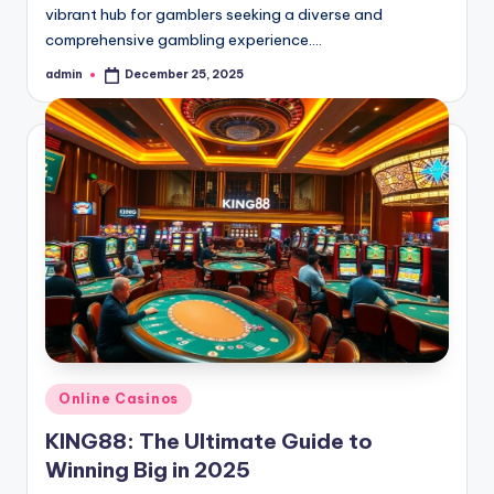
vibrant hub for gamblers seeking a diverse and
comprehensive gambling experience.…
admin
December 25, 2025
Posted
by
Posted
Online Casinos
in
KING88: The Ultimate Guide to
Winning Big in 2025