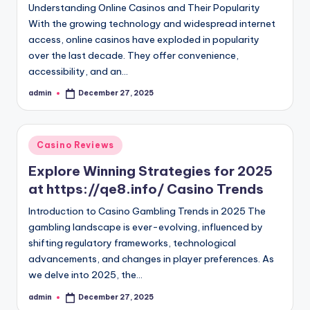
Understanding Online Casinos and Their Popularity
With the growing technology and widespread internet
access, online casinos have exploded in popularity
over the last decade. They offer convenience,
accessibility, and an…
admin
December 27, 2025
Posted
by
Posted
Casino Reviews
in
Explore Winning Strategies for 2025
at https://qe8.info/ Casino Trends
Introduction to Casino Gambling Trends in 2025 The
gambling landscape is ever-evolving, influenced by
shifting regulatory frameworks, technological
advancements, and changes in player preferences. As
we delve into 2025, the…
admin
December 27, 2025
Posted
by