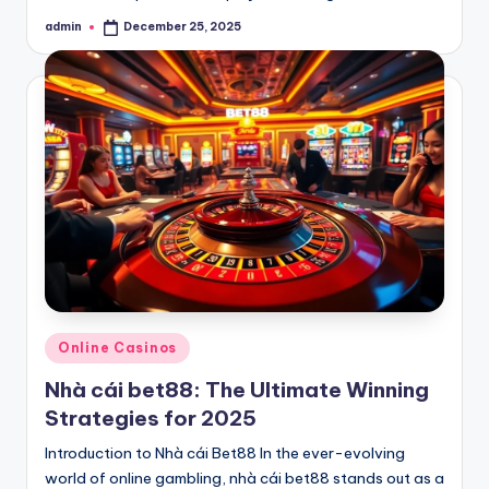
admin
December 25, 2025
Posted
by
Posted
Online Casinos
in
Nhà cái bet88: The Ultimate Winning
Strategies for 2025
Introduction to Nhà cái Bet88 In the ever-evolving
world of online gambling, nhà cái bet88 stands out as a