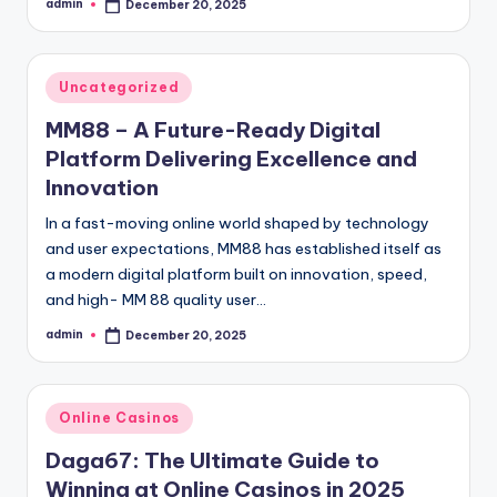
admin
December 20, 2025
Posted
by
Posted
Uncategorized
in
MM88 – A Future-Ready Digital
Platform Delivering Excellence and
Innovation
In a fast-moving online world shaped by technology
and user expectations, MM88 has established itself as
a modern digital platform built on innovation, speed,
and high- MM 88 quality user…
admin
December 20, 2025
Posted
by
Posted
Online Casinos
in
Daga67: The Ultimate Guide to
Winning at Online Casinos in 2025