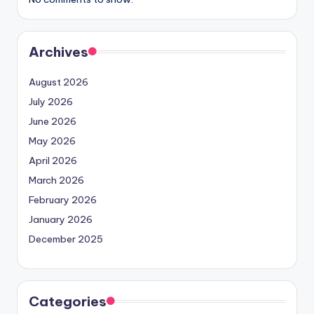
Archives
August 2026
July 2026
June 2026
May 2026
April 2026
March 2026
February 2026
January 2026
December 2025
Categories