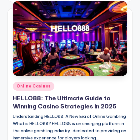
Posted
Online Casinos
in
HELLO88: The Ultimate Guide to
Winning Casino Strategies in 2025
Understanding HELLO88: A New Era of Online Gambling
What is HELLO88? HELLO88 is an emerging platform in
the online gambling industry, dedicated to providing an
immersive experience for players looking…