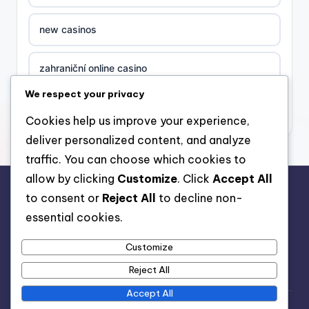
new casinos
zahraniční online casino
We respect your privacy
sázkové kanceláře
Cookies help us improve your experience,
deliver personalized content, and analyze
nove casino cz
traffic. You can choose which cookies to
allow by clicking
Customize
. Click
Accept All
στοιχηματικες εταιριες ελλαδα
to consent or
Reject All
to decline non-
rr88.auction
essential cookies.
beste casino zonder cruks
Customize
beste casinos zonder cruks
Reject All
Accept All
beste casinos zonder cruks