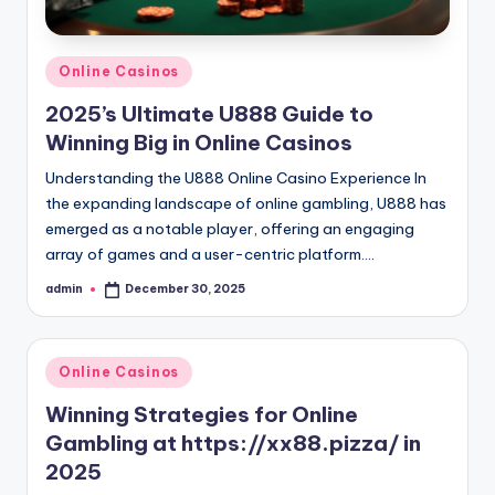
Posted
Online Casinos
in
2025’s Ultimate U888 Guide to
Winning Big in Online Casinos
Understanding the U888 Online Casino Experience In
the expanding landscape of online gambling, U888 has
emerged as a notable player, offering an engaging
array of games and a user-centric platform.…
admin
December 30, 2025
Posted
by
Posted
Online Casinos
in
Winning Strategies for Online
Gambling at https://xx88.pizza/ in
2025