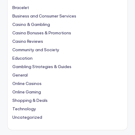
Bracelet
Business and Consumer Services
Casino & Gambling
Casino Bonuses & Promotions
Casino Reviews
Community and Society
Education
Gambling Strategies & Guides
General
Online Casinos
Online Gaming
Shopping & Deals
Technology
Uncategorized