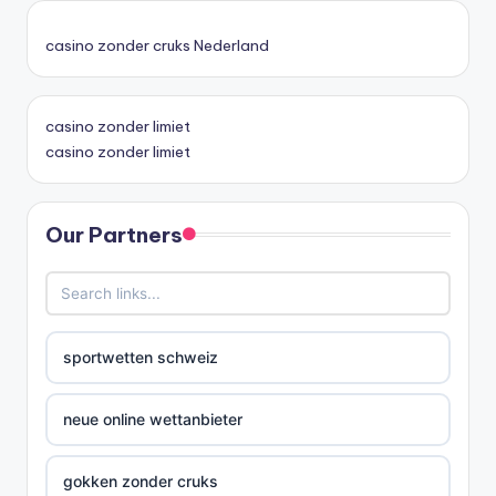
casino zonder cruks Nederland
casino zonder limiet
casino zonder limiet
Our Partners
sportwetten schweiz
neue online wettanbieter
gokken zonder cruks