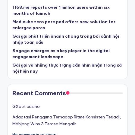
f168.me reports over 1 million users within six
months of launch
Medicube zero pore pad offers new solution for
enlarged pores
Gái gọi phát triển nhanh chóng trong bối cảnh hội
nhập toàn cầu
Sogogo emerges as a key player in the digital
engagement landscape
Gái gọi và những thực trạng cần nhìn nhận trong xã
hội hiện nay
Recent Comments
GXbet casino
Adaptasi Pengguna Terhadap Ritme Konsisten Terjadi,
Mahjong Wins 3 Terasa Mengalir
No comments to show.