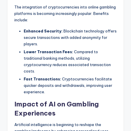
The integration of cryptocurrencies into online gambling
platforms is becoming increasingly popular. Benefits
include:
Enhanced Security:
Blockchain technology offers
secure transactions with added anonymity for
players.
Lower Transaction Fees:
Compared to
traditional banking methods, utilizing
cryptocurrency reduces associated transaction
costs.
Fast Transactions:
Cryptocurrencies facilitate
quicker deposits and withdrawals, improving user
experience.
Impact of AI on Gambling
Experiences
Artificial intelligence is beginning to reshape the
gambling landscape by enhancing personalized user