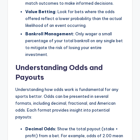
match outcomes to make informed decisions.
Value Betting:
Look for bets where the odds
offered reflect a lower probability than the actual
likelihood of an event occurring.
Bankroll Management:
Only wager a small
percentage of your total bankroll on any single bet
to mitigate the risk of losing your entire
investment.
Understanding Odds and
Payouts
Understanding how odds work is fundamental for any
sports bettor. Odds can be presented in several
formats, including decimal, fractional, and American
odds. Each format provides insight into potential
payouts:
Decimal Odds:
Show the total payout (stake +
profit) from a bet. For example, odds of 2.00 mean