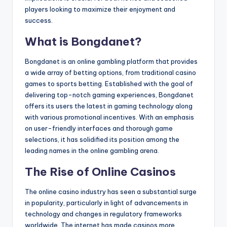
players looking to maximize their enjoyment and
success.
What is Bongdanet?
Bongdanet is an online gambling platform that provides
a wide array of betting options, from traditional casino
games to sports betting. Established with the goal of
delivering top-notch gaming experiences, Bongdanet
offers its users the latest in gaming technology along
with various promotional incentives. With an emphasis
on user-friendly interfaces and thorough game
selections, it has solidified its position among the
leading names in the online gambling arena.
The Rise of Online Casinos
The online casino industry has seen a substantial surge
in popularity, particularly in light of advancements in
technology and changes in regulatory frameworks
worldwide. The internet has made casinos more