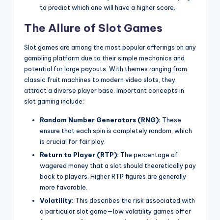
to predict which one will have a higher score.
The Allure of Slot Games
Slot games are among the most popular offerings on any
gambling platform due to their simple mechanics and
potential for large payouts. With themes ranging from
classic fruit machines to modern video slots, they
attract a diverse player base. Important concepts in
slot gaming include:
Random Number Generators (RNG):
These
ensure that each spin is completely random, which
is crucial for fair play.
Return to Player (RTP):
The percentage of
wagered money that a slot should theoretically pay
back to players. Higher RTP figures are generally
more favorable.
Volatility:
This describes the risk associated with
a particular slot game—low volatility games offer