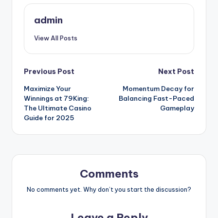
admin
View All Posts
Post
Previous Post
Next Post
Maximize Your
Momentum Decay for
navigation
Winnings at 79King:
Balancing Fast-Paced
The Ultimate Casino
Gameplay
Guide for 2025
Comments
No comments yet. Why don’t you start the discussion?
Leave a Reply