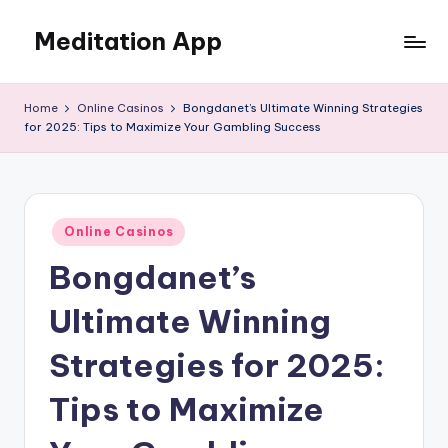
Meditation App
Skip
to
Calm
content
your
Home
Online Casinos
Bongdanet’s Ultimate Winning Strategies
mind,
for 2025: Tips to Maximize Your Gambling Success
find
your
balance
Posted
Online Casinos
in
Bongdanet’s
Ultimate Winning
Strategies for 2025:
Tips to Maximize