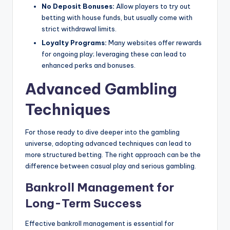
No Deposit Bonuses:
Allow players to try out
betting with house funds, but usually come with
strict withdrawal limits.
Loyalty Programs:
Many websites offer rewards
for ongoing play; leveraging these can lead to
enhanced perks and bonuses.
Advanced Gambling
Techniques
For those ready to dive deeper into the gambling
universe, adopting advanced techniques can lead to
more structured betting. The right approach can be the
difference between casual play and serious gambling.
Bankroll Management for
Long-Term Success
Effective bankroll management is essential for