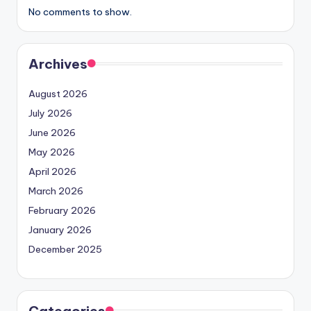
No comments to show.
Archives
August 2026
July 2026
June 2026
May 2026
April 2026
March 2026
February 2026
January 2026
December 2025