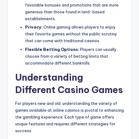
favorable bonuses and promotions that are more
generous than those found in land-based
establishments.
Privacy:
Online gaming allows players to enjoy
their favorite games without the public scrutiny
that can come with traditional casinos.
Flexible Betting Options:
Players can usually
choose from a variety of betting limits that
accommodate different bankrolls.
Understanding
Different Casino Games
For players new and old, understanding the variety of
games available at online casinos is pivotal to enhancing
the gambling experience. Each type of game offers
unique features and requires different strategies for
success.