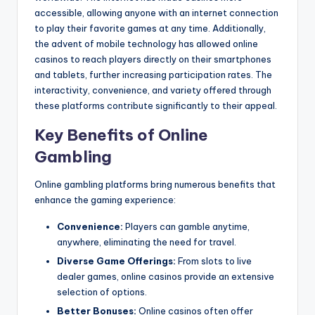
accessible, allowing anyone with an internet connection
to play their favorite games at any time. Additionally,
the advent of mobile technology has allowed online
casinos to reach players directly on their smartphones
and tablets, further increasing participation rates. The
interactivity, convenience, and variety offered through
these platforms contribute significantly to their appeal.
Key Benefits of Online
Gambling
Online gambling platforms bring numerous benefits that
enhance the gaming experience:
Convenience:
Players can gamble anytime,
anywhere, eliminating the need for travel.
Diverse Game Offerings:
From slots to live
dealer games, online casinos provide an extensive
selection of options.
Better Bonuses:
Online casinos often offer