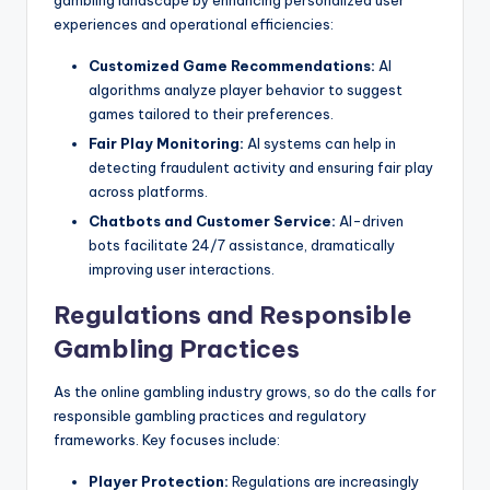
experiences and operational efficiencies:
Customized Game Recommendations:
AI
algorithms analyze player behavior to suggest
games tailored to their preferences.
Fair Play Monitoring:
AI systems can help in
detecting fraudulent activity and ensuring fair play
across platforms.
Chatbots and Customer Service:
AI-driven
bots facilitate 24/7 assistance, dramatically
improving user interactions.
Regulations and Responsible
Gambling Practices
As the online gambling industry grows, so do the calls for
responsible gambling practices and regulatory
frameworks. Key focuses include:
Player Protection:
Regulations are increasingly