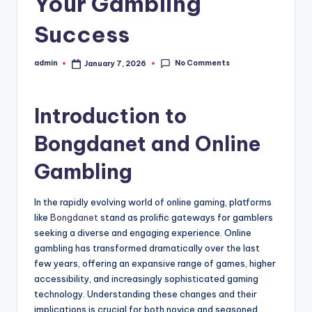
Your Gambling
Success
No Comments
admin
January 7, 2026
Posted
by
Introduction to
Bongdanet and Online
Gambling
In the rapidly evolving world of online gaming, platforms
like
Bongdanet
stand as prolific gateways for gamblers
seeking a diverse and engaging experience. Online
gambling has transformed dramatically over the last
few years, offering an expansive range of games, higher
accessibility, and increasingly sophisticated gaming
technology. Understanding these changes and their
implications is crucial for both novice and seasoned