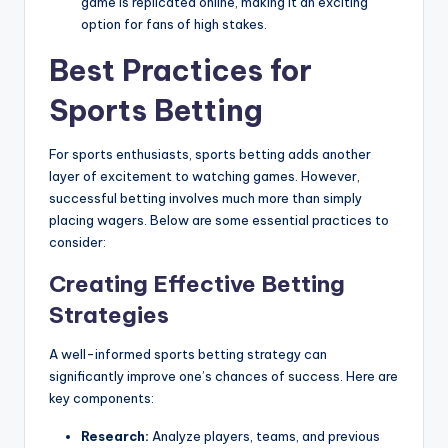
game is replicated online, making it an exciting
option for fans of high stakes.
Best Practices for
Sports Betting
For sports enthusiasts, sports betting adds another
layer of excitement to watching games. However,
successful betting involves much more than simply
placing wagers. Below are some essential practices to
consider:
Creating Effective Betting
Strategies
A well-informed sports betting strategy can
significantly improve one’s chances of success. Here are
key components:
Research:
Analyze players, teams, and previous