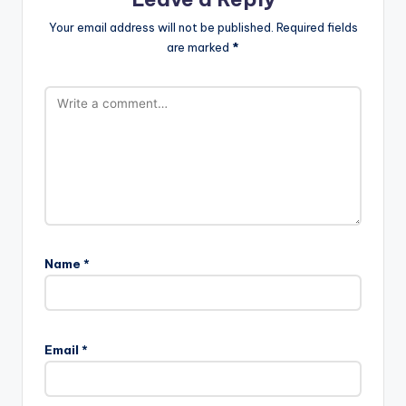
Your email address will not be published.
Required fields
are marked
*
Name
*
Email
*