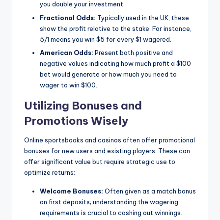
you double your investment.
Fractional Odds:
Typically used in the UK, these
show the profit relative to the stake. For instance,
5/1 means you win $5 for every $1 wagered.
American Odds:
Present both positive and
negative values indicating how much profit a $100
bet would generate or how much you need to
wager to win $100.
Utilizing Bonuses and
Promotions Wisely
Online sportsbooks and casinos often offer promotional
bonuses for new users and existing players. These can
offer significant value but require strategic use to
optimize returns:
Welcome Bonuses:
Often given as a match bonus
on first deposits; understanding the wagering
requirements is crucial to cashing out winnings.