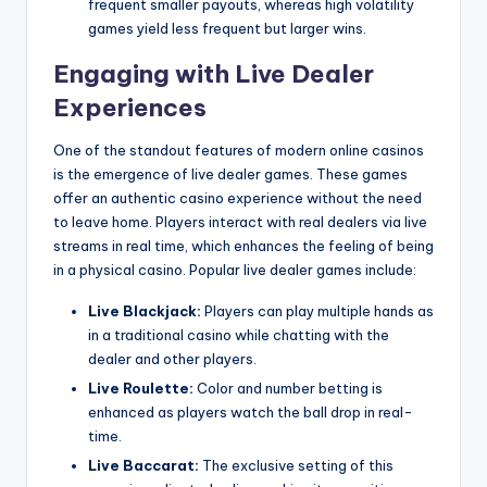
frequent smaller payouts, whereas high volatility
games yield less frequent but larger wins.
Engaging with Live Dealer
Experiences
One of the standout features of modern online casinos
is the emergence of live dealer games. These games
offer an authentic casino experience without the need
to leave home. Players interact with real dealers via live
streams in real time, which enhances the feeling of being
in a physical casino. Popular live dealer games include:
Live Blackjack:
Players can play multiple hands as
in a traditional casino while chatting with the
dealer and other players.
Live Roulette:
Color and number betting is
enhanced as players watch the ball drop in real-
time.
Live Baccarat:
The exclusive setting of this