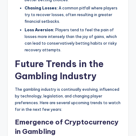
Chasing Losses:
A common pitfall where players
try to recover losses, often resulting in greater
financial setbacks.
Loss Aversion:
Players tend to feel the pain of
losses more intensely than the joy of gains, which
can lead to conservatively betting habits or risky
recovery attempts.
Future Trends in the
Gambling Industry
The gambling industry is continually evolving, influenced
by technology, legislation, and changing player
preferences. Here are several upcoming trends to watch
for in the next few years:
Emergence of Cryptocurrency
in Gambling