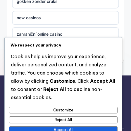
gokken zonder cruks
new casinos
zahraniční online casino
We respect your privacy
sázkové kanceláře
Cookies help us improve your experience,
deliver personalized content, and analyze
nove casino cz
traffic. You can choose which cookies to
allow by clicking
Customize
. Click
Accept All
στοιχηματικες εταιριες ελλαδα
to consent or
Reject All
to decline non-
rr88.auction
essential cookies.
beste casino zonder cruks
Customize
beste casinos zonder cruks
Reject All
Accept All