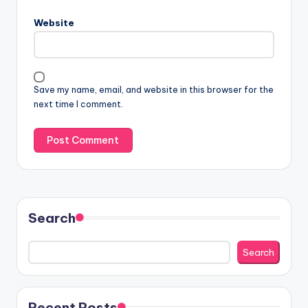
Website
Save my name, email, and website in this browser for the
next time I comment.
Search
Search
Recent Posts