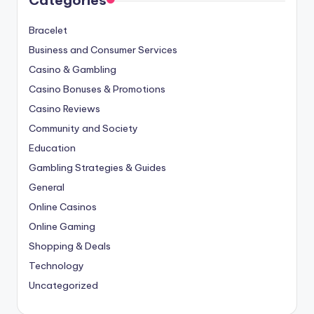
Categories
Bracelet
Business and Consumer Services
Casino & Gambling
Casino Bonuses & Promotions
Casino Reviews
Community and Society
Education
Gambling Strategies & Guides
General
Online Casinos
Online Gaming
Shopping & Deals
Technology
Uncategorized