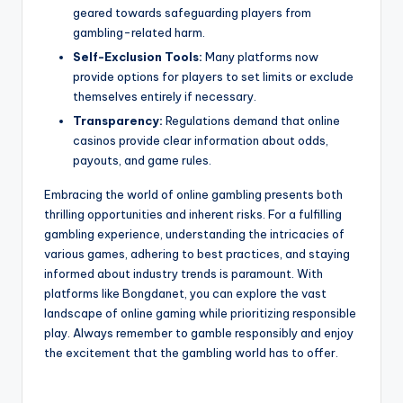
geared towards safeguarding players from
gambling-related harm.
Self-Exclusion Tools:
Many platforms now
provide options for players to set limits or exclude
themselves entirely if necessary.
Transparency:
Regulations demand that online
casinos provide clear information about odds,
payouts, and game rules.
Embracing the world of online gambling presents both
thrilling opportunities and inherent risks. For a fulfilling
gambling experience, understanding the intricacies of
various games, adhering to best practices, and staying
informed about industry trends is paramount. With
platforms like Bongdanet, you can explore the vast
landscape of online gaming while prioritizing responsible
play. Always remember to gamble responsibly and enjoy
the excitement that the gambling world has to offer.