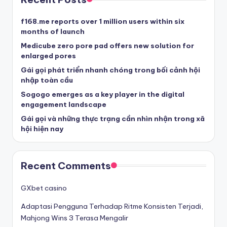
f168.me reports over 1 million users within six
months of launch
Medicube zero pore pad offers new solution for
enlarged pores
Gái gọi phát triển nhanh chóng trong bối cảnh hội
nhập toàn cầu
Sogogo emerges as a key player in the digital
engagement landscape
Gái gọi và những thực trạng cần nhìn nhận trong xã
hội hiện nay
Recent Comments
GXbet casino
Adaptasi Pengguna Terhadap Ritme Konsisten Terjadi,
Mahjong Wins 3 Terasa Mengalir