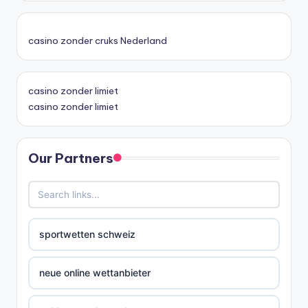
casino zonder cruks Nederland
casino zonder limiet
casino zonder limiet
Our Partners
sportwetten schweiz
neue online wettanbieter