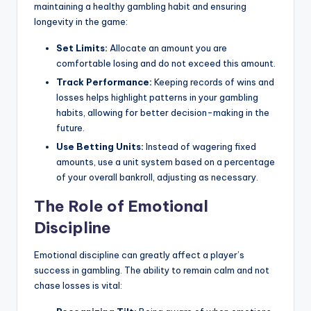
maintaining a healthy gambling habit and ensuring
longevity in the game:
Set Limits:
Allocate an amount you are
comfortable losing and do not exceed this amount.
Track Performance:
Keeping records of wins and
losses helps highlight patterns in your gambling
habits, allowing for better decision-making in the
future.
Use Betting Units:
Instead of wagering fixed
amounts, use a unit system based on a percentage
of your overall bankroll, adjusting as necessary.
The Role of Emotional
Discipline
Emotional discipline can greatly affect a player’s
success in gambling. The ability to remain calm and not
chase losses is vital: