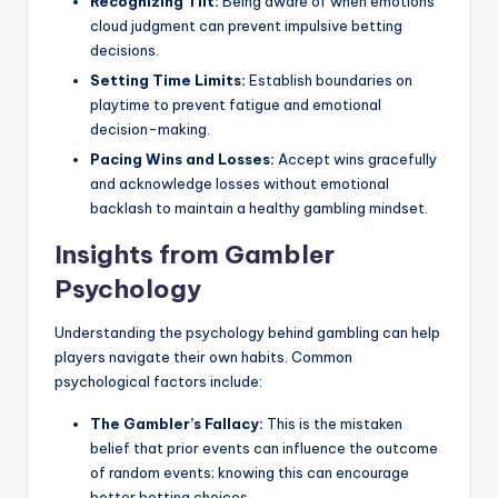
Recognizing Tilt:
Being aware of when emotions
cloud judgment can prevent impulsive betting
decisions.
Setting Time Limits:
Establish boundaries on
playtime to prevent fatigue and emotional
decision-making.
Pacing Wins and Losses:
Accept wins gracefully
and acknowledge losses without emotional
backlash to maintain a healthy gambling mindset.
Insights from Gambler
Psychology
Understanding the psychology behind gambling can help
players navigate their own habits. Common
psychological factors include:
The Gambler’s Fallacy:
This is the mistaken
belief that prior events can influence the outcome
of random events; knowing this can encourage
better betting choices.