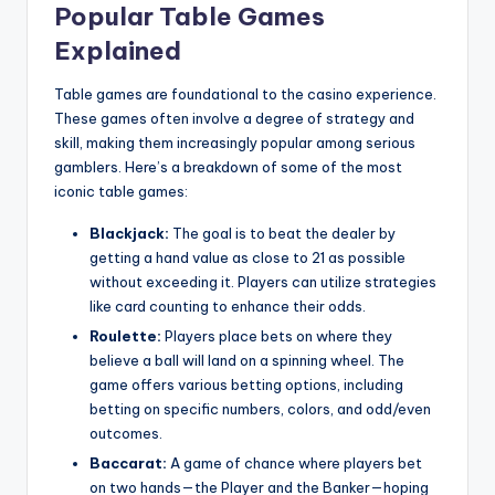
Popular Table Games
Explained
Table games are foundational to the casino experience.
These games often involve a degree of strategy and
skill, making them increasingly popular among serious
gamblers. Here’s a breakdown of some of the most
iconic table games:
Blackjack:
The goal is to beat the dealer by
getting a hand value as close to 21 as possible
without exceeding it. Players can utilize strategies
like card counting to enhance their odds.
Roulette:
Players place bets on where they
believe a ball will land on a spinning wheel. The
game offers various betting options, including
betting on specific numbers, colors, and odd/even
outcomes.
Baccarat:
A game of chance where players bet
on two hands—the Player and the Banker—hoping