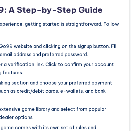
9: A Step-by-Step Guide
experience, getting started is straightforward. Follow
e Go99 website and clicking on the signup button. Fill
r email address and preferred password.
r a verification link. Click to confirm your account
g features.
nking section and choose your preferred payment
uch as credit/debit cards, e-wallets, and bank
extensive game library and select from popular
 dealer options.
 game comes with its own set of rules and