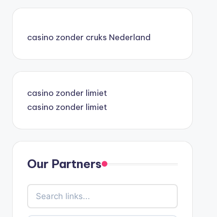
casino zonder cruks Nederland
casino zonder limiet
casino zonder limiet
Our Partners