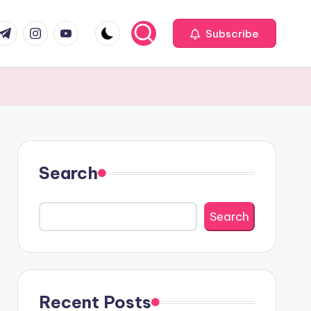
com
r.com
.me
instagram.com
youtube.com
Subscribe
Search
Search
Recent Posts