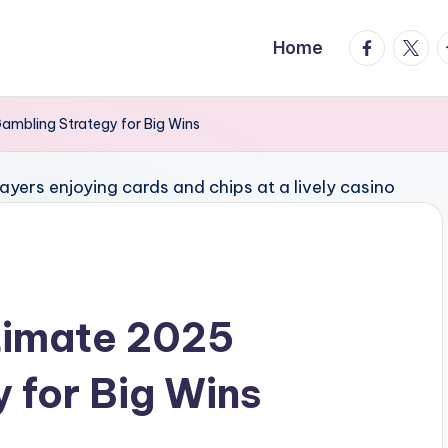
facebook.
twitte
t
Home
ambling Strategy for Big Wins
timate 2025
 for Big Wins