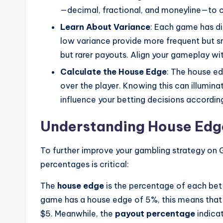
—decimal, fractional, and moneyline—to 
Learn About Variance
: Each game has dif
low variance provide more frequent but sm
but rarer payouts. Align your gameplay wit
Calculate the House Edge
: The house e
over the player. Knowing this can illumina
influence your betting decisions according
Understanding House Edg
To further improve your gambling strategy on
percentages is critical:
The
house edge
is the percentage of each bet t
game has a house edge of 5%, this means that
$5. Meanwhile, the
payout percentage
indica