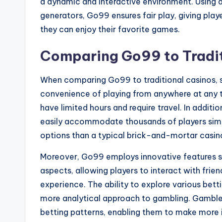
a dynamic and interactive environment. Usin
generators, Go99 ensures fair play, giving pla
they can enjoy their favorite games.
Comparing Go99 to Tradi
When comparing Go99 to traditional casinos, s
convenience of playing from anywhere at any t
have limited hours and require travel. In addit
easily accommodate thousands of players simu
options than a typical brick-and-mortar casin
Moreover, Go99 employs innovative features s
aspects, allowing players to interact with fri
experience. The ability to explore various betti
more analytical approach to gambling. Gambler
betting patterns, enabling them to make more 