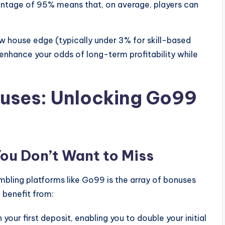
entage of 95% means that, on average, players can
w house edge (typically under 3% for skill-based
enhance your odds of long-term profitability while
uses: Unlocking Go99
ou Don’t Want to Miss
mbling platforms like Go99 is the array of bonuses
 benefit from:
 your first deposit, enabling you to double your initial