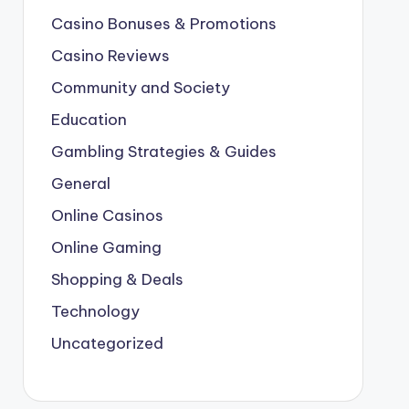
Casino Bonuses & Promotions
Casino Reviews
Community and Society
Education
Gambling Strategies & Guides
General
Online Casinos
Online Gaming
Shopping & Deals
Technology
Uncategorized