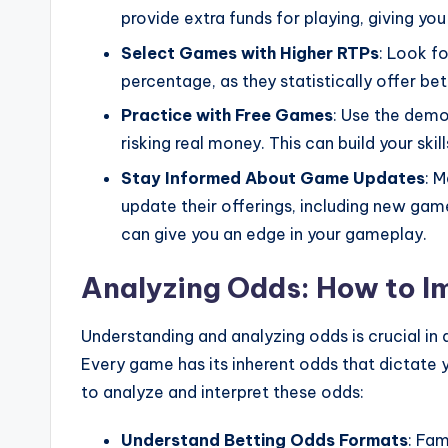
provide extra funds for playing, giving yo
Select Games with Higher RTPs
: Look f
percentage, as they statistically offer be
Practice with Free Games
: Use the demo
risking real money. This can build your ski
Stay Informed About Game Updates
: M
update their offerings, including new ga
can give you an edge in your gameplay.
Analyzing Odds: How to I
Understanding and analyzing odds is crucial in 
Every game has its inherent odds that dictate 
to analyze and interpret these odds:
Understand Betting Odds Formats
: Fam