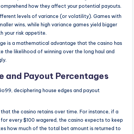
comprehend how they affect your potential payouts.
ferent levels of variance (or volatility). Games with
aller wins, while high variance games yield bigger
h your risk appetite.
dge is a mathematical advantage that the casino has
te the likelihood of winning over the long haul and
ly.
e and Payout Percentages
 Go99, deciphering house edges and payout
hat the casino retains over time. For instance, if a
 for every $100 wagered, the casino expects to keep
tes how much of the total bet amount is returned to