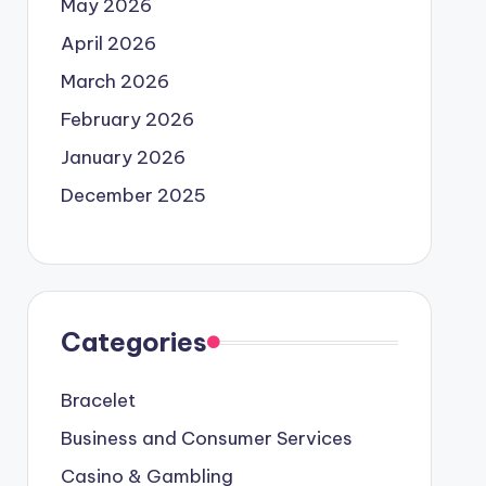
May 2026
April 2026
March 2026
February 2026
January 2026
December 2025
Categories
Bracelet
Business and Consumer Services
Casino & Gambling