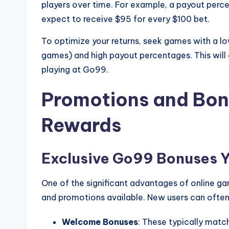
players over time. For example, a payout perc
expect to receive $95 for every $100 bet.
To optimize your returns, seek games with a lo
games) and high payout percentages. This will 
playing at Go99.
Promotions and Bon
Rewards
Exclusive Go99 Bonuses Y
One of the significant advantages of online ga
and promotions available. New users can often
Welcome Bonuses
: These typically match