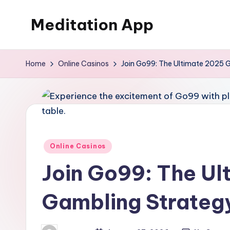
Meditation App
Skip
to
Calm
content
your
Home
Online Casinos
Join Go99: The Ultimate 2025 G
mind,
find
your
balance
Posted
Online Casinos
in
Join Go99: The Ul
Gambling Strategy