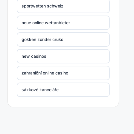
sportwetten schweiz
neue online wettanbieter
gokken zonder cruks
new casinos
zahraniční online casino
sázkové kanceláře
nove casino cz
στοιχηματικες εταιριες ελλαδα