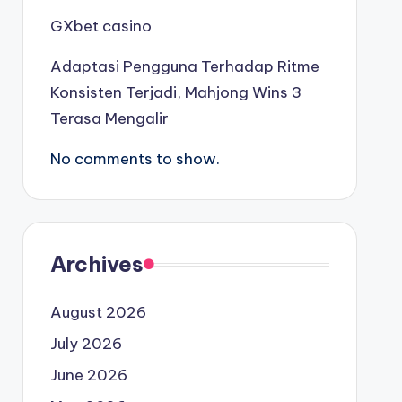
GXbet casino
Adaptasi Pengguna Terhadap Ritme
Konsisten Terjadi, Mahjong Wins 3
Terasa Mengalir
No comments to show.
Archives
August 2026
July 2026
June 2026