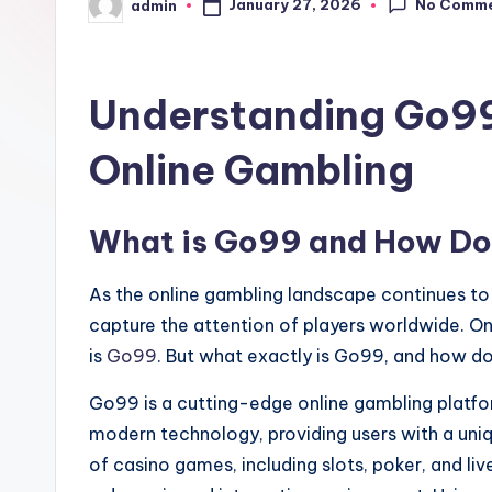
No Comm
January 27, 2026
admin
Posted
by
Understanding Go99:
Online Gambling
What is Go99 and How Do
As the online gambling landscape continues to
capture the attention of players worldwide. O
is
Go99
. But what exactly is Go99, and how do
Go99 is a cutting-edge online gambling platfo
modern technology, providing users with a uniq
of casino games, including slots, poker, and li