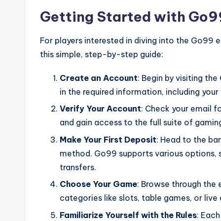
Getting Started with Go9
For players interested in diving into the Go99 
this simple, step-by-step guide:
Create an Account
: Begin by visiting th
in the required information, including you
Verify Your Account
: Check your email fo
and gain access to the full suite of gamin
Make Your First Deposit
: Head to the ba
method. Go99 supports various options, s
transfers.
Choose Your Game
: Browse through the 
categories like slots, table games, or live
Familiarize Yourself with the Rules
: Each