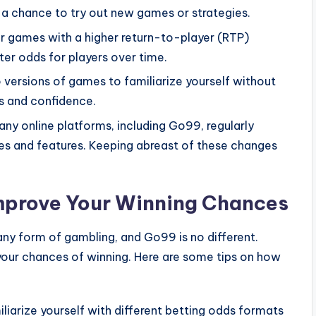
u a chance to try out new games or strategies.
or games with a higher return-to-player (RTP)
tter odds for players over time.
 versions of games to familiarize yourself without
lls and confidence.
any online platforms, including Go99, regularly
mes and features. Keeping abreast of these changes
mprove Your Winning Chances
any form of gambling, and Go99 is no different.
your chances of winning. Here are some tips on how
iliarize yourself with different betting odds formats