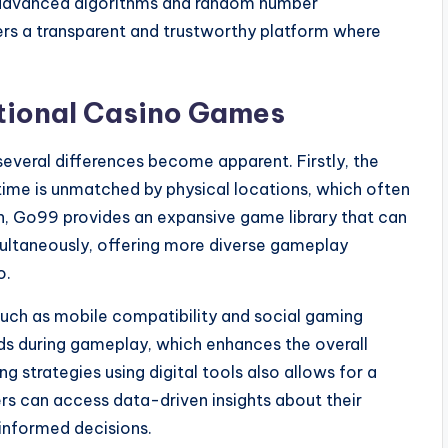
g advanced algorithms and random number
yers a transparent and trustworthy platform where
tional Casino Games
everal differences become apparent. Firstly, the
ime is unmatched by physical locations, which often
ion, Go99 provides an expansive game library that can
ltaneously, offering more diverse gameplay
o.
uch as mobile compatibility and social gaming
ends during gameplay, which enhances the overall
ng strategies using digital tools also allows for a
s can access data-driven insights about their
informed decisions.