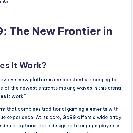
ents
 The New Frontier in
es It Work?
 evolve, new platforms are constantly emerging to
ne of the newest entrants making waves in this arena
es it work?
rm that combines traditional gaming elements with
ue experience. At its core, Go99 offers a wide array
ve dealer options, each designed to engage players in