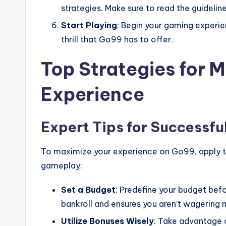
strategies. Make sure to read the guidelin
Start Playing
: Begin your gaming experi
thrill that Go99 has to offer.
Top Strategies for 
Experience
Expert Tips for Successf
To maximize your experience on Go99, apply t
gameplay:
Set a Budget
: Predefine your budget befo
bankroll and ensures you aren’t wagering 
Utilize Bonuses Wisely
: Take advantage