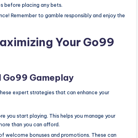
es before placing any bets.
ence! Remember to gamble responsibly and enjoy the
Maximizing Your Go99
ul Go99 Gameplay
hese expert strategies that can enhance your
re you start playing. This helps you manage your
more than you can afford.
 of welcome bonuses and promotions. These can