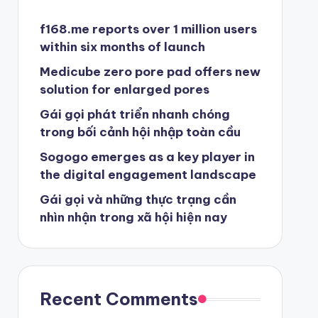
f168.me reports over 1 million users
within six months of launch
Medicube zero pore pad offers new
solution for enlarged pores
Gái gọi phát triển nhanh chóng
trong bối cảnh hội nhập toàn cầu
Sogogo emerges as a key player in
the digital engagement landscape
Gái gọi và những thực trạng cần
nhìn nhận trong xã hội hiện nay
Recent Comments