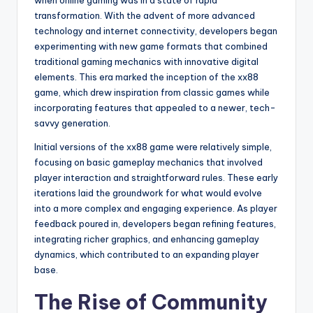
when online gaming was in a state of rapid
transformation. With the advent of more advanced
technology and internet connectivity, developers began
experimenting with new game formats that combined
traditional gaming mechanics with innovative digital
elements. This era marked the inception of the xx88
game, which drew inspiration from classic games while
incorporating features that appealed to a newer, tech-
savvy generation.
Initial versions of the xx88 game were relatively simple,
focusing on basic gameplay mechanics that involved
player interaction and straightforward rules. These early
iterations laid the groundwork for what would evolve
into a more complex and engaging experience. As player
feedback poured in, developers began refining features,
integrating richer graphics, and enhancing gameplay
dynamics, which contributed to an expanding player
base.
The Rise of Community