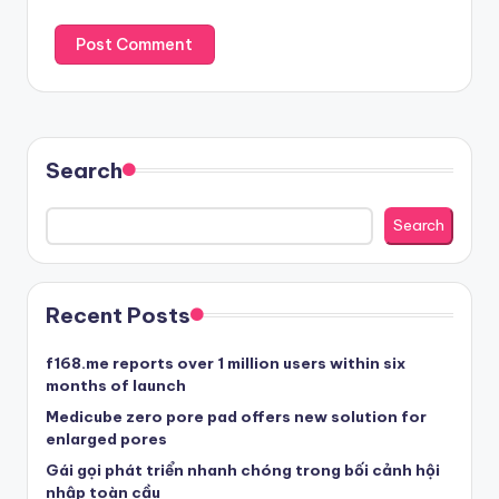
Search
Search
Recent Posts
f168.me reports over 1 million users within six
months of launch
Medicube zero pore pad offers new solution for
enlarged pores
Gái gọi phát triển nhanh chóng trong bối cảnh hội
nhập toàn cầu