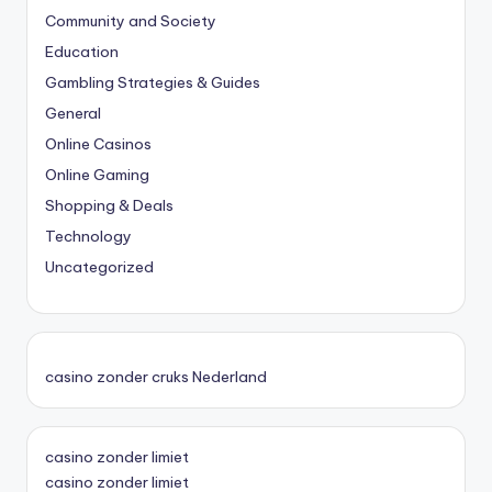
Community and Society
Education
Gambling Strategies & Guides
General
Online Casinos
Online Gaming
Shopping & Deals
Technology
Uncategorized
casino zonder cruks Nederland
casino zonder limiet
casino zonder limiet