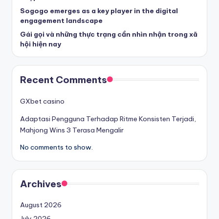
Sogogo emerges as a key player in the digital
engagement landscape
Gái gọi và những thực trạng cần nhìn nhận trong xã
hội hiện nay
Recent Comments
GXbet casino
Adaptasi Pengguna Terhadap Ritme Konsisten Terjadi,
Mahjong Wins 3 Terasa Mengalir
No comments to show.
Archives
August 2026
July 2026