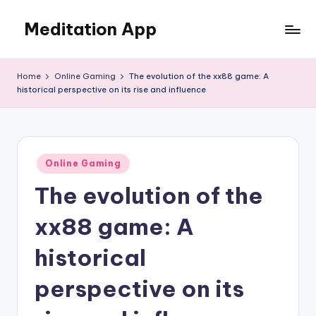
Meditation App
Skip
to
Calm
content
your
Home
Online Gaming
The evolution of the xx88 game: A
mind,
historical perspective on its rise and influence
find
your
balance
Posted
Online Gaming
in
The evolution of the
xx88 game: A
historical
perspective on its