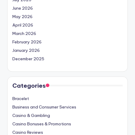
June 2026
May 2026
April 2026
March 2026
February 2026
January 2026
December 2025
Categories
Bracelet
Business and Consumer Services
Casino & Gambling
Casino Bonuses & Promotions
Casino Reviews