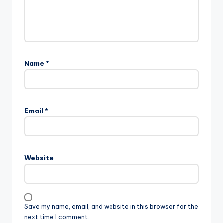
Name
*
Email
*
Website
Save my name, email, and website in this browser for the
next time I comment.