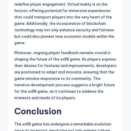
redefine player engagement. Virtual reality is on the
horizon, offering potential for immersive experiences
that could transport players into the very heart of the
game. Additionally, the incorporation of blockchain
technology may not only enhance security and fairness
but could also pioneer new economic models within the
game.
Moreover, ongoing player feedback remains crucial in
shaping the future of the xx88 game. As players express
their desires for features and improvements, developers
are positioned to adapt and innovate, ensuring that the
game remains responsive to its community. This
iterative development process suggests a bright future
for the xx88 game, as it continues to address the
interests and needs of its players.
Conclusion
The xx88 game has undergone a remarkable evolution
since its inception, impacting not only gaming culture