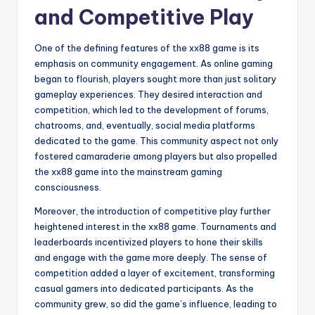
and Competitive Play
One of the defining features of the xx88 game is its
emphasis on community engagement. As online gaming
began to flourish, players sought more than just solitary
gameplay experiences. They desired interaction and
competition, which led to the development of forums,
chatrooms, and, eventually, social media platforms
dedicated to the game. This community aspect not only
fostered camaraderie among players but also propelled
the xx88 game into the mainstream gaming
consciousness.
Moreover, the introduction of competitive play further
heightened interest in the xx88 game. Tournaments and
leaderboards incentivized players to hone their skills
and engage with the game more deeply. The sense of
competition added a layer of excitement, transforming
casual gamers into dedicated participants. As the
community grew, so did the game’s influence, leading to