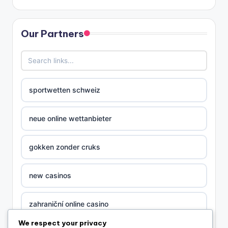
Our Partners
sportwetten schweiz
neue online wettanbieter
gokken zonder cruks
new casinos
zahraniční online casino
We respect your privacy