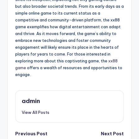
but also broader societal trends. From its early days as a
simple online game to its current status as a
competitive and community-driven platform, the xx88
game exemplifies how digital entertainment can adapt
and thrive. As it moves forward, the game’s ability to
embrace new technologies and foster community
engagement will likely ensure its place in the hearts of
players for years to come. For those interested in
exploring more about this captivating game, the
xx88
game
offers a wealth of resources and opportunities to
engage.
admin
View All Posts
Post
Previous Post
Next Post