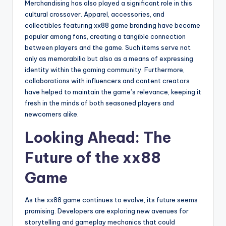
Merchandising has also played a significant role in this
cultural crossover. Apparel, accessories, and
collectibles featuring xx88 game branding have become
popular among fans, creating a tangible connection
between players and the game. Such items serve not
only as memorabilia but also as a means of expressing
identity within the gaming community. Furthermore,
collaborations with influencers and content creators
have helped to maintain the game’s relevance, keeping it
fresh in the minds of both seasoned players and
newcomers alike.
Looking Ahead: The
Future of the xx88
Game
As the xx88 game continues to evolve, its future seems
promising. Developers are exploring new avenues for
storytelling and gameplay mechanics that could