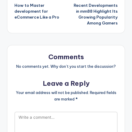
How to Master
Recent Developments
navigation
development for
in mm88 Highlight Its
eCommerce Like a Pro
Growing Popularity
Among Gamers
Comments
No comments yet. Why don’t you start the discussion?
Leave a Reply
Your email address will not be published.
Required fields
are marked
*