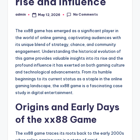
rise and influence
No Comments
admin
May 12, 2026
Posted
by
The xx88 game has emerged as a significant player in
the world of online gaming, captivating audiences with
its unique blend of strategy, chance, and community
engagement. Understanding the historical evolution of
this game provides valuable insights into its rise and the
profound influence it has exerted on both gaming culture
and technological advancements. From its humble
beginnings to its current status as a staple in the online
gaming landscape, the xx88 game is a fascinating case
study in digital entertainment.
Origins and Early Days
of the xx88 Game
The xx88 game traces its roots back to the early 2000s