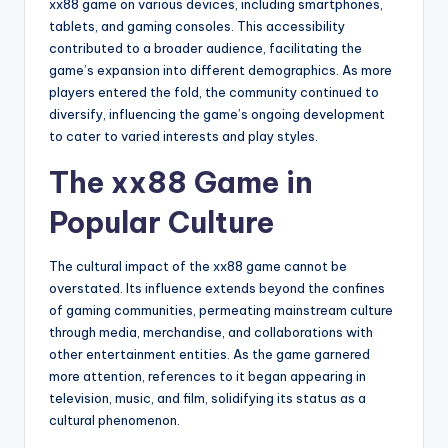
xx88 game on various devices, including smartphones,
tablets, and gaming consoles. This accessibility
contributed to a broader audience, facilitating the
game’s expansion into different demographics. As more
players entered the fold, the community continued to
diversify, influencing the game’s ongoing development
to cater to varied interests and play styles.
The xx88 Game in
Popular Culture
The cultural impact of the xx88 game cannot be
overstated. Its influence extends beyond the confines
of gaming communities, permeating mainstream culture
through media, merchandise, and collaborations with
other entertainment entities. As the game garnered
more attention, references to it began appearing in
television, music, and film, solidifying its status as a
cultural phenomenon.