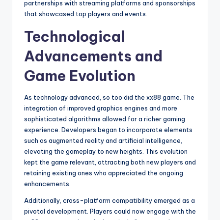
partnerships with streaming platforms and sponsorships
that showcased top players and events.
Technological
Advancements and
Game Evolution
As technology advanced, so too did the xx88 game. The
integration of improved graphics engines and more
sophisticated algorithms allowed for a richer gaming
experience. Developers began to incorporate elements
such as augmented reality and artificial intelligence,
elevating the gameplay to new heights. This evolution
kept the game relevant, attracting both new players and
retaining existing ones who appreciated the ongoing
enhancements.
Additionally, cross-platform compatibility emerged as a
pivotal development. Players could now engage with the