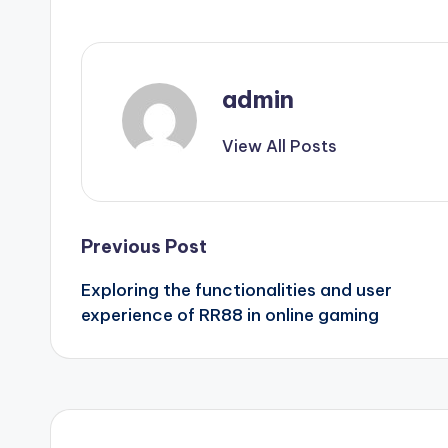
admin
View All Posts
Post
Previous Post
Exploring the functionalities and user
navigation
experience of RR88 in online gaming