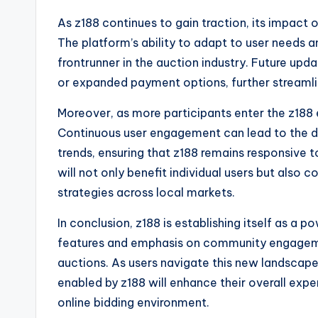
As z188 continues to gain traction, its impact o
The platform’s ability to adapt to user needs 
frontrunner in the auction industry. Future upd
or expanded payment options, further streamli
Moreover, as more participants enter the z188 
Continuous user engagement can lead to the d
trends, ensuring that z188 remains responsive t
will not only benefit individual users but also 
strategies across local markets.
In conclusion, z188 is establishing itself as a p
features and emphasis on community engageme
auctions. As users navigate this new landscape, 
enabled by z188 will enhance their overall exp
online bidding environment.