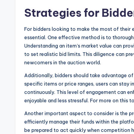
Strategies for Bidde
For bidders looking to make the most of their 
essential. One effective method is to thoroughl
Understanding an item’s market value can prov
to set realistic bid limits. This diligence can
newcomers in the auction world.
Additionally, bidders should take advantage of z
specific items or price ranges, users can stay
continuously. This level of engagement can en
enjoyable and less stressful. For more on this t
Another important aspect to consider is the p
efficiently manage their funds within the platfo
be prepared to act quickly when competition hea