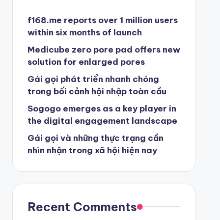
f168.me reports over 1 million users
within six months of launch
Medicube zero pore pad offers new
solution for enlarged pores
Gái gọi phát triển nhanh chóng
trong bối cảnh hội nhập toàn cầu
Sogogo emerges as a key player in
the digital engagement landscape
Gái gọi và những thực trạng cần
nhìn nhận trong xã hội hiện nay
Recent Comments