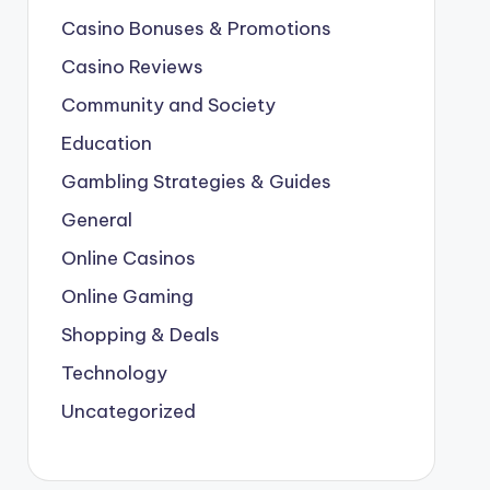
Casino Bonuses & Promotions
Casino Reviews
Community and Society
Education
Gambling Strategies & Guides
General
Online Casinos
Online Gaming
Shopping & Deals
Technology
Uncategorized