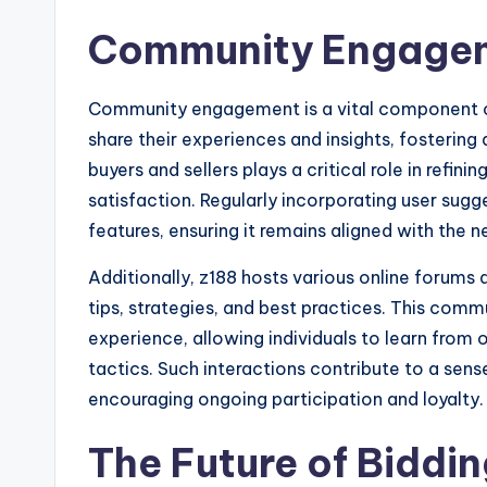
Community Engage
Community engagement is a vital component of
share their experiences and insights, fosterin
buyers and sellers plays a critical role in refin
satisfaction. Regularly incorporating user sugg
features, ensuring it remains aligned with the 
Additionally, z188 hosts various online forum
tips, strategies, and best practices. This com
experience, allowing individuals to learn from
tactics. Such interactions contribute to a sen
encouraging ongoing participation and loyalty.
The Future of Biddin