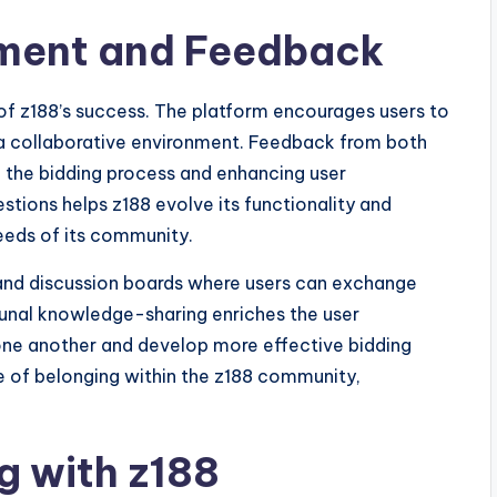
ment and Feedback
 z188’s success. The platform encourages users to
g a collaborative environment. Feedback from both
ing the bidding process and enhancing user
estions helps z188 evolve its functionality and
needs of its community.
s and discussion boards where users can exchange
munal knowledge-sharing enriches the user
 one another and develop more effective bidding
se of belonging within the z188 community,
g with z188