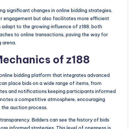
ng significant changes in online bidding strategies.
r engagement but also facilitates more efficient
 adapt to the growing influence of z188, both
oaches to online transactions, paving the way for
g arena.
Mechanics of z188
online bidding platform that integrates advanced
 can place bids on a wide range of items, from
ates and notifications keeping participants informed
romotes a competitive atmosphere, encouraging
 the auction process.
s transparency. Bidders can see the history of bids
ore informed strategies. This level of openness is