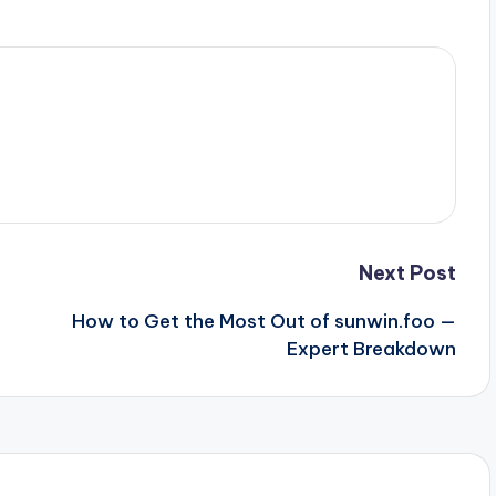
Next Post
How to Get the Most Out of sunwin.foo —
Expert Breakdown