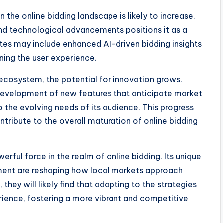
n the online bidding landscape is likely to increase.
and technological advancements positions it as a
ates may include enhanced AI-driven bidding insights
ning the user experience.
ecosystem, the potential for innovation grows.
evelopment of new features that anticipate market
o the evolving needs of its audience. This progress
contribute to the overall maturation of online bidding
owerful force in the realm of online bidding. Its unique
nt are reshaping how local markets approach
they will likely find that adapting to the strategies
erience, fostering a more vibrant and competitive