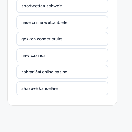
sportwetten schweiz
neue online wettanbieter
gokken zonder cruks
new casinos
zahraniční online casino
sázkové kanceláře
nove casino cz
στοιχηματικες εταιριες ελλαδα