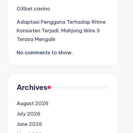
GXbet casino
Adaptasi Pengguna Terhadap Ritme
Konsisten Terjadi, Mahjong Wins 3
Terasa Mengalir
No comments to show.
Archives
August 2026
July 2026
June 2026