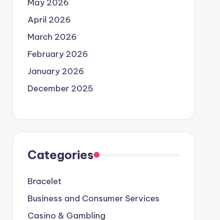
May 2026
April 2026
March 2026
February 2026
January 2026
December 2025
Categories
Bracelet
Business and Consumer Services
Casino & Gambling