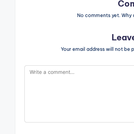
Co
No comments yet. Why do
Leav
Your email address will not be p