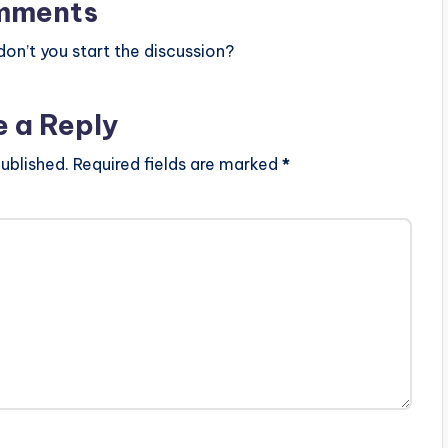
mments
n’t you start the discussion?
e a Reply
ublished.
Required fields are marked
*