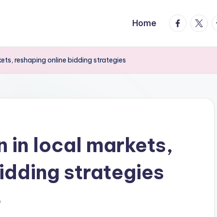
facebook.
twitte
t
Home
kets, reshaping online bidding strategies
n in local markets,
idding strategies
s