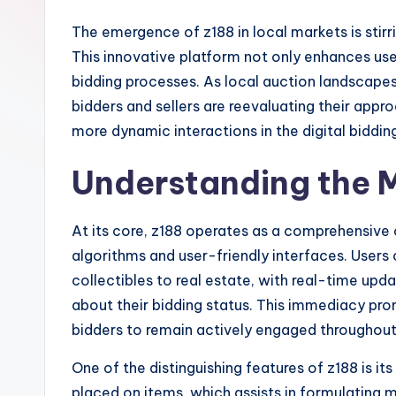
The emergence of z188 in local markets is stirri
This innovative platform not only enhances use
bidding processes. As local auction landscapes
bidders and sellers are reevaluating their appr
more dynamic interactions in the digital biddin
Understanding the 
At its core, z188 operates as a comprehensive 
algorithms and user-friendly interfaces. Users
collectibles to real estate, with real-time upd
about their bidding status. This immediacy p
bidders to remain actively engaged throughout
One of the distinguishing features of z188 is it
placed on items, which assists in formulating m