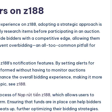
rs on z188
experience on z188, adopting a strategic approach is
y research items before participating in an auction.
ide bidders with a competitive edge, allowing them
 prevent overbidding—an all-too-common pitfall for
188’s notification features. By setting alerts for
 informed without having to monitor auctions
hance the overall bidding experience, making it more
opic, see
z188
.
rocess of
Nạp rút tiền z188
, which allows users to
rm. Ensuring that funds are in place can help bidders
ts up, further optimizing their bidding strategies.