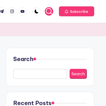
com
r.com
.me
instagram.com
youtube.com
Subscribe
Search
Search
Recent Posts