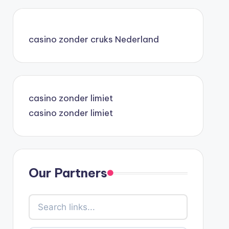
casino zonder cruks Nederland
casino zonder limiet
casino zonder limiet
Our Partners