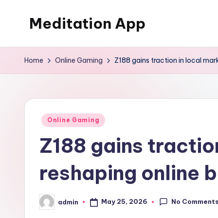
Meditation App
Skip
to
Calm
content
your
Home
Online Gaming
Z188 gains traction in local mar
mind,
find
your
balance
Posted
Online Gaming
in
Z188 gains tractio
reshaping online b
No Comment
May 25, 2026
admin
Posted
by