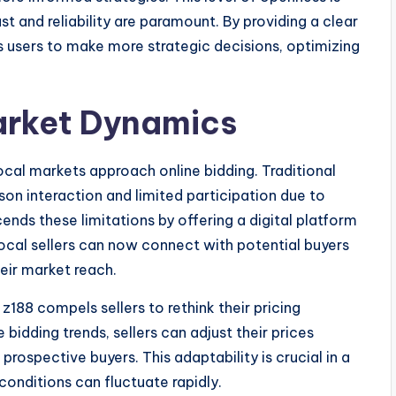
ust and reliability are paramount. By providing a clear
 users to make more strategic decisions, optimizing
Market Dynamics
ocal markets approach online bidding. Traditional
son interaction and limited participation due to
nds these limitations by offering a digital platform
local sellers can now connect with potential buyers
heir market reach.
z188 compels sellers to rethink their pricing
 bidding trends, sellers can adjust their prices
prospective buyers. This adaptability is crucial in a
onditions can fluctuate rapidly.