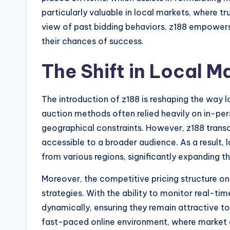
particularly valuable in local markets, where tr
view of past bidding behaviors, z188 empowers
their chances of success.
The Shift in Local 
The introduction of z188 is reshaping the way l
auction methods often relied heavily on in-per
geographical constraints. However, z188 transce
accessible to a broader audience. As a result, 
from various regions, significantly expanding t
Moreover, the competitive pricing structure on 
strategies. With the ability to monitor real-time
dynamically, ensuring they remain attractive to 
fast-paced online environment, where market c