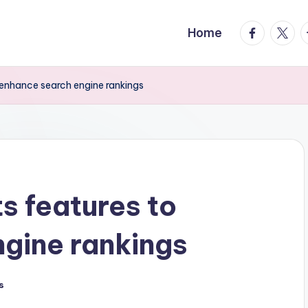
facebook.
twitte
t
Home
 enhance search engine rankings
s features to
gine rankings
s