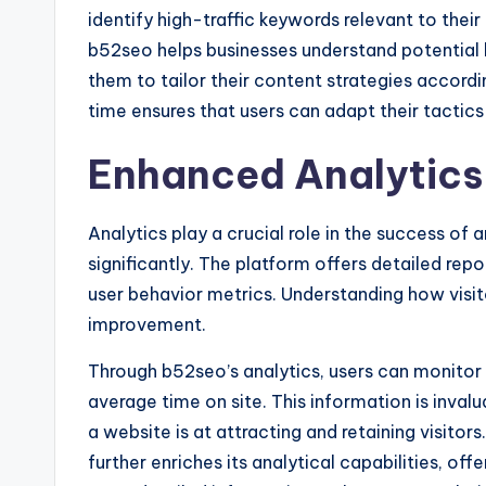
identify high-traffic keywords relevant to thei
b52seo helps businesses understand potential 
them to tailor their content strategies accord
time ensures that users can adapt their tactic
Enhanced Analytics 
Analytics play a crucial role in the success o
significantly. The platform offers detailed repor
user behavior metrics. Understanding how visit
improvement.
Through b52seo’s analytics, users can monito
average time on site. This information is invalu
a website is at attracting and retaining visito
further enriches its analytical capabilities, offe