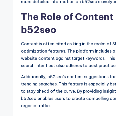
more detailed information on b52seo’s analytic
The Role of Content 
b52seo
Content is often cited as king in the realm of 
optimization features. The platform includes a
website content against target keywords. This 
search intent but also adheres to best practice
Additionally, b52seo’s content suggestions too
trending searches. This feature is especially b
to stay ahead of the curve. By providing insigh
b52seo enables users to create compelling con
organic traffic.