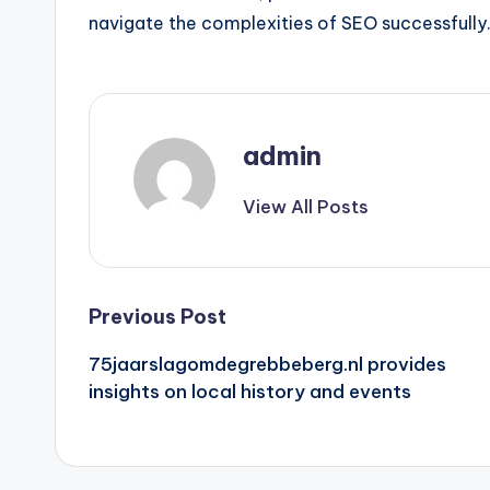
navigate the complexities of SEO successfully
admin
View All Posts
Post
Previous Post
75jaarslagomdegrebbeberg.nl provides
navigation
insights on local history and events