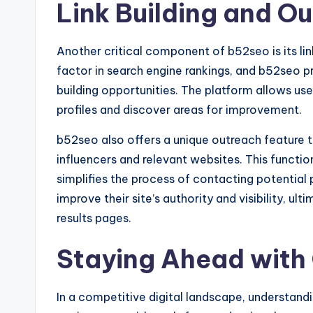
Link Building and O
Another critical component of b52seo is its link
factor in search engine rankings, and b52seo pr
building opportunities. The platform allows use
profiles and discover areas for improvement.
b52seo also offers a unique outreach feature t
influencers and relevant websites. This function
simplifies the process of contacting potential p
improve their site’s authority and visibility, ul
results pages.
Staying Ahead with
In a competitive digital landscape, understand