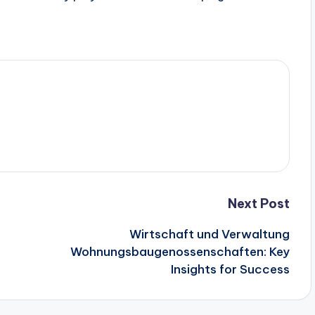
.
Next Post
Wirtschaft und Verwaltung
Wohnungsbaugenossenschaften: Key
Insights for Success