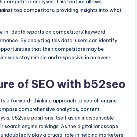
h competitor analyses. This feature allows
inst top competitors, providing insights into what
de in-depth reports on competitors’ keyword
ormance. By analyzing this data, users can identify
 opportunities that their competitors may be
inesses stay nimble and responsive in an ever-
ure of SEO with b52seo
ents a forward-thinking approach to search engine
compass comprehensive analytics, content
ysis, b52seo positions itself as an indispensable
ir search engine rankings. As the digital landscape
 undoubtedly play a crucial role in helping marketers