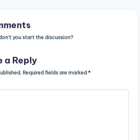
mments
n’t you start the discussion?
e a Reply
ublished.
Required fields are marked
*