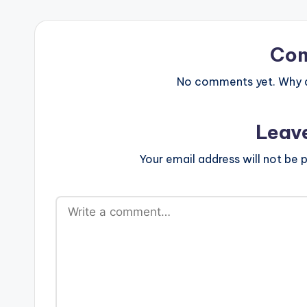
Co
No comments yet. Why do
Leav
Your email address will not be p