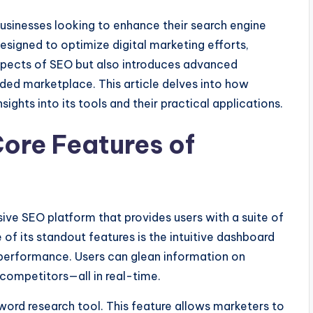
businesses looking to enhance their search engine
designed to optimize digital marketing efforts,
pects of SEO but also introduces advanced
wded marketplace. This article delves into how
ights into its tools and their practical applications.
ore Features of
ve SEO platform that provides users with a suite of
 of its standout features is the intuitive dashboard
 performance. Users can glean information on
 competitors—all in real-time.
yword research tool. This feature allows marketers to