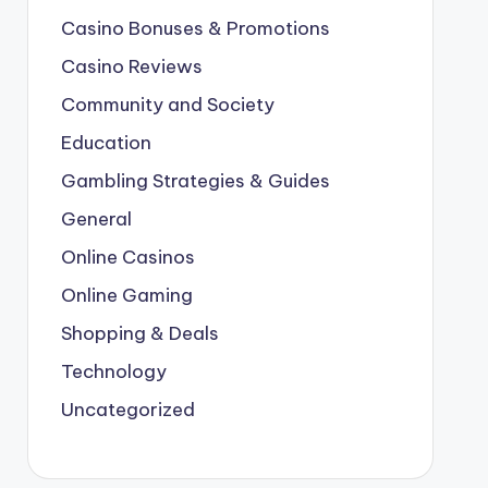
Casino Bonuses & Promotions
Casino Reviews
Community and Society
Education
Gambling Strategies & Guides
General
Online Casinos
Online Gaming
Shopping & Deals
Technology
Uncategorized