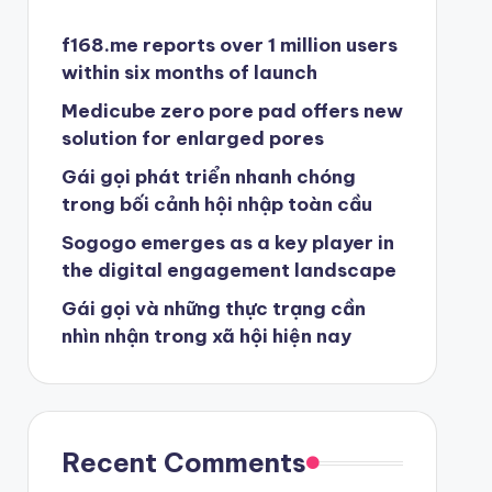
f168.me reports over 1 million users
within six months of launch
Medicube zero pore pad offers new
solution for enlarged pores
Gái gọi phát triển nhanh chóng
trong bối cảnh hội nhập toàn cầu
Sogogo emerges as a key player in
the digital engagement landscape
Gái gọi và những thực trạng cần
nhìn nhận trong xã hội hiện nay
Recent Comments