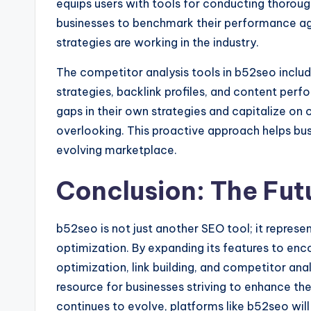
equips users with tools for conducting thoroug
businesses to benchmark their performance aga
strategies are working in the industry.
The competitor analysis tools in b52seo inclu
strategies, backlink profiles, and content perf
gaps in their own strategies and capitalize on
overlooking. This proactive approach helps bus
evolving marketplace.
Conclusion: The Fut
b52seo is not just another SEO tool; it repres
optimization. By expanding its features to en
optimization, link building, and competitor anal
resource for businesses striving to enhance the
continues to evolve, platforms like b52seo will