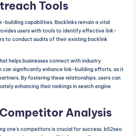
utreach Tools
-building capabilities. Backlinks remain a vital
ovides users with tools to identify effective link-
rs to conduct audits of their existing backlink
hat helps businesses connect with industry
 can significantly enhance link-building efforts, as it
artners. By fostering these relationships, users can
timately enhancing their rankings in search engine
 Competitor Analysis
ing one’s competitors is crucial for success. b52seo