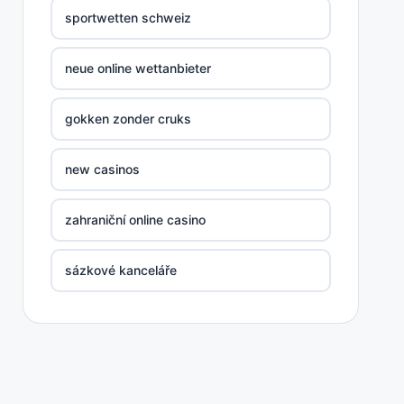
sportwetten schweiz
neue online wettanbieter
gokken zonder cruks
new casinos
zahraniční online casino
sázkové kanceláře
nove casino cz
στοιχηματικες εταιριες ελλαδα