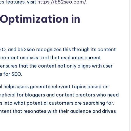
s features, visit
https://b52seo.com/
.
Optimization in
SEO, and b52seo recognizes this through its content
 content analysis tool that evaluates current
ensures that the content not only aligns with user
s for SEO.
l helps users generate relevant topics based on
eneficial for bloggers and content creators who need
ts into what potential customers are searching for,
tent that resonates with their audience and drives