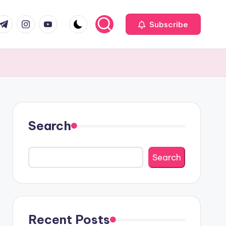
com
r.com
.me
instagram.com
youtube.com
Subscribe
Search
Search
Recent Posts