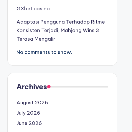
GXbet casino
Adaptasi Pengguna Terhadap Ritme
Konsisten Terjadi, Mahjong Wins 3
Terasa Mengalir
No comments to show.
Archives
August 2026
July 2026
June 2026