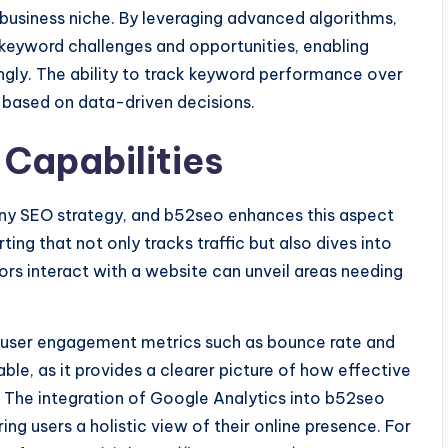
r business niche. By leveraging advanced algorithms,
keyword challenges and opportunities, enabling
ingly. The ability to track keyword performance over
s based on data-driven decisions.
Capabilities
f any SEO strategy, and b52seo enhances this aspect
ting that not only tracks traffic but also dives into
ors interact with a website can unveil areas needing
r user engagement metrics such as bounce rate and
able, as it provides a clearer picture of how effective
rs. The integration of Google Analytics into b52seo
ring users a holistic view of their online presence. For