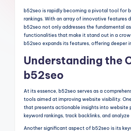
b52seo is rapidly becoming a pivotal tool for 
rankings. With an array of innovative features 
b52seo not only addresses the fundamental as
functionalities that make it stand out in a cro
b52seo expands its features, offering deeper ins
Understanding the C
b52seo
At its essence, b52seo serves as a comprehensi
tools aimed at improving website visibility. One
that presents actionable insights into website
keyword rankings, track backlinks, and analyze
Another significant aspect of b52seo is its ke