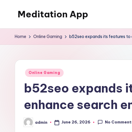
Meditation App
Skip
to
Calm
content
your
Home
Online Gaming
b52seo expands its features to
mind,
find
your
balance
Posted
Online Gaming
in
b52seo expands it
enhance search en
No Comment
June 26, 2026
admin
Posted
by