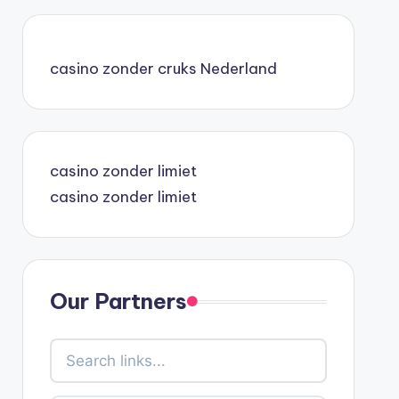
casino zonder cruks Nederland
casino zonder limiet
casino zonder limiet
Our Partners