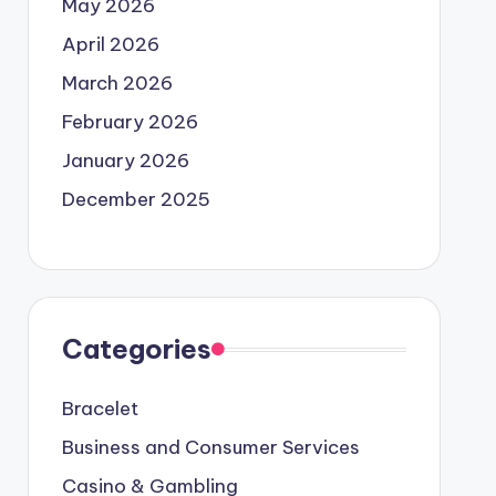
May 2026
April 2026
March 2026
February 2026
January 2026
December 2025
Categories
Bracelet
Business and Consumer Services
Casino & Gambling