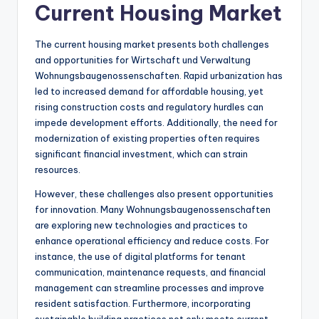
Current Housing Market
The current housing market presents both challenges
and opportunities for Wirtschaft und Verwaltung
Wohnungsbaugenossenschaften. Rapid urbanization has
led to increased demand for affordable housing, yet
rising construction costs and regulatory hurdles can
impede development efforts. Additionally, the need for
modernization of existing properties often requires
significant financial investment, which can strain
resources.
However, these challenges also present opportunities
for innovation. Many Wohnungsbaugenossenschaften
are exploring new technologies and practices to
enhance operational efficiency and reduce costs. For
instance, the use of digital platforms for tenant
communication, maintenance requests, and financial
management can streamline processes and improve
resident satisfaction. Furthermore, incorporating