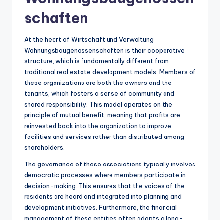
schaften
At the heart of Wirtschaft und Verwaltung
Wohnungsbaugenossenschaften is their cooperative
structure, which is fundamentally different from
traditional real estate development models. Members of
these organizations are both the owners and the
tenants, which fosters a sense of community and
shared responsibility. This model operates on the
principle of mutual benefit, meaning that profits are
reinvested back into the organization to improve
facilities and services rather than distributed among
shareholders.
The governance of these associations typically involves
democratic processes where members participate in
decision-making. This ensures that the voices of the
residents are heard and integrated into planning and
development initiatives. Furthermore, the financial
management of these entities often adopts a long-