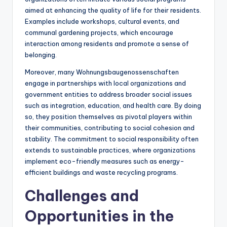
aimed at enhancing the quality of life for their residents.
Examples include workshops, cultural events, and
communal gardening projects, which encourage
interaction among residents and promote a sense of
belonging.
Moreover, many Wohnungsbaugenossenschaften
engage in partnerships with local organizations and
government entities to address broader social issues
such as integration, education, and health care. By doing
so, they position themselves as pivotal players within
their communities, contributing to social cohesion and
stability. The commitment to social responsibility often
extends to sustainable practices, where organizations
implement eco-friendly measures such as energy-
efficient buildings and waste recycling programs.
Challenges and
Opportunities in the