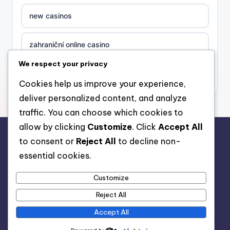
new casinos
zahraniční online casino
We respect your privacy
sázkové kanceláře
Cookies help us improve your experience,
deliver personalized content, and analyze
nove casino cz
traffic. You can choose which cookies to
allow by clicking
Customize
. Click
Accept All
στοιχηματικες εταιριες ελλαδα
to consent or
Reject All
to decline non-
rr88.auction
essential cookies.
beste casino zonder cruks
Customize
beste casinos zonder cruks
Reject All
Accept All
beste casinos zonder cruks
Copyright 2026 —
Meditation App
. All rights reserved.