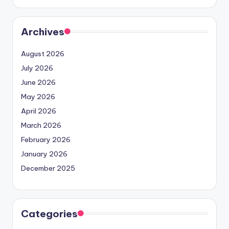
Archives
August 2026
July 2026
June 2026
May 2026
April 2026
March 2026
February 2026
January 2026
December 2025
Categories