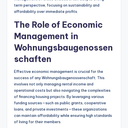
term perspective, focusing on sustainability and
affordability over immediate profits.
The Role of Economic
Management in
Wohnungsbaugenossen
schaften
Effective economic management is crucial for the
success of any Wohnungsbaugenossenschaft. This
involves not only managing rental income and
operational costs but also navigating the complexities
of financing housing projects. By leveraging various
funding sources—such as public grants, cooperative
loans, and private investments—these organizations
can maintain affordability while ensuring high standards
of living for their members.