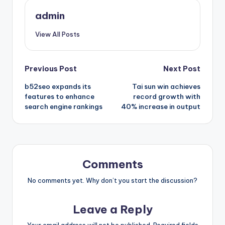
admin
View All Posts
Post
Previous Post
Next Post
b52seo expands its
Tai sun win achieves
navigation
features to enhance
record growth with
search engine rankings
40% increase in output
Comments
No comments yet. Why don’t you start the discussion?
Leave a Reply