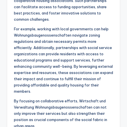
cooperative housing associations. Such partnerships
can facilitate access to funding opportunities, share
best practices, and foster innovative solutions to
common challenges.
For example, working with local governments can help
Wohnungsbaugenossenschaften navigate zoning
regulations and obtain necessary permits more
efficiently. Additionally, partnerships with social service
organizations can provide residents with access to
educational programs and support services, further
enhancing community well-being. By leveraging external
expertise and resources, these associations can expand
their impact and continue to fulfill their mission of
providing affordable and quality housing for their
members.
By focusing on collaborative efforts, Wirtschaft und
Verwaltung Wohnungsbaugenossenschaften can not
only improve their services but also strengthen their
position as crucial components of the social fabric in
urban areas.