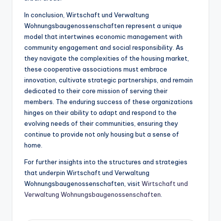
In conclusion, Wirtschaft und Verwaltung
Wohnungsbaugenossenschaften represent a unique
model that intertwines economic management with
community engagement and social responsibility. As
they navigate the complexities of the housing market,
these cooperative associations must embrace
innovation, cultivate strategic partnerships, and remain
dedicated to their core mission of serving their
members. The enduring success of these organizations
hinges on their ability to adapt and respond to the
evolving needs of their communities, ensuring they
continue to provide not only housing but a sense of
home.
For further insights into the structures and strategies
that underpin Wirtschaft und Verwaltung
Wohnungsbaugenossenschaften, visit
Wirtschaft und
Verwaltung Wohnungsbaugenossenschaften
.