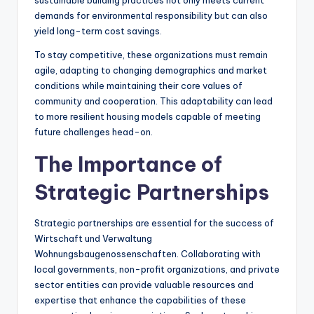
sustainable building practices not only meets current
demands for environmental responsibility but can also
yield long-term cost savings.
To stay competitive, these organizations must remain
agile, adapting to changing demographics and market
conditions while maintaining their core values of
community and cooperation. This adaptability can lead
to more resilient housing models capable of meeting
future challenges head-on.
The Importance of
Strategic Partnerships
Strategic partnerships are essential for the success of
Wirtschaft und Verwaltung
Wohnungsbaugenossenschaften. Collaborating with
local governments, non-profit organizations, and private
sector entities can provide valuable resources and
expertise that enhance the capabilities of these