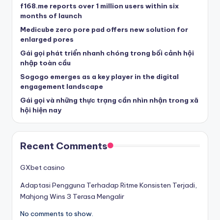
f168.me reports over 1 million users within six
months of launch
Medicube zero pore pad offers new solution for
enlarged pores
Gái gọi phát triển nhanh chóng trong bối cảnh hội
nhập toàn cầu
Sogogo emerges as a key player in the digital
engagement landscape
Gái gọi và những thực trạng cần nhìn nhận trong xã
hội hiện nay
Recent Comments
GXbet casino
Adaptasi Pengguna Terhadap Ritme Konsisten Terjadi,
Mahjong Wins 3 Terasa Mengalir
No comments to show.