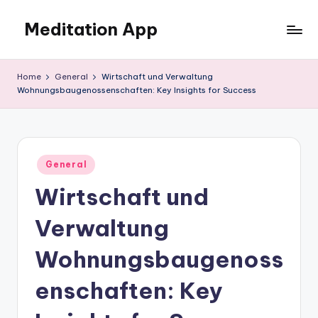
Meditation App
Skip
to
Calm
content
your
Home
General
Wirtschaft und Verwaltung
mind,
Wohnungsbaugenossenschaften: Key Insights for Success
find
your
balance
Posted
General
in
Wirtschaft und
Verwaltung
Wohnungsbaugenoss
enschaften: Key