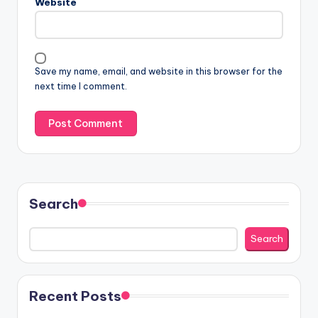
Website
Save my name, email, and website in this browser for the
next time I comment.
Search
Search
Recent Posts