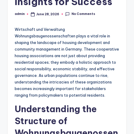
Insights for Success
No Comments
admin
June 28, 2026
Posted
by
Wirtschaft und Verwaltung
Wohnungsbaugenossenschaften plays a vital role in
shaping the landscape of housing development and
community management in Germany. These cooperative
housing associations are not just about providing
residential spaces; they embody a holistic approach to
social responsibility, economic stability, and effective
governance. As urban populations continue to rise,
understanding the intricacies of these organizations
becomes increasingly important for stakeholders
ranging from policymakers to potential residents.
Understanding the
Structure of
Wohnungsbaugenossen