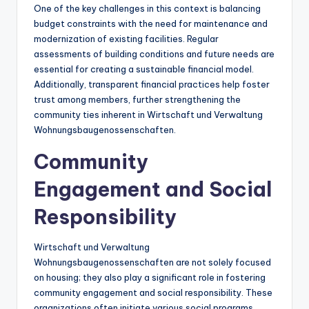
One of the key challenges in this context is balancing
budget constraints with the need for maintenance and
modernization of existing facilities. Regular
assessments of building conditions and future needs are
essential for creating a sustainable financial model.
Additionally, transparent financial practices help foster
trust among members, further strengthening the
community ties inherent in Wirtschaft und Verwaltung
Wohnungsbaugenossenschaften.
Community
Engagement and Social
Responsibility
Wirtschaft und Verwaltung
Wohnungsbaugenossenschaften are not solely focused
on housing; they also play a significant role in fostering
community engagement and social responsibility. These
organizations often initiate various social programs