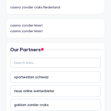
casino zonder cruks Nederland
casino zonder limiet
casino zonder limiet
Our Partners
sportwetten schweiz
neue online wettanbieter
gokken zonder cruks