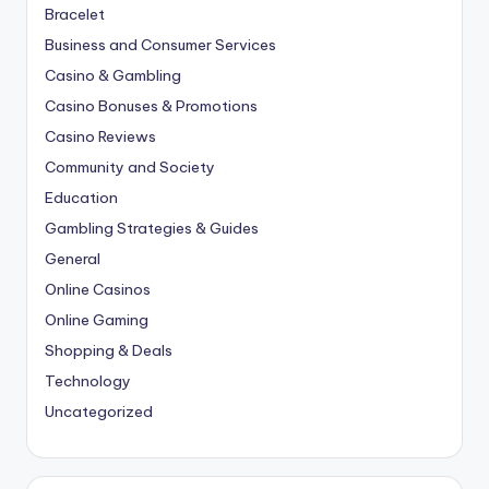
Bracelet
Business and Consumer Services
Casino & Gambling
Casino Bonuses & Promotions
Casino Reviews
Community and Society
Education
Gambling Strategies & Guides
General
Online Casinos
Online Gaming
Shopping & Deals
Technology
Uncategorized