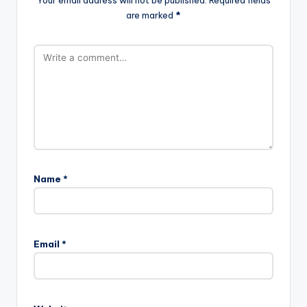
Your email address will not be published.
Required fields
are marked
*
Name
*
Email
*