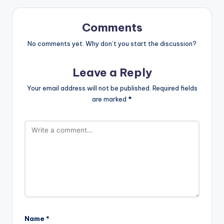
Comments
No comments yet. Why don’t you start the discussion?
Leave a Reply
Your email address will not be published.
Required fields
are marked
*
Name
*