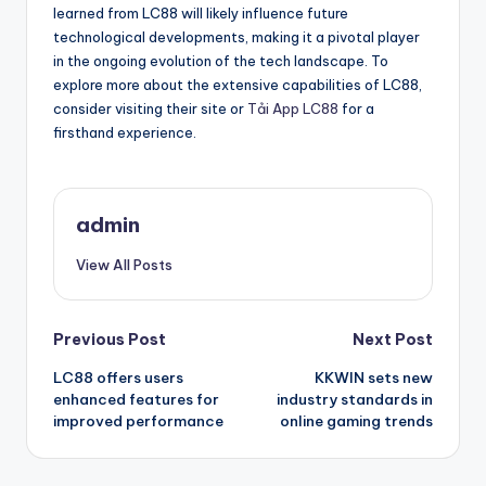
learned from LC88 will likely influence future
technological developments, making it a pivotal player
in the ongoing evolution of the tech landscape. To
explore more about the extensive capabilities of LC88,
consider visiting their site or
Tải App LC88
for a
firsthand experience.
admin
View All Posts
Post
Previous Post
Next Post
LC88 offers users
KKWIN sets new
navigation
enhanced features for
industry standards in
improved performance
online gaming trends