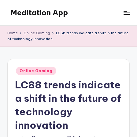
Meditation App
Skip
to
Calm
content
your
Home
Online Gaming
LC88 trends indicate a shift in the future
mind,
of technology innovation
find
your
balance
Posted
Online Gaming
in
LC88 trends indicate
a shift in the future of
technology
innovation