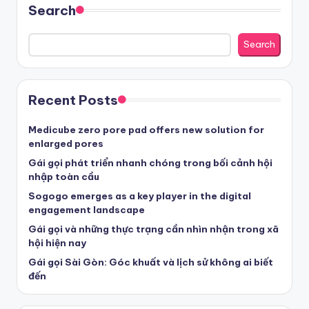
Search
Search
Recent Posts
Medicube zero pore pad offers new solution for
enlarged pores
Gái gọi phát triển nhanh chóng trong bối cảnh hội
nhập toàn cầu
Sogogo emerges as a key player in the digital
engagement landscape
Gái gọi và những thực trạng cần nhìn nhận trong xã
hội hiện nay
Gái gọi Sài Gòn: Góc khuất và lịch sử không ai biết
đến