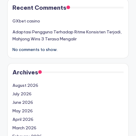
Recent Comments
GXbet casino
Adaptasi Pengguna Terhadap Ritme Konsisten Terjadi,
Mahjong Wins 3 Terasa Mengalir
No comments to show.
Archives
August 2026
July 2026
June 2026
May 2026
April 2026
March 2026