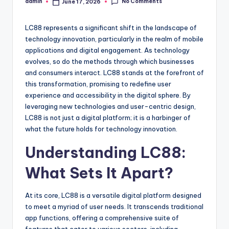
No Comments
admin
June 17, 2026
Posted
by
LC88 represents a significant shift in the landscape of
technology innovation, particularly in the realm of mobile
applications and digital engagement. As technology
evolves, so do the methods through which businesses
and consumers interact. LC88 stands at the forefront of
this transformation, promising to redefine user
experience and accessibility in the digital sphere. By
leveraging new technologies and user-centric design,
LC88 is not just a digital platform; it is a harbinger of
what the future holds for technology innovation.
Understanding LC88:
What Sets It Apart?
At its core, LC88 is a versatile digital platform designed
to meet a myriad of user needs. It transcends traditional
app functions, offering a comprehensive suite of