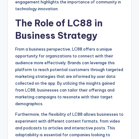
engagement highlights the importance of community in
technology innovation.
The Role of LC88 in
Business Strategy
From a business perspective, LC88 offers a unique
opportunity for organizations to connect with their
audience more effectively. Brands can leverage this
platform to reach potential customers through targeted
marketing strategies that are informed by user data
collected on the app. By utilizing the insights gained
from LC88, businesses can tailor their offerings and
marketing campaigns to resonate with their target
demographics.
Furthermore, the flexibility of LC88 allows businesses to
experiment with different content formats, from video
and podcasts to articles and interactive posts. This
adaptability is essential for companies looking to