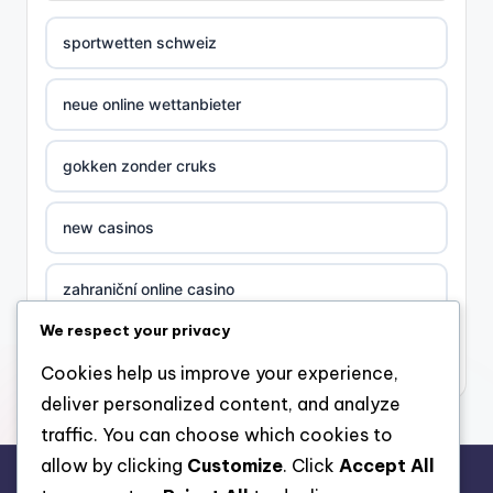
sportwetten schweiz
neue online wettanbieter
gokken zonder cruks
new casinos
zahraniční online casino
We respect your privacy
sázkové kanceláře
Cookies help us improve your experience,
deliver personalized content, and analyze
nove casino cz
traffic. You can choose which cookies to
allow by clicking
Customize
. Click
Accept All
στοιχηματικες εταιριες ελλαδα