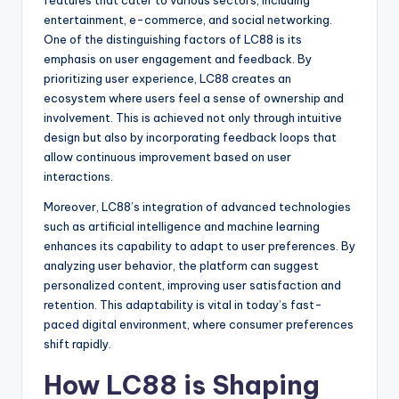
features that cater to various sectors, including
entertainment, e-commerce, and social networking.
One of the distinguishing factors of LC88 is its
emphasis on user engagement and feedback. By
prioritizing user experience, LC88 creates an
ecosystem where users feel a sense of ownership and
involvement. This is achieved not only through intuitive
design but also by incorporating feedback loops that
allow continuous improvement based on user
interactions.
Moreover, LC88’s integration of advanced technologies
such as artificial intelligence and machine learning
enhances its capability to adapt to user preferences. By
analyzing user behavior, the platform can suggest
personalized content, improving user satisfaction and
retention. This adaptability is vital in today’s fast-
paced digital environment, where consumer preferences
shift rapidly.
How LC88 is Shaping