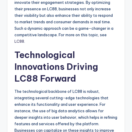
innovate their engagement strategies. By optimizing
their presence on LC88, businesses not only increase
their visibility but also enhance their ability to respond
to market trends and consumer demands in real time.
Such a dynamic approach can be a game-changer in a
competitive landscape. For more on this topic, see
LC88
.
Technological
Innovations Driving
LC88 Forward
The technological backbone of LC88 is robust,
integrating several cutting-edge technologies that
enhance its functionality and user experience. For
instance, the use of big data analytics allows for
deeper insights into user behavior, which helps in refining
features and services offered by the platform.
Businesses can capitalize on these insights to improve