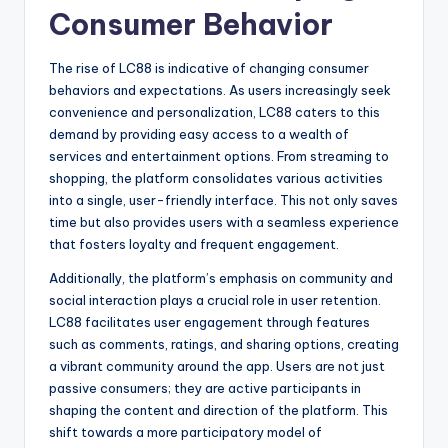
Consumer Behavior
The rise of LC88 is indicative of changing consumer
behaviors and expectations. As users increasingly seek
convenience and personalization, LC88 caters to this
demand by providing easy access to a wealth of
services and entertainment options. From streaming to
shopping, the platform consolidates various activities
into a single, user-friendly interface. This not only saves
time but also provides users with a seamless experience
that fosters loyalty and frequent engagement.
Additionally, the platform’s emphasis on community and
social interaction plays a crucial role in user retention.
LC88 facilitates user engagement through features
such as comments, ratings, and sharing options, creating
a vibrant community around the app. Users are not just
passive consumers; they are active participants in
shaping the content and direction of the platform. This
shift towards a more participatory model of