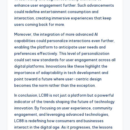
enhance user engagement further. Such advancements
could redefine entertainment consumption and
interaction, creating immersive experiences that keep
users coming back for more.
Moreover, the integration of more advanced AI
capabilities could personalize interactions even further,
enabling the platform to anticipate user needs and
preferences effectively. This level of personalization
could set new standards for user engagement across all
digital platforms. Innovations like these highlight the
importance of adaptability in tech development and
point toward a future where user-centric design
becomes the norm rather than the exception.
In conclusion, LC88 is not just a platform but a powerful
indicator of the trends shaping the future of technology
innovation. By focusing on user experience, community
engagement, and leveraging advanced technologies,
LC88 is redefining how consumers and businesses
interact in the digital age. As it progresses, the lessons