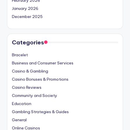
February 2026
January 2026
December 2025
Categories
Bracelet
Business and Consumer Services
Casino & Gambling
Casino Bonuses & Promotions
Casino Reviews
Community and Society
Education
Gambling Strategies & Guides
General
Online Casinos