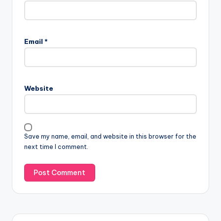
Email
*
Website
Save my name, email, and website in this browser for the
next time I comment.