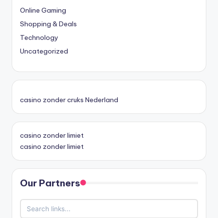
Online Gaming
Shopping & Deals
Technology
Uncategorized
casino zonder cruks Nederland
casino zonder limiet
casino zonder limiet
Our Partners