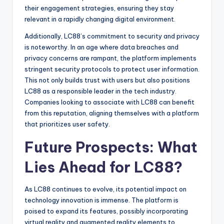
their engagement strategies, ensuring they stay
relevant in a rapidly changing digital environment.
Additionally, LC88’s commitment to security and privacy
is noteworthy. In an age where data breaches and
privacy concerns are rampant, the platform implements
stringent security protocols to protect user information.
This not only builds trust with users but also positions
LC88 as a responsible leader in the tech industry.
Companies looking to associate with LC88 can benefit
from this reputation, aligning themselves with a platform
that prioritizes user safety.
Future Prospects: What
Lies Ahead for LC88?
As LC88 continues to evolve, its potential impact on
technology innovation is immense. The platform is
poised to expand its features, possibly incorporating
virtual reality and augmented reality elements to