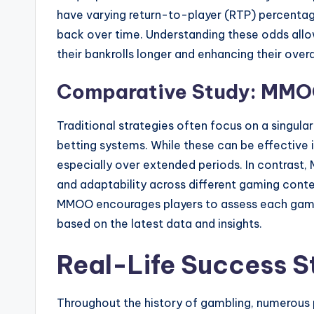
have varying return-to-player (RTP) percentag
back over time. Understanding these odds all
their bankrolls longer and enhancing their over
Comparative Study: MMOO 
Traditional strategies often focus on a singula
betting systems. While these can be effective in
especially over extended periods. In contrast,
and adaptability across different gaming context
MMOO encourages players to assess each gaming
based on the latest data and insights.
Real-Life Success S
Throughout the history of gambling, numerous