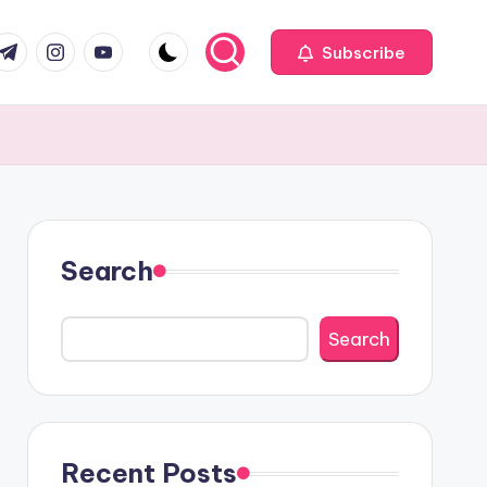
com
r.com
.me
instagram.com
youtube.com
Subscribe
Search
Search
Recent Posts