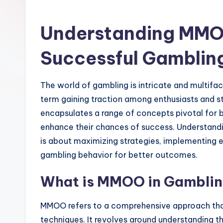
Understanding MMOO
Successful Gamblin
The world of gambling is intricate and multiface
term gaining traction among enthusiasts and st
encapsulates a range of concepts pivotal for
enhance their chances of success. Understand
is about maximizing strategies, implementing e
gambling behavior for better outcomes.
What is MMOO in Gambli
MMOO refers to a comprehensive approach th
techniques. It revolves around understanding t