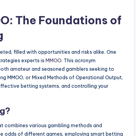
: The Foundations of
g
ted, filled with opportunities and risks alike. One
rategies experts is
MMOO
. This acronym
 both amateur and seasoned gamblers seeking to
ing MMOO, or Mixed Methods of Operational Output,
ffective betting systems, and controlling your
ng?
at combines various gambling methods and
he odds of different games, employing smart betting