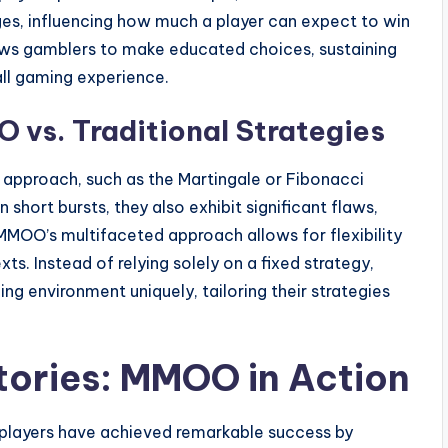
es, influencing how much a player can expect to win
ows gamblers to make educated choices, sustaining
all gaming experience.
vs. Traditional Strategies
r approach, such as the Martingale or Fibonacci
 short bursts, they also exhibit significant flaws,
 MMOO’s multifaceted approach allows for flexibility
s. Instead of relying solely on a fixed strategy,
 environment uniquely, tailoring their strategies
tories: MMOO in Action
 players have achieved remarkable success by