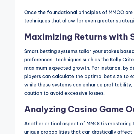
Once the foundational principles of MMOO ar
techniques that allow for even greater strateg
Maximizing Returns with 
Smart betting systems tailor your stakes based
preferences. Techniques such as the Kelly Crite
maximum expected growth. For instance, by de
players can calculate the optimal bet size to 
while these systems can enhance profitability,
caution to avoid excessive losses.
Analyzing Casino Game Od
Another critical aspect of MMOO is mastering 
unique probabilities that can drastically affec