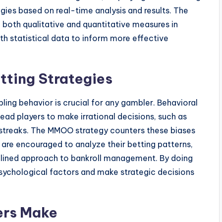
gies based on real-time analysis and results. The
oth qualitative and quantitative measures in
th statistical data to inform more effective
tting Strategies
ing behavior is crucial for any gambler. Behavioral
ad players to make irrational decisions, such as
g streaks. The MMOO strategy counters these biases
are encouraged to analyze their betting patterns,
iplined approach to bankroll management. By doing
psychological factors and make strategic decisions
rs Make