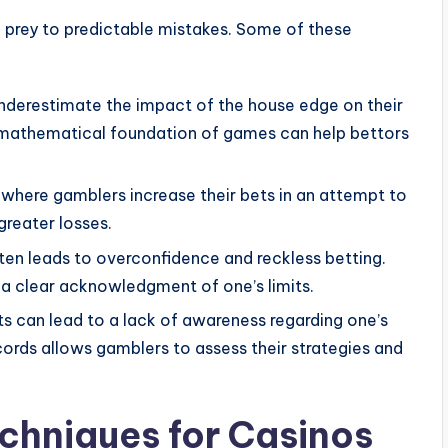
l prey to predictable mistakes. Some of these
nderestimate the impact of the house edge on their
mathematical foundation of games can help bettors
 where gamblers increase their bets in an attempt to
greater losses.
en leads to overconfidence and reckless betting.
 a clear acknowledgment of one’s limits.
s can lead to a lack of awareness regarding one’s
ords allows gamblers to assess their strategies and
hniques for Casinos