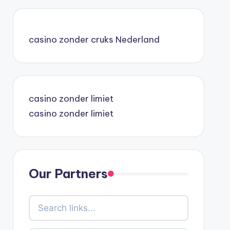
casino zonder cruks Nederland
casino zonder limiet
casino zonder limiet
Our Partners