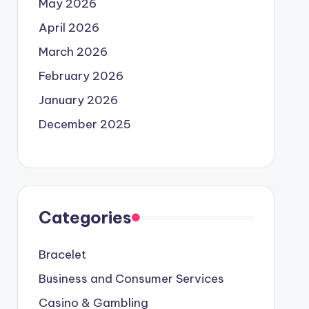
May 2026
April 2026
March 2026
February 2026
January 2026
December 2025
Categories
Bracelet
Business and Consumer Services
Casino & Gambling