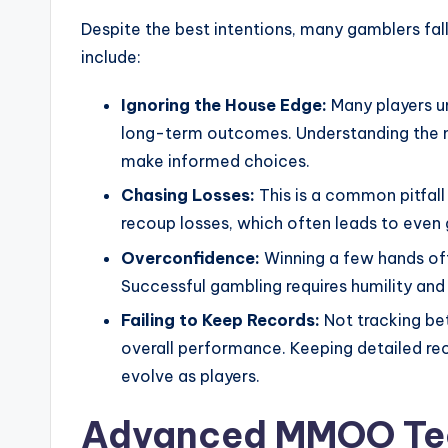
Despite the best intentions, many gamblers fal
include:
Ignoring the House Edge:
Many players u
long-term outcomes. Understanding the 
make informed choices.
Chasing Losses:
This is a common pitfall
recoup losses, which often leads to even 
Overconfidence:
Winning a few hands oft
Successful gambling requires humility and
Failing to Keep Records:
Not tracking bet
overall performance. Keeping detailed rec
evolve as players.
Advanced MMOO Tec