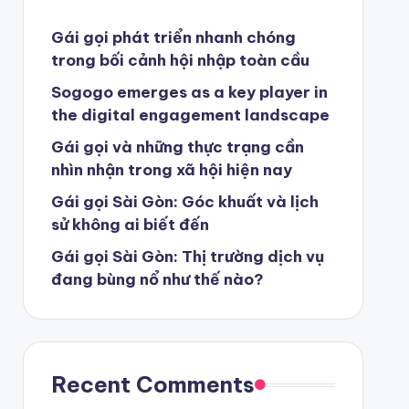
Gái gọi phát triển nhanh chóng
trong bối cảnh hội nhập toàn cầu
Sogogo emerges as a key player in
the digital engagement landscape
Gái gọi và những thực trạng cần
nhìn nhận trong xã hội hiện nay
Gái gọi Sài Gòn: Góc khuất và lịch
sử không ai biết đến
Gái gọi Sài Gòn: Thị trường dịch vụ
đang bùng nổ như thế nào?
Recent Comments