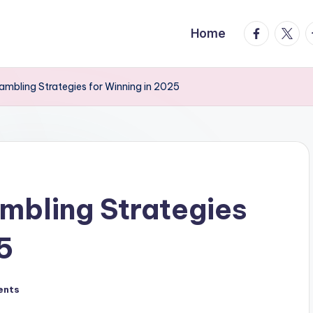
facebook.
twitte
t
Home
mbling Strategies for Winning in 2025
bling Strategies
5
ents