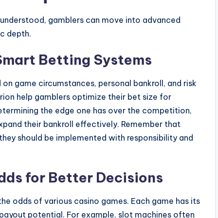
e understood, gamblers can move into advanced
ic depth.
Smart Betting Systems
 on game circumstances, personal bankroll, and risk
rion help gamblers optimize their bet size for
termining the edge one has over the competition,
expand their bankroll effectively. Remember that
 they should be implemented with responsibility and
ds for Better Decisions
the odds of various casino games. Each game has its
t payout potential. For example, slot machines often