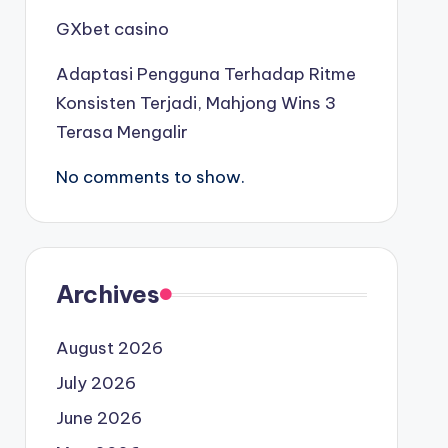
GXbet casino
Adaptasi Pengguna Terhadap Ritme
Konsisten Terjadi, Mahjong Wins 3
Terasa Mengalir
No comments to show.
Archives
August 2026
July 2026
June 2026