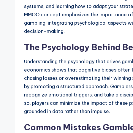
systems, and learning how to adapt your strate
MMOO concept emphasizes the importance of b
gambling, integrating psychological aspects wi
decision-making.
The Psychology Behind Be
Understanding the psychology that drives gambl
economics shows that cognitive biases often le
chasing losses or overestimating their winnin
by promoting a structured approach. Gamblers 
recognize emotional triggers, and take a disc
so, players can minimize the impact of these 
grounded in data rather than impulse.
Common Mistakes Gamble