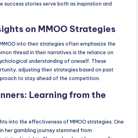
e success stories serve both as inspiration and
nsights on MMOO Strategies
MMOO into their strategies often emphasize the
on thread in their narratives is the reliance on
sychological understanding of oneself. These
tunity, adjusting their strategies based on past
pproach to stay ahead of the competition.
nners: Learning from the
ghts into the effectiveness of MMOO strategies. One
t in her gambling journey stemmed from