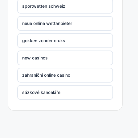
sportwetten schweiz
neue online wettanbieter
gokken zonder cruks
new casinos
zahraniční online casino
sázkové kanceláře
nove casino cz
στοιχηματικες εταιριες ελλαδα