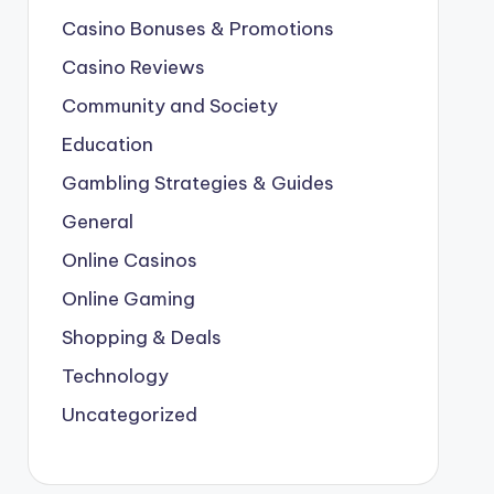
Casino Bonuses & Promotions
Casino Reviews
Community and Society
Education
Gambling Strategies & Guides
General
Online Casinos
Online Gaming
Shopping & Deals
Technology
Uncategorized