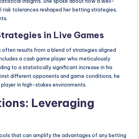
tistical insights. She spoke about how a well-
risk tolerances reshaped her betting strategies,
nts.
trategies in Live Games
 often results from a blend of strategies aligned
ncludes a cash game player who meticulously
ng to a statistically significant increase in his
gainst different opponents and game conditions, he
player in high-stakes environments.
ions: Leveraging
ools that can amplify the advantages of any betting