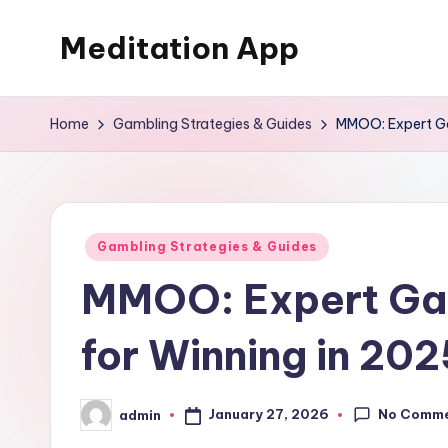
Meditation App
Skip
to
Calm
content
your
Home
Gambling Strategies & Guides
MMOO: Expert Ga
mind,
find
your
balance
Posted
Gambling Strategies & Guides
in
MMOO: Expert Gam
for Winning in 202
No Comm
January 27, 2026
admin
Posted
by