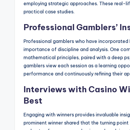
employing strategic approaches. These real-lif
practical case studies.
Professional Gamblers’ I
Professional gamblers who have incorporated 
importance of discipline and analysis. One comm
mathematical principles, paired with a deep p
gamblers view each session as a learning oppor
performance and continuously refining their a
Interviews with Casino Wi
Best
Engaging with winners provides invaluable insi
prominent winner shared that the turning poin