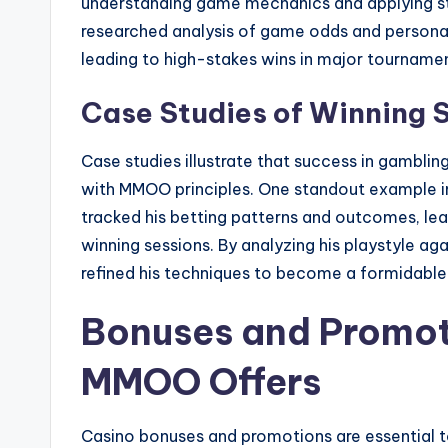
understanding game mechanics and applying sta
researched analysis of game odds and personal 
leading to high-stakes wins in major tourname
Case Studies of Winning S
Case studies illustrate that success in gambling
with MMOO principles. One standout example i
tracked his betting patterns and outcomes, leadi
winning sessions. By analyzing his playstyle a
refined his techniques to become a formidable 
Bonuses and Promot
MMOO Offers
Casino bonuses and promotions are essential t