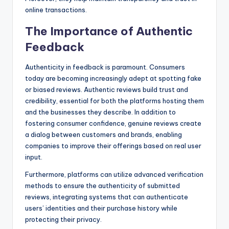
online transactions.
The Importance of Authentic
Feedback
Authenticity in feedback is paramount. Consumers
today are becoming increasingly adept at spotting fake
or biased reviews. Authentic reviews build trust and
credibility, essential for both the platforms hosting them
and the businesses they describe. In addition to
fostering consumer confidence, genuine reviews create
a dialog between customers and brands, enabling
companies to improve their offerings based on real user
input.
Furthermore, platforms can utilize advanced verification
methods to ensure the authenticity of submitted
reviews, integrating systems that can authenticate
users’ identities and their purchase history while
protecting their privacy.