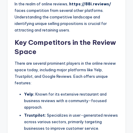
In the realm of online reviews,
https://88i.reviews/
faces competition from several other platforms.
Understanding the competitive landscape and
identifying unique selling propositions is crucial for
attracting and retaining users.
Key Competitors in the Review
Space
There are several prominent players in the online review
space today, including major platforms like Yelp,
Trustpilot, and Google Reviews. Each offers unique
features:
Yelp:
Known for its extensive restaurant and
business reviews with a community-focused
approach.
Trustpilot:
Specializes in user-generated reviews
across various sectors, primarily targeting
businesses to improve customer service.