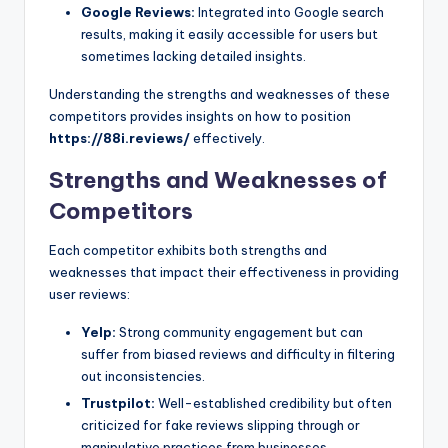
Google Reviews:
Integrated into Google search
results, making it easily accessible for users but
sometimes lacking detailed insights.
Understanding the strengths and weaknesses of these
competitors provides insights on how to position
https://88i.reviews/
effectively.
Strengths and Weaknesses of
Competitors
Each competitor exhibits both strengths and
weaknesses that impact their effectiveness in providing
user reviews:
Yelp:
Strong community engagement but can
suffer from biased reviews and difficulty in filtering
out inconsistencies.
Trustpilot:
Well-established credibility but often
criticized for fake reviews slipping through or
manipulative practices from businesses.