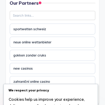
Our Partners
sportwetten schweiz
neue online wettanbieter
gokken zonder cruks
new casinos
zahraniční online casino
We respect your privacy
sázkové kanceláře
Cookies help us improve your experience,