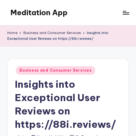
Meditation App
Skip
to
Calm
content
your
Home
Business and Consumer Services
Insights into
mind,
Exceptional User Reviews on https://88i.reviews/
find
your
balance
Posted
Business and Consumer Services
in
Insights into
Exceptional User
Reviews on
https://88i.reviews/