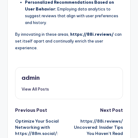
Personalized Recommendations Based on
User Behavior:
Employing data analytics to
suggest reviews that align with user preferences
and history.
By innovating in these areas,
https://88i.reviews/
can
set itself apart and continually enrich the user
experience.
admin
View All Posts
Post
Previous Post
Next Post
Optimize Your Social
https://88i.reviews/
navigation
Networking with
Uncovered: Insider Tips
https://88m.social/:
You Haven’t Read