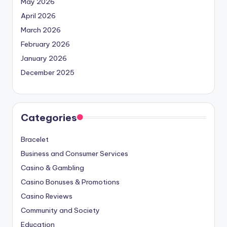
May 2026
April 2026
March 2026
February 2026
January 2026
December 2025
Categories
Bracelet
Business and Consumer Services
Casino & Gambling
Casino Bonuses & Promotions
Casino Reviews
Community and Society
Education