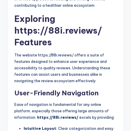
contributing to a healthier online ecosystem.
Exploring
https://88i.reviews/
Features
The website https://88i.reviews/ offers a suite of
features designed to enhance user experience and
accessibility to quality reviews. Understanding these
features can assist users and businesses alike in
navigating the review ecosystem effectively.
User-Friendly Navigation
Ease of navigation is fundamental for any online
platform, especially those offering large amounts of
information.
https://88i.reviews/
excels by providing:
Intuitive Layout:
Clear categorization and easy