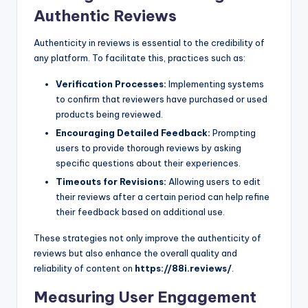
Authentic Reviews
Authenticity in reviews is essential to the credibility of
any platform. To facilitate this, practices such as:
Verification Processes:
Implementing systems
to confirm that reviewers have purchased or used
products being reviewed.
Encouraging Detailed Feedback:
Prompting
users to provide thorough reviews by asking
specific questions about their experiences.
Timeouts for Revisions:
Allowing users to edit
their reviews after a certain period can help refine
their feedback based on additional use.
These strategies not only improve the authenticity of
reviews but also enhance the overall quality and
reliability of content on
https://88i.reviews/
.
Measuring User Engagement