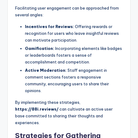
Facilitating user engagement can be approached from
several angles:
Incentives for Reviews:
Offering rewards or
recognition for users who leave insightful reviews
can motivate participation.
Gamification:
Incorporating elements like badges
or leaderboards fosters a sense of
accomplishment and competition.
Active Moderation:
Staff engagement in
comment sections fosters a responsive
community, encouraging users to share their
opinions.
By implementing these strategies,
https://88i.reviews/
can cultivate an active user
base committed to sharing their thoughts and
experiences.
Strategies for Gathering