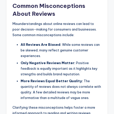
Common Misconceptions
About Reviews
Misunderstandings about online reviews can lead to
poor decision-making for consumers and businesses.
Some common misconceptions include:
All Reviews Are Biased:
While some reviews can
be skewed, many reflect genuine customer
experiences.
Only Negative Reviews Matter:
Positive
feedback is equally important as it highlights key
strengths and builds brand reputation.
More Reviews Equal Better Quality:
The
quantity of reviews does not always correlate with
quality. A few detailed reviews may be more
informative than a multitude of vague ones.
Clarifying these misconceptions helps foster a more
informed approach to reading and writing reviews,