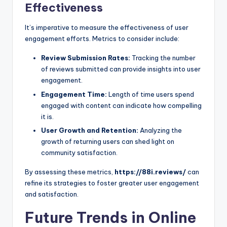
Effectiveness
It’s imperative to measure the effectiveness of user
engagement efforts. Metrics to consider include:
Review Submission Rates:
Tracking the number
of reviews submitted can provide insights into user
engagement.
Engagement Time:
Length of time users spend
engaged with content can indicate how compelling
it is.
User Growth and Retention:
Analyzing the
growth of returning users can shed light on
community satisfaction.
By assessing these metrics,
https://88i.reviews/
can
refine its strategies to foster greater user engagement
and satisfaction.
Future Trends in Online