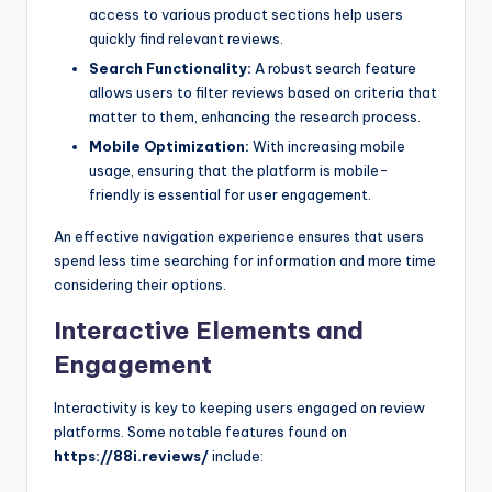
access to various product sections help users
quickly find relevant reviews.
Search Functionality:
A robust search feature
allows users to filter reviews based on criteria that
matter to them, enhancing the research process.
Mobile Optimization:
With increasing mobile
usage, ensuring that the platform is mobile-
friendly is essential for user engagement.
An effective navigation experience ensures that users
spend less time searching for information and more time
considering their options.
Interactive Elements and
Engagement
Interactivity is key to keeping users engaged on review
platforms. Some notable features found on
https://88i.reviews/
include: