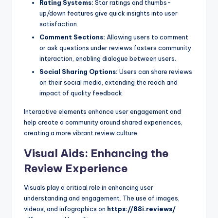
Rating Systems:
Star ratings and thumbs-
up/down features give quick insights into user
satisfaction.
Comment Sections:
Allowing users to comment
or ask questions under reviews fosters community
interaction, enabling dialogue between users.
Social Sharing Options:
Users can share reviews
on their social media, extending the reach and
impact of quality feedback.
Interactive elements enhance user engagement and
help create a community around shared experiences,
creating a more vibrant review culture.
Visual Aids: Enhancing the
Review Experience
Visuals play a critical role in enhancing user
understanding and engagement. The use of images,
videos, and infographics on
https://88i.reviews/