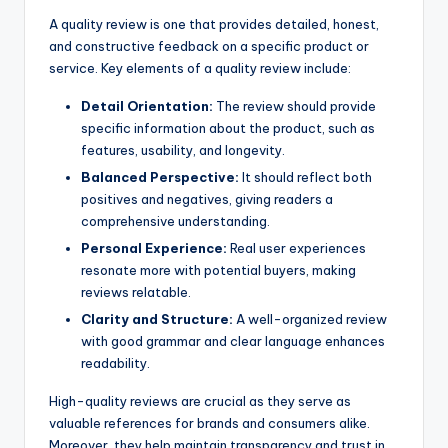
A quality review is one that provides detailed, honest,
and constructive feedback on a specific product or
service. Key elements of a quality review include:
Detail Orientation:
The review should provide
specific information about the product, such as
features, usability, and longevity.
Balanced Perspective:
It should reflect both
positives and negatives, giving readers a
comprehensive understanding.
Personal Experience:
Real user experiences
resonate more with potential buyers, making
reviews relatable.
Clarity and Structure:
A well-organized review
with good grammar and clear language enhances
readability.
High-quality reviews are crucial as they serve as
valuable references for brands and consumers alike.
Moreover, they help maintain transparency and trust in