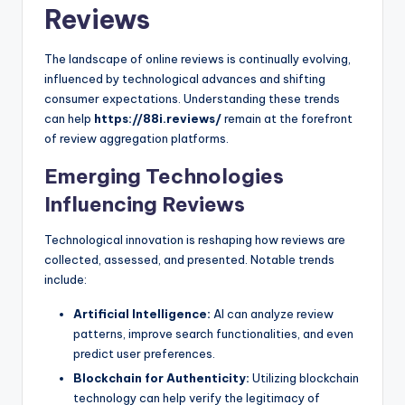
Reviews
The landscape of online reviews is continually evolving,
influenced by technological advances and shifting
consumer expectations. Understanding these trends
can help
https://88i.reviews/
remain at the forefront
of review aggregation platforms.
Emerging Technologies
Influencing Reviews
Technological innovation is reshaping how reviews are
collected, assessed, and presented. Notable trends
include:
Artificial Intelligence:
AI can analyze review
patterns, improve search functionalities, and even
predict user preferences.
Blockchain for Authenticity:
Utilizing blockchain
technology can help verify the legitimacy of