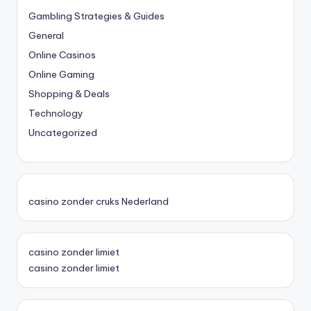
Gambling Strategies & Guides
General
Online Casinos
Online Gaming
Shopping & Deals
Technology
Uncategorized
casino zonder cruks Nederland
casino zonder limiet
casino zonder limiet