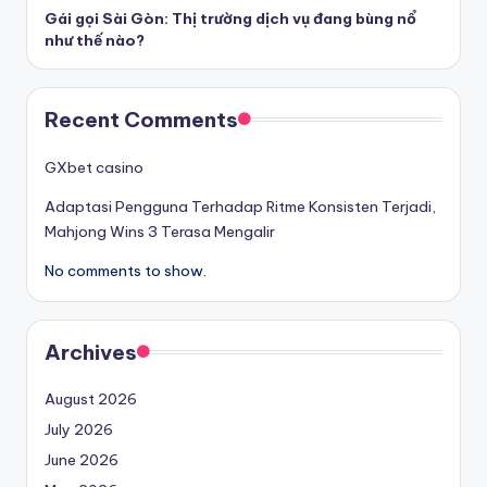
Gái gọi Sài Gòn: Thị trường dịch vụ đang bùng nổ
như thế nào?
Recent Comments
GXbet casino
Adaptasi Pengguna Terhadap Ritme Konsisten Terjadi,
Mahjong Wins 3 Terasa Mengalir
No comments to show.
Archives
August 2026
July 2026
June 2026