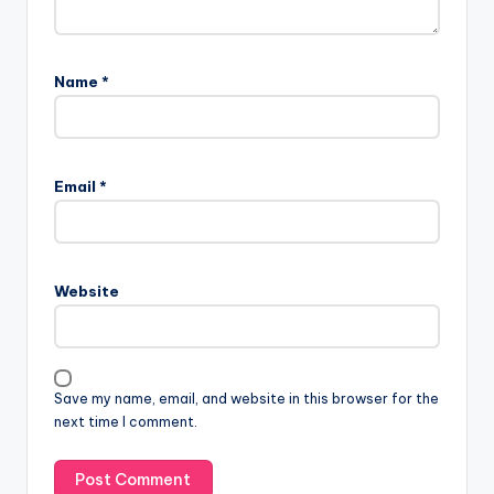
Name
*
Email
*
Website
Save my name, email, and website in this browser for the
next time I comment.