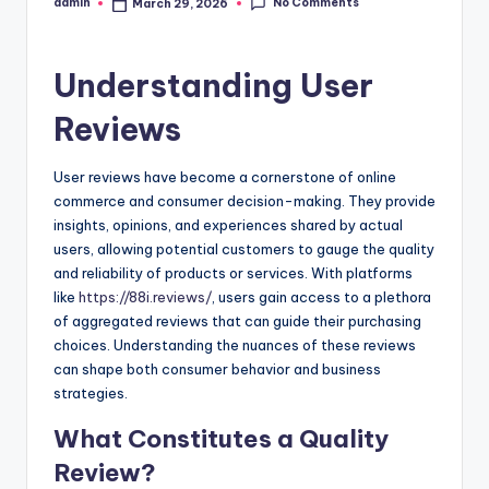
No Comments
admin
March 29, 2026
Posted
by
Understanding User
Reviews
User reviews have become a cornerstone of online
commerce and consumer decision-making. They provide
insights, opinions, and experiences shared by actual
users, allowing potential customers to gauge the quality
and reliability of products or services. With platforms
like
https://88i.reviews/
, users gain access to a plethora
of aggregated reviews that can guide their purchasing
choices. Understanding the nuances of these reviews
can shape both consumer behavior and business
strategies.
What Constitutes a Quality
Review?