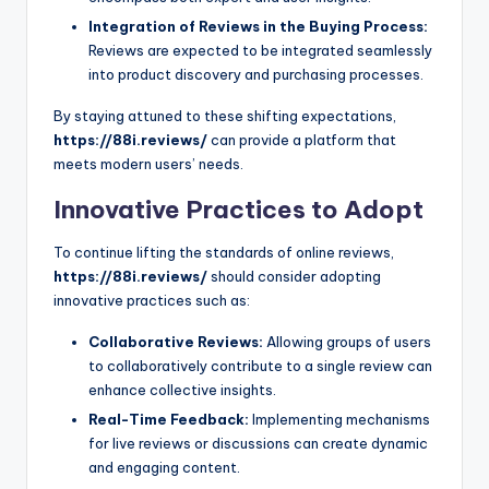
Integration of Reviews in the Buying Process:
Reviews are expected to be integrated seamlessly
into product discovery and purchasing processes.
By staying attuned to these shifting expectations,
https://88i.reviews/
can provide a platform that
meets modern users’ needs.
Innovative Practices to Adopt
To continue lifting the standards of online reviews,
https://88i.reviews/
should consider adopting
innovative practices such as:
Collaborative Reviews:
Allowing groups of users
to collaboratively contribute to a single review can
enhance collective insights.
Real-Time Feedback:
Implementing mechanisms
for live reviews or discussions can create dynamic
and engaging content.