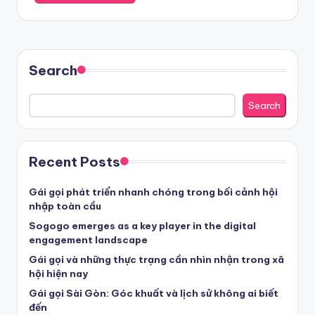
Search
Search
Recent Posts
Gái gọi phát triển nhanh chóng trong bối cảnh hội
nhập toàn cầu
Sogogo emerges as a key player in the digital
engagement landscape
Gái gọi và những thực trạng cần nhìn nhận trong xã
hội hiện nay
Gái gọi Sài Gòn: Góc khuất và lịch sử không ai biết
đến