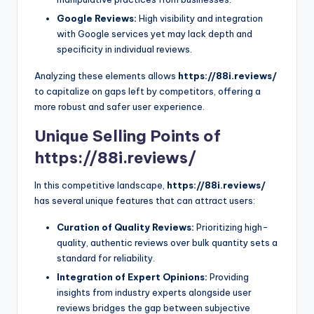
Google Reviews:
High visibility and integration
with Google services yet may lack depth and
specificity in individual reviews.
Analyzing these elements allows
https://88i.reviews/
to capitalize on gaps left by competitors, offering a
more robust and safer user experience.
Unique Selling Points of
https://88i.reviews/
In this competitive landscape,
https://88i.reviews/
has several unique features that can attract users:
Curation of Quality Reviews:
Prioritizing high-
quality, authentic reviews over bulk quantity sets a
standard for reliability.
Integration of Expert Opinions:
Providing
insights from industry experts alongside user
reviews bridges the gap between subjective