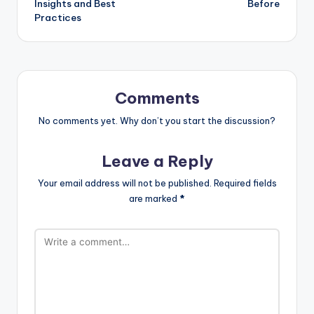
Insights and Best
Before
Practices
Comments
No comments yet. Why don’t you start the discussion?
Leave a Reply
Your email address will not be published.
Required fields
are marked
*