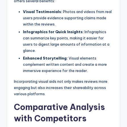
offers several benefits:
Visual Testimonials:
Photos and videos from real
users provide evidence supporting claims made
within the reviews.
Infographics for Quick Insights:
Infographics
can summarize key points, making it easier for
users to digest large amounts of information at a
glance.
Enhanced Storytelling:
Visual elements
complement written content and create a more
immersive experience for the reader.
Incorporating visual aids not only makes reviews more
engaging but also increases their shareability across
various platforms.
Comparative Analysis
with Competitors