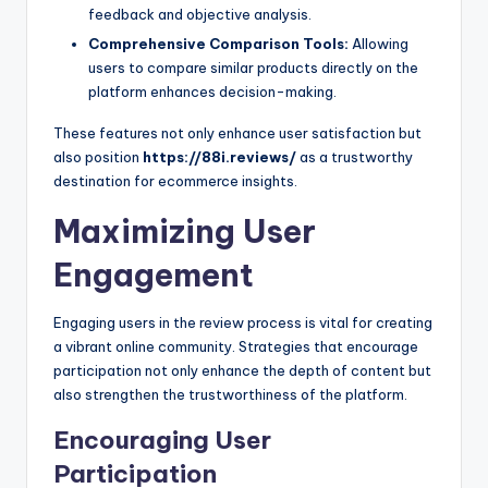
feedback and objective analysis.
Comprehensive Comparison Tools:
Allowing
users to compare similar products directly on the
platform enhances decision-making.
These features not only enhance user satisfaction but
also position
https://88i.reviews/
as a trustworthy
destination for ecommerce insights.
Maximizing User
Engagement
Engaging users in the review process is vital for creating
a vibrant online community. Strategies that encourage
participation not only enhance the depth of content but
also strengthen the trustworthiness of the platform.
Encouraging User
Participation