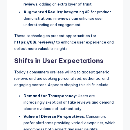
reviews, adding an extra layer of trust.
Augmented Reality:
Integrating AR for product
demonstrations in reviews can enhance user
understanding and engagement.
These technologies present opportunities for
https://88i.reviews/
to enhance user experience and
collect more valuable insights.
Shifts in User Expectations
Today’s consumers are less willing to accept generic
reviews and are seeking personalized, authentic, and
engaging content. Aspects shaping this shift include:
Demand for Transparency:
Users are
increasingly skeptical of fake reviews and demand
clearer evidence of authenticity.
Value of Diverse Perspectives:
Consumers
prefer platforms providing varied viewpoints, which
encompass both expert and user insights.