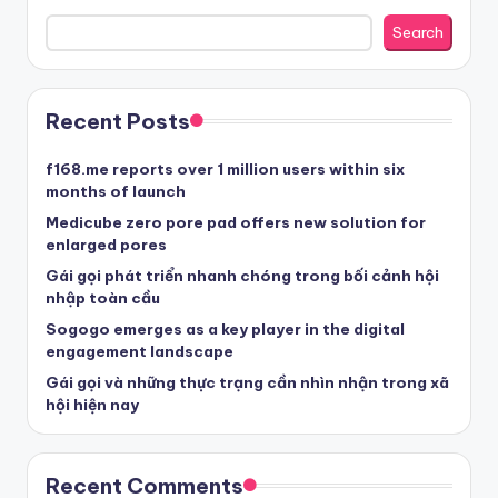
Search
Recent Posts
f168.me reports over 1 million users within six
months of launch
Medicube zero pore pad offers new solution for
enlarged pores
Gái gọi phát triển nhanh chóng trong bối cảnh hội
nhập toàn cầu
Sogogo emerges as a key player in the digital
engagement landscape
Gái gọi và những thực trạng cần nhìn nhận trong xã
hội hiện nay
Recent Comments