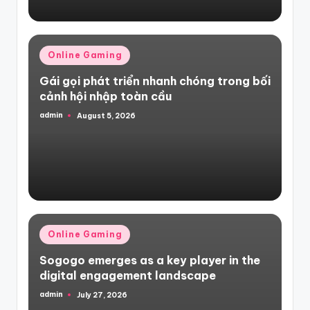
online casino zonder cruks
Posted
Online Gaming
καινουργια online casino
in
Gái gọi phát triển nhanh chóng trong bối
cảnh hội nhập toàn cầu
καζινο νεα
admin
August 5, 2026
Posted
by
ποκερ στην ελλαδα
online casino χωρισ ταυτοποιηση
zahranicni online casina
Posted
Online Gaming
in
sazkove kancelare cr
Sogogo emerges as a key player in the
digital engagement landscape
zahraniční sazkovky
admin
July 27, 2026
Posted
by