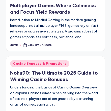
in
Multiplayer Games Where Calmness
and Focus Yield Rewards
Introduction to Mindful Gaming In the modern gaming
landscape, not all multiplayer F168 games rely on fast
reflexes or aggressive strategies. A growing subset of
games emphasizes calmness, patience, and…
admin
January 27, 2026
Posted
by
Posted
Casino Bonuses & Promotions
in
Nohu90: The Ultimate 2025 Guide to
Winning Casino Bonuses
Understanding the Basics of Casino Games Overview
of Popular Casino Games When delving into the world
of casinos, players are often greeted by a stunning
array of games, each with…