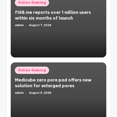
beste casino zonder cruks
Posted
Online Gaming
in
f168.me reports over 1 million users
beste casinos zonder cruks
within six months of launch
admin
August 7, 2026
Posted
by
beste casinos zonder cruks
online casinos zonder cruks
belgische online casino
Posted
Online Gaming
στοιχηματικες εταιριες
in
Medicube zero pore pad offers new
solution for enlarged pores
κορυφαιες στοιχηματικες εταιριες
admin
August 6, 2026
Posted
by
ξενες στοιχηματικες εταιριες που δεχονται
ελληνες