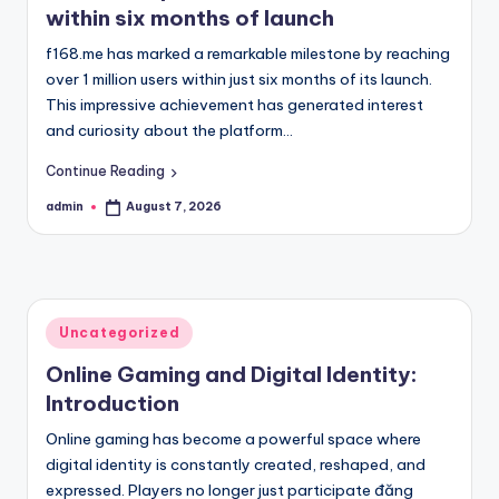
within six months of launch
f168.me has marked a remarkable milestone by reaching
over 1 million users within just six months of its launch.
This impressive achievement has generated interest
and curiosity about the platform…
Continue Reading
admin
August 7, 2026
Posted
by
Posted
Uncategorized
in
Online Gaming and Digital Identity:
Introduction
Online gaming has become a powerful space where
digital identity is constantly created, reshaped, and
expressed. Players no longer just participate đăng