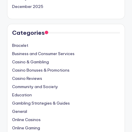
December 2025
Categories
Bracelet
Business and Consumer Services
Casino & Gambling
Casino Bonuses & Promotions
Casino Reviews
Community and Society
Education
Gambling Strategies & Guides
General
Online Casinos
Online Gaming