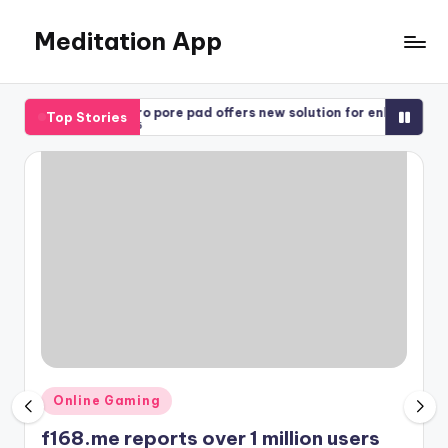
Meditation App
Skip
to
Calm
content
your
Medicube zero pore pad offers new solution for enlarged pores
G
Top Stories
mind,
August 6, 2026
find
your
balance
Posted
Online Gaming
in
f168.me reports over 1 million users