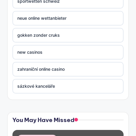
sportwetten schweiz
neue online wettanbieter
gokken zonder cruks
new casinos
zahraniční online casino
sázkové kanceláře
nove casino cz
You May Have Missed
στοιχηματικες εταιριες ελλαδα