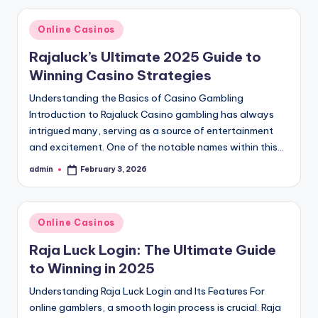
Posted
Online Casinos
in
Rajaluck’s Ultimate 2025 Guide to
Winning Casino Strategies
Understanding the Basics of Casino Gambling
Introduction to Rajaluck Casino gambling has always
intrigued many, serving as a source of entertainment
and excitement. One of the notable names within this…
admin
February 3, 2026
Posted
by
Posted
Online Casinos
in
Raja Luck Login: The Ultimate Guide
to Winning in 2025
Understanding Raja Luck Login and Its Features For
online gamblers, a smooth login process is crucial. Raja