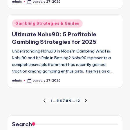
admin
January 27, 2026
Posted
by
Posted
Gambling Strategies & Guides
in
Ultimate Nohu90: 5 Profitable
Gambling Strategies for 2025
Understanding Nohu90 in Modern Gambling What is
Nohu90 and Its Role in Betting? Nohu90 represents a
comprehensive platform that has recently gained
traction among gambling enthusiasts. It serves as a…
admin
January 27, 2026
Posted
by
Posts
1
…
5
6
7
8
9
…
12
PREVIOUS
NEXT
PAGE
PAGE
pagination
Search