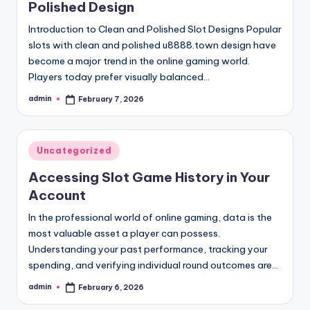
Polished Design
Introduction to Clean and Polished Slot Designs Popular
slots with clean and polished u8888.town design have
become a major trend in the online gaming world.
Players today prefer visually balanced…
admin
February 7, 2026
Posted
by
Posted
Uncategorized
in
Accessing Slot Game History in Your
Account
In the professional world of online gaming, data is the
most valuable asset a player can possess.
Understanding your past performance, tracking your
spending, and verifying individual round outcomes are…
admin
February 6, 2026
Posted
by