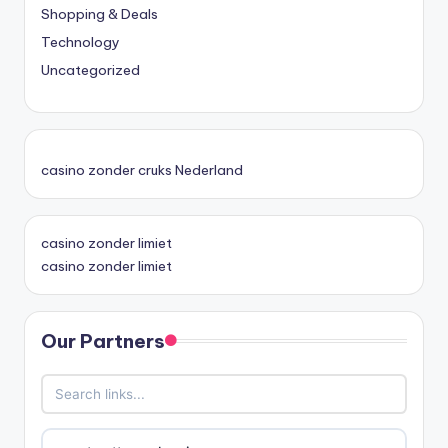
Shopping & Deals
Technology
Uncategorized
casino zonder cruks Nederland
casino zonder limiet
casino zonder limiet
Our Partners