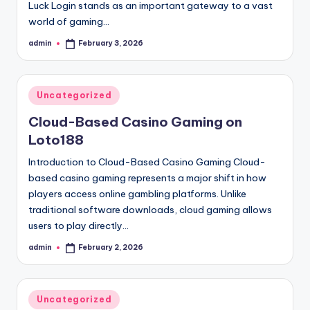
Luck Login stands as an important gateway to a vast
world of gaming…
admin
February 3, 2026
Posted
by
Posted
Uncategorized
in
Cloud-Based Casino Gaming on
Loto188
Introduction to Cloud-Based Casino Gaming Cloud-
based casino gaming represents a major shift in how
players access online gambling platforms. Unlike
traditional software downloads, cloud gaming allows
users to play directly…
admin
February 2, 2026
Posted
by
Posted
Uncategorized