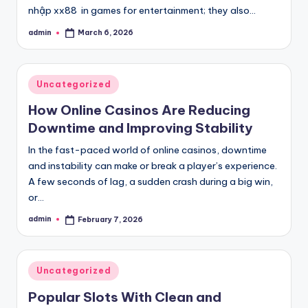
nhập xx88 in games for entertainment; they also…
admin
March 6, 2026
Posted
by
Posted
Uncategorized
in
How Online Casinos Are Reducing
Downtime and Improving Stability
In the fast-paced world of online casinos, downtime
and instability can make or break a player’s experience.
A few seconds of lag, a sudden crash during a big win,
or…
admin
February 7, 2026
Posted
by
Posted
Uncategorized
in
Popular Slots With Clean and