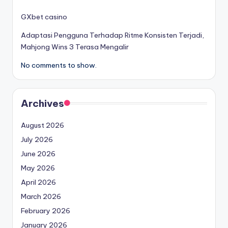
GXbet casino
Adaptasi Pengguna Terhadap Ritme Konsisten Terjadi,
Mahjong Wins 3 Terasa Mengalir
No comments to show.
Archives
August 2026
July 2026
June 2026
May 2026
April 2026
March 2026
February 2026
January 2026