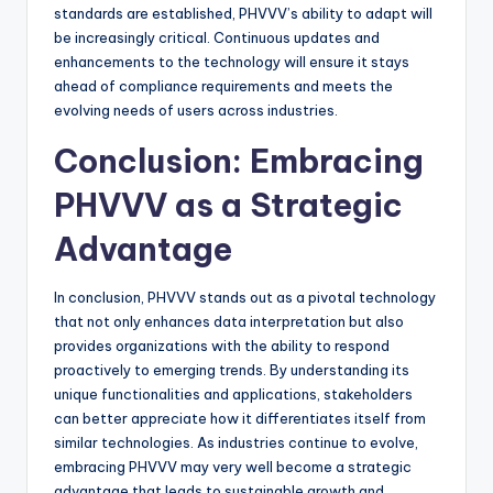
standards are established, PHVVV’s ability to adapt will
be increasingly critical. Continuous updates and
enhancements to the technology will ensure it stays
ahead of compliance requirements and meets the
evolving needs of users across industries.
Conclusion: Embracing
PHVVV as a Strategic
Advantage
In conclusion, PHVVV stands out as a pivotal technology
that not only enhances data interpretation but also
provides organizations with the ability to respond
proactively to emerging trends. By understanding its
unique functionalities and applications, stakeholders
can better appreciate how it differentiates itself from
similar technologies. As industries continue to evolve,
embracing PHVVV may very well become a strategic
advantage that leads to sustainable growth and