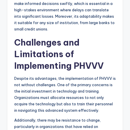
make informed decisions swiftly, which is essential in a
high-stakes environment where delays can translate
into significant losses. Moreover, its adaptability makes
it suitable for any size of institution, from large banks to
small credit unions.
Challenges and
Limitations of
Implementing PHVVV
Despite its advantages, the implementation of PHVVV is
not without challenges. One of the primary concerns is
the initial investment in technology and training.
Organizations must allocate resources to not only
acquire the technology but also to train their personnel
in navigating this advanced system effectively.
Additionally, there may be resistance to change,
particularly in organizations that have relied on