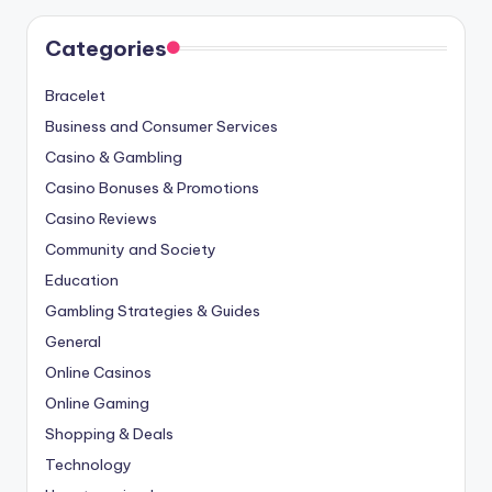
Categories
Bracelet
Business and Consumer Services
Casino & Gambling
Casino Bonuses & Promotions
Casino Reviews
Community and Society
Education
Gambling Strategies & Guides
General
Online Casinos
Online Gaming
Shopping & Deals
Technology