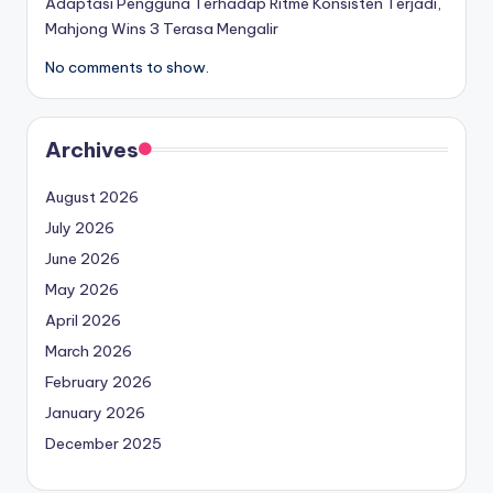
Adaptasi Pengguna Terhadap Ritme Konsisten Terjadi,
Mahjong Wins 3 Terasa Mengalir
No comments to show.
Archives
August 2026
July 2026
June 2026
May 2026
April 2026
March 2026
February 2026
January 2026
December 2025