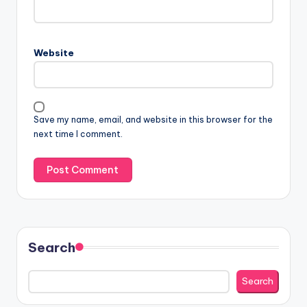
Website
Save my name, email, and website in this browser for the
next time I comment.
Search
Search