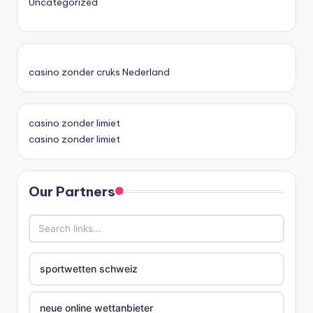
Uncategorized
casino zonder cruks Nederland
casino zonder limiet
casino zonder limiet
Our Partners
sportwetten schweiz
neue online wettanbieter