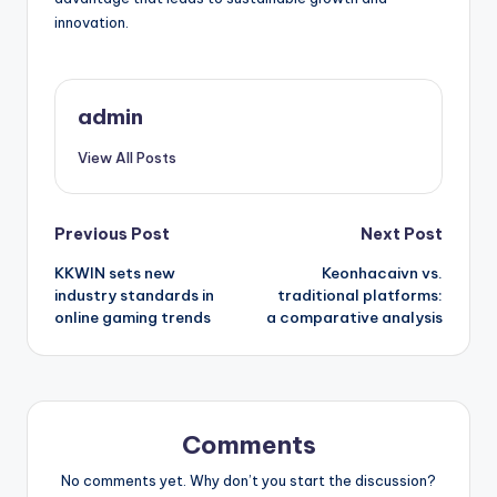
innovation.
admin
View All Posts
Post
Previous Post
Next Post
KKWIN sets new
Keonhacaivn vs.
navigation
industry standards in
traditional platforms:
online gaming trends
a comparative analysis
Comments
No comments yet. Why don’t you start the discussion?