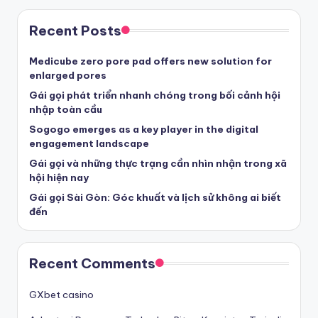
Recent Posts
Medicube zero pore pad offers new solution for
enlarged pores
Gái gọi phát triển nhanh chóng trong bối cảnh hội
nhập toàn cầu
Sogogo emerges as a key player in the digital
engagement landscape
Gái gọi và những thực trạng cần nhìn nhận trong xã
hội hiện nay
Gái gọi Sài Gòn: Góc khuất và lịch sử không ai biết
đến
Recent Comments
GXbet casino