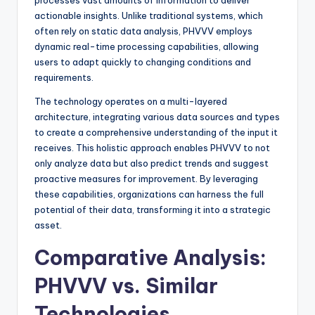
processes vast amounts of information to deliver
actionable insights. Unlike traditional systems, which
often rely on static data analysis, PHVVV employs
dynamic real-time processing capabilities, allowing
users to adapt quickly to changing conditions and
requirements.
The technology operates on a multi-layered
architecture, integrating various data sources and types
to create a comprehensive understanding of the input it
receives. This holistic approach enables PHVVV to not
only analyze data but also predict trends and suggest
proactive measures for improvement. By leveraging
these capabilities, organizations can harness the full
potential of their data, transforming it into a strategic
asset.
Comparative Analysis:
PHVVV vs. Similar
Technologies