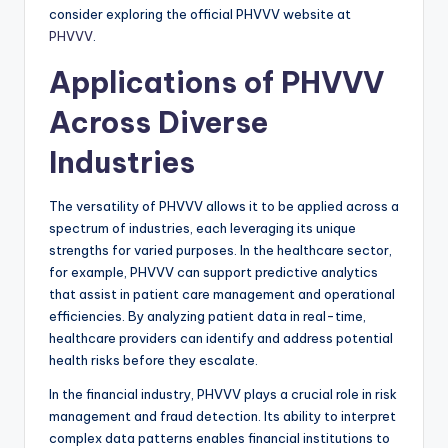
consider exploring the official PHVVV website at
PHVVV
.
Applications of PHVVV
Across Diverse
Industries
The versatility of PHVVV allows it to be applied across a
spectrum of industries, each leveraging its unique
strengths for varied purposes. In the healthcare sector,
for example, PHVVV can support predictive analytics
that assist in patient care management and operational
efficiencies. By analyzing patient data in real-time,
healthcare providers can identify and address potential
health risks before they escalate.
In the financial industry, PHVVV plays a crucial role in risk
management and fraud detection. Its ability to interpret
complex data patterns enables financial institutions to