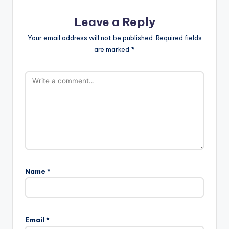
Leave a Reply
Your email address will not be published.
Required fields
are marked
*
Name
*
Email
*