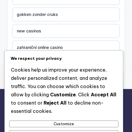
gokken zonder cruks
new casinos
zahraniční online casino
We respect your privacy
sázkové kanceláře
Cookies help us improve your experience,
deliver personalized content, and analyze
nove casino cz
traffic. You can choose which cookies to
allow by clicking
Customize
. Click
Accept All
στοιχηματικες εταιριες ελλαδα
to consent or
Reject All
to decline non-
rr88.auction
essential cookies.
beste casino zonder cruks
Customize
beste casinos zonder cruks