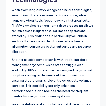
When examining PHVVV alongside similar technologies,
several key differences emerge. For instance, while
many analytical tools focus heavily on historical data,
PHVVV’s emphasis on real-time data processing allows
for immediate insights that can impact operational
efficiency. This distinction is particularly valuable in
sectors like finance and healthcare, where timely
information can ensure better outcomes and resource
allocation.
Another notable comparison is with traditional data
management systems, which often struggle with
scalability. PHVVV, in contrast, is designed to grow and
adapt according to the needs of the organization,
ensuring that it remains relevant even as data volumes
increase. This scalability not only enhances
performance but also reduces the need for frequent
overhauls or migrations to new systems.
For more details on its capabilities and differentiators,