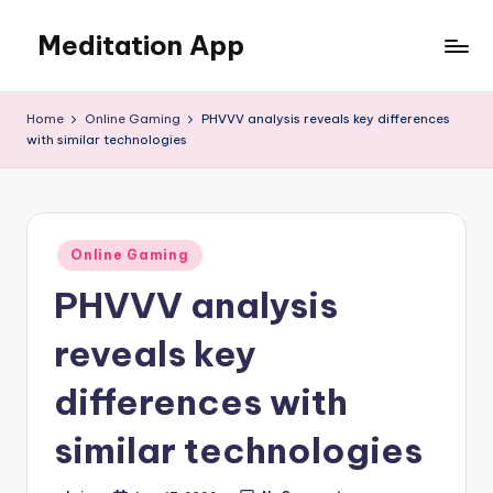
Meditation App
Skip
to
Calm
content
your
Home
Online Gaming
PHVVV analysis reveals key differences
mind,
with similar technologies
find
your
balance
Posted
Online Gaming
in
PHVVV analysis
reveals key
differences with
similar technologies