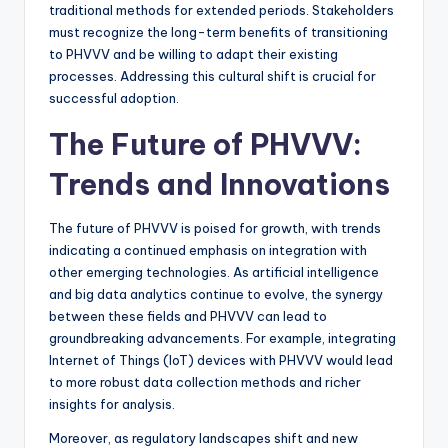
traditional methods for extended periods. Stakeholders
must recognize the long-term benefits of transitioning
to PHVVV and be willing to adapt their existing
processes. Addressing this cultural shift is crucial for
successful adoption.
The Future of PHVVV:
Trends and Innovations
The future of PHVVV is poised for growth, with trends
indicating a continued emphasis on integration with
other emerging technologies. As artificial intelligence
and big data analytics continue to evolve, the synergy
between these fields and PHVVV can lead to
groundbreaking advancements. For example, integrating
Internet of Things (IoT) devices with PHVVV would lead
to more robust data collection methods and richer
insights for analysis.
Moreover, as regulatory landscapes shift and new