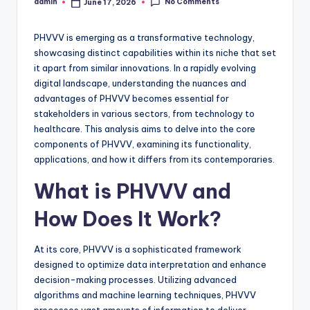
No Comments
admin
June 17, 2026
Posted
by
PHVVV is emerging as a transformative technology,
showcasing distinct capabilities within its niche that set
it apart from similar innovations. In a rapidly evolving
digital landscape, understanding the nuances and
advantages of PHVVV becomes essential for
stakeholders in various sectors, from technology to
healthcare. This analysis aims to delve into the core
components of PHVVV, examining its functionality,
applications, and how it differs from its contemporaries.
What is PHVVV and
How Does It Work?
At its core, PHVVV is a sophisticated framework
designed to optimize data interpretation and enhance
decision-making processes. Utilizing advanced
algorithms and machine learning techniques, PHVVV