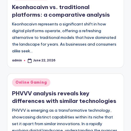
Maximize Your Winnings at 79King: The U
in
January 7, 2026
Keonhacaivn vs. traditional
Handling Burnout in Online Communities
January 7, 2026
platforms: a comparative analysis
The Future of Instant KYC Verification in Onli
January 6, 2026
Discover Winning Strategies with open88.com:
Keonhacaivn represents a significant shift in how
January 5, 2026
Why Live Dealer Games Are More Popular Than 
digital platforms operate, offering a refreshing
January 4, 2026
alternative to traditional models that have dominated
Discover https://xx88.directory: 2025’s Ultima
January 4, 2026
the landscape for years. As businesses and consumers
2025’s Ultimate U888 Guide to Winning B
December 30, 2025
alike seek…
Winning Strategies for Online Gambling at htt
December 27, 2025
Explore Winning Strategies for 2025 at https:
admin
June 22, 2026
Posted
December 27, 2025
by
HELLO88: The Ultimate Guide to Winning 
December 25, 2025
Nhà cái bet88: The Ultimate Winning Str
December 25, 2025
Posted
Online Gaming
KING88: The Ultimate Guide to Winning B
in
December 25, 2025
PHVVV analysis reveals key
GG 88: The Ultimate Guide to Winning Big in O
December 23, 2025
differences with similar technologies
Ultimate Gambling Strategies in 2025: W
December 20, 2025
MM88 – A Future-Ready Digital Platform Deliv
PHVVV is emerging as a transformative technology,
December 20, 2025
showcasing distinct capabilities within its niche that
set it apart from similar innovations. In a rapidly
evolving digital landscape, understanding the nuances