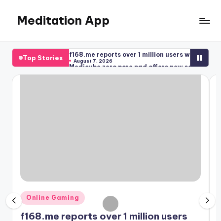
Meditation App
Skip
to
Calm
content
your
f168.me reports over 1 million users within six
Top Stories
mind,
August 7, 2026
Medicube zero pore pad offers new solution fo
find
August 6, 2026
Gái gọi phát triển nhanh chóng trong bối cảnh 
your
August 5, 2026
balance
Sogogo emerges as a key player in the digita
July 27, 2026
Gái gọi và những thực trạng cần nhìn nhận trong
July 24, 2026
Gái gọi Sài Gòn: Góc khuất và lịch sử không ai b
July 24, 2026
Gái gọi Sài Gòn: Thị trường dịch vụ đang bùng 
July 24, 2026
ILLEGALE CASINO NL: Honest Review, Features
July 24, 2026
Your Complete CASINO ZONDER CRUKS Roadma
July 23, 2026
The 2026 ILLEGALE CASINO NL Handbook — Comp
July 22, 2026
Top 5 Reasons to Choose CASINO ZONDER CRUK
July 22, 2026
CASINO ZONDER CRUKS: The Complete 2026 Gui
Posted
P
July 22, 2026
Online Gaming
Mastering ILLEGALE CASINO NL: A Step-by-Ste
in
i
July 22, 2026
f168.me reports over 1 million users
Crush on someone? Understanding the psychol