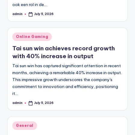
May 25, 2026
ook een rol in de…
Exploring the functionalities and user experie
May 18, 2026
The Historical Evolution of RR88 and Its Impa
admin
July 5, 2026
Posted
May 17, 2026
by
Over 70% of online gamblers are drawn to bj888
May 17, 2026
Recent Developments in mm88 Highlight Its G
May 12, 2026
The evolution of the xx88 game: A historical pe
Posted
Online Gaming
May 12, 2026
How to Master development for eCommerce Lik
in
May 7, 2026
Tai sun win achieves record growth
The Complete Guide to Development for eCo
May 7, 2026
with 40% increase in output
Smart Ways to Improve Your Development for 
May 7, 2026
https://gmnc.study/: The Complete 2026 Guide
Tai sun win has captured significant attention in recent
May 5, 2026
months, achieving a remarkable 40% increase in output.
GGWIN.COM for Beginners: Start Strong and W
April 23, 2026
This impressive growth underscores the company's
TG88 casino: The Complete 2026 Guide for Be
April 23, 2026
commitment to innovation and efficiency, positioning
Mastering 8XBET.COM: A Step-by-Step Succes
April 21, 2026
it…
The 2026 8XBET.COM Handbook — Complete wit
April 21, 2026
What Nobody Tells You About Casino Success
admin
July 5, 2026
Posted
April 21, 2026
by
keonhacai68.com.mx: The Complete 2026 Guid
April 21, 2026
Top 5 Reasons to Choose keonhacai68.com.mx 
April 17, 2026
Posted
open88 com Explained: Everything You Need t
General
April 16, 2026
in
What Nobody Tells You About Online Gaming