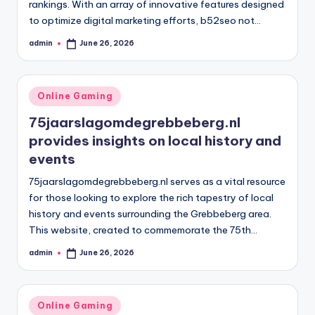
rankings. With an array of innovative features designed
January 27, 2026
Nohu90: The Ultimate 2025 Guide to Winning 
to optimize digital marketing efforts, b52seo not…
January 27, 2026
Ultimate Nohu90: 5 Profitable Gambling Strat
January 27, 2026
admin
June 26, 2026
Posted
Join Go99: The Ultimate 2025 Gambling S
by
January 27, 2026
Go99: Ultimate Betting Strategies for Winning
January 27, 2026
Go99: The Ultimate Winning Strategy for Onli
Posted
Online Gaming
January 27, 2026
MMOO: The Ultimate Guide to Winning Strateg
in
January 27, 2026
75jaarslagomdegrebbeberg.nl
TT88: The Ultimate Guide to Winning Strategi
January 27, 2026
provides insights on local history and
MMOO: Expert Gambling Strategies for Winnin
January 27, 2026
events
How Online Casinos Are Using AI to Predict Pl
January 14, 2026
Games That Adapt Mechanics Based on Player
75jaarslagomdegrebbeberg.nl serves as a vital resource
January 13, 2026
Online Games That Use Minimal Visuals for M
for those looking to explore the rich tapestry of local
January 13, 2026
Online Strategy Games Designed for Short Pla
history and events surrounding the Grebbeberg area.
January 10, 2026
Emergent Social Traditions in Online Communi
This website, created to commemorate the 75th…
January 10, 2026
Why Cloud-Native Casino Platforms Are Scalin
admin
June 26, 2026
January 10, 2026
Posted
Exploration-Driven Reward Systems
by
January 10, 2026
Momentum Decay for Balancing Fast-Paced 
January 9, 2026
Bongdanet’s Ultimate Winning Strategies for 
Posted
Online Gaming
January 7, 2026