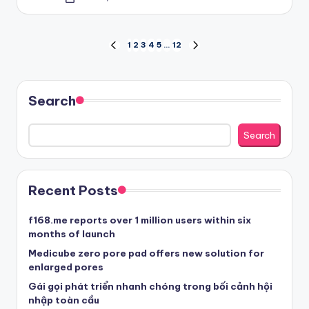
Posted
by
Posts
1
2
3
4
5
…
12
PREVIOUS
NEXT
PAGE
PAGE
pagination
Search
Search
Recent Posts
f168.me reports over 1 million users within six
months of launch
Medicube zero pore pad offers new solution for
enlarged pores
Gái gọi phát triển nhanh chóng trong bối cảnh hội
nhập toàn cầu