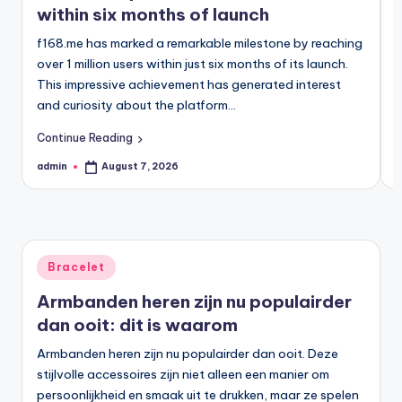
July 21, 2026
within six months of launch
Hore889 offers practical insights for users n
July 20, 2026
Hore889 trends highlight shifts in online shop
f168.me has marked a remarkable milestone by reaching
T
July 19, 2026
Hore889 Register simplifies online transaction
over 1 million users within just six months of its launch.
p
July 18, 2026
Gouden inbouwkraan: A Stylish Choice for Mo
This impressive achievement has generated interest
e
July 18, 2026
Wirtschaft und Verwaltung Wohnungsbaugenos
and curiosity about the platform…
s
July 15, 2026
Mixboard technology explained: How it enhanc
July 8, 2026
Continue Reading
C
Armbanden heren zijn nu populairder dan ooit:
July 5, 2026
admin
a
August 7, 2026
Tai sun win achieves record growth with 40% i
Posted
P
July 5, 2026
by
b
Wirtschaft und Verwaltung Wohnungsbaugenoss
June 28, 2026
b52seo expands its features to enhance searc
June 26, 2026
75jaarslagomdegrebbeberg.nl provides insight
June 26, 2026
Keonhacaivn vs. traditional platforms: a comp
Posted
Bracelet
June 22, 2026
PHVVV analysis reveals key differences with s
in
June 17, 2026
Armbanden heren zijn nu populairder
KKWIN sets new industry standards in online 
June 17, 2026
dan ooit: dit is waarom
LC88 trends indicate a shift in the future of t
June 17, 2026
LC88 offers users enhanced features for imp
Armbanden heren zijn nu populairder dan ooit. Deze
June 16, 2026
How to Get the Most Out of sunwin.foo — Expe
stijlvolle accessoires zijn niet alleen een manier om
May 27, 2026
Z188 gains traction in local markets, reshapin
persoonlijkheid en smaak uit te drukken, maar ze spelen