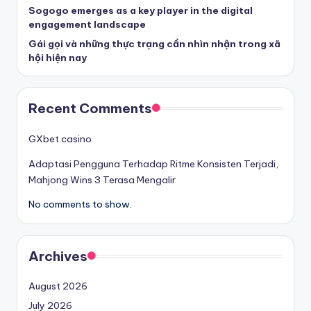
Sogogo emerges as a key player in the digital
engagement landscape
Gái gọi và những thực trạng cần nhìn nhận trong xã
hội hiện nay
Recent Comments
GXbet casino
Adaptasi Pengguna Terhadap Ritme Konsisten Terjadi,
Mahjong Wins 3 Terasa Mengalir
No comments to show.
Archives
August 2026
July 2026