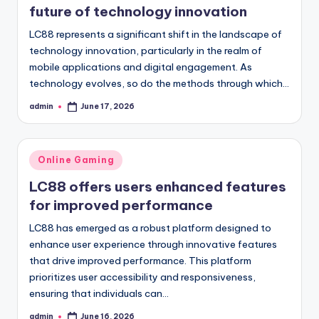
future of technology innovation
LC88 represents a significant shift in the landscape of
technology innovation, particularly in the realm of
mobile applications and digital engagement. As
technology evolves, so do the methods through which…
admin
June 17, 2026
Posted
by
Posted
Online Gaming
in
LC88 offers users enhanced features
for improved performance
LC88 has emerged as a robust platform designed to
enhance user experience through innovative features
that drive improved performance. This platform
prioritizes user accessibility and responsiveness,
ensuring that individuals can…
admin
June 16, 2026