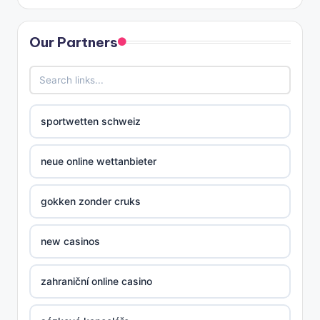
Our Partners
sportwetten schweiz
neue online wettanbieter
gokken zonder cruks
new casinos
zahraniční online casino