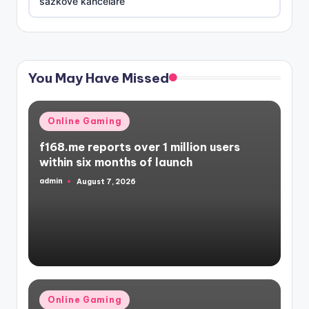
sázkové kanceláře
nove casino cz
You May Have Missed
στοιχηματικες εταιριες ελλαδα
beste casino zonder cruks
Posted
Online Gaming
in
f168.me reports over 1 million users
beste casinos zonder cruks
within six months of launch
admin
August 7, 2026
Posted
by
beste casinos zonder cruks
online casinos zonder cruks
belgische online casino
Posted
Online Gaming