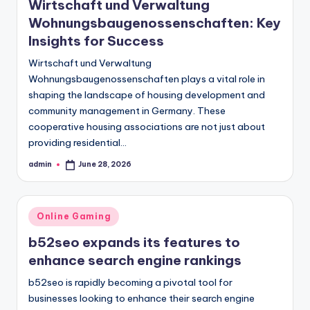
Wirtschaft und Verwaltung
April 14, 2026
The Complete Guide to Online Gaming Basics
Wohnungsbaugenossenschaften: Key
April 14, 2026
The Complete Guide to Starting Your Online G
Insights for Success
April 11, 2026
How to Get the Most Out of de — Expert Break
March 30, 2026
Wirtschaft und Verwaltung
Your Complete de Roadmap for 2026 Success
March 29, 2026
Wohnungsbaugenossenschaften plays a vital role in
https://88m.social/ Uncovered: Insider Tips Y
March 29, 2026
shaping the landscape of housing development and
https://88i.reviews/ Uncovered: Insider Tips Y
March 29, 2026
community management in Germany. These
Insights into Exceptional User Reviews on https
March 29, 2026
cooperative housing associations are not just about
Optimize Your Social Networking with https://8
providing residential…
March 29, 2026
Elevating Productivity with nohu90: Best Pra
March 29, 2026
admin
June 28, 2026
How to Master Tai Xiu Online: Strategies for 
Posted
by
March 25, 2026
Online Gaming and Digital Identity: Introducti
March 6, 2026
How Online Casinos Are Reducing Downtime and
February 7, 2026
Posted
Online Gaming
Popular Slots With Clean and Polished Design
in
February 7, 2026
Accessing Slot Game History in Your Account
b52seo expands its features to
February 6, 2026
Rajaluck’s Ultimate 2025 Guide to Winning Cas
enhance search engine rankings
February 3, 2026
Raja Luck Login: The Ultimate Guide to Winnin
February 3, 2026
b52seo is rapidly becoming a pivotal tool for
Cloud-Based Casino Gaming on Loto188
businesses looking to enhance their search engine
February 2, 2026
Multiplayer Games Where Calmness and Focus