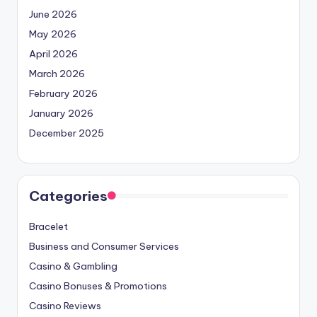
June 2026
May 2026
April 2026
March 2026
February 2026
January 2026
December 2025
Categories
Bracelet
Business and Consumer Services
Casino & Gambling
Casino Bonuses & Promotions
Casino Reviews