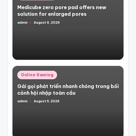
στοιχηματικες εταιριες
in
Medicube zero pore pad offers new
solution for enlarged pores
κορυφαιες στοιχηματικες εταιριες
admin
August 6, 2026
Posted
by
ξενες στοιχηματικες εταιριες που δεχονται
ελληνες
online casino zonder cruks
Posted
Online Gaming
καινουργια online casino
in
Gái gọi phát triển nhanh chóng trong bối
cảnh hội nhập toàn cầu
καζινο νεα
admin
August 5, 2026
Posted
by
ποκερ στην ελλαδα
online casino χωρισ ταυτοποιηση