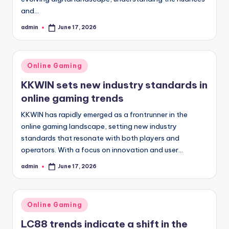
and…
admin
June 17, 2026
Posted
by
Posted
Online Gaming
in
KKWIN sets new industry standards in
online gaming trends
KKWIN has rapidly emerged as a frontrunner in the
online gaming landscape, setting new industry
standards that resonate with both players and
operators. With a focus on innovation and user…
admin
June 17, 2026
Posted
by
Posted
Online Gaming
in
LC88 trends indicate a shift in the