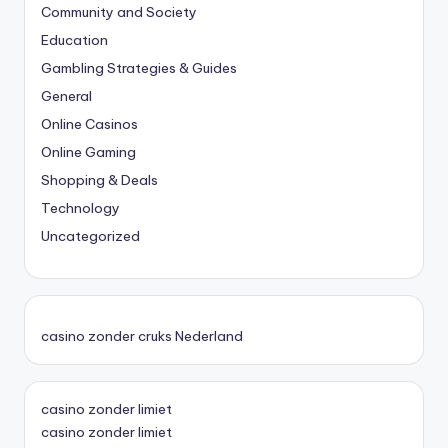
Community and Society
Education
Gambling Strategies & Guides
General
Online Casinos
Online Gaming
Shopping & Deals
Technology
Uncategorized
casino zonder cruks Nederland
casino zonder limiet
casino zonder limiet