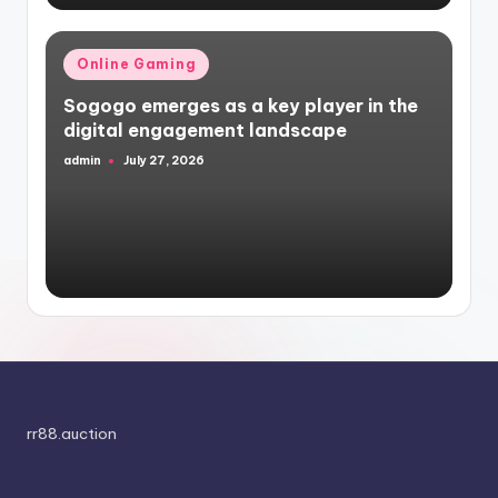
zahranicni online casina
Posted
Online Gaming
in
sazkove kancelare cr
Sogogo emerges as a key player in the
digital engagement landscape
zahraniční sazkovky
admin
July 27, 2026
Posted
by
nové online casino
nova ceska online casina
gokken zonder cruks
casino en ligne
rr88.auction
top 10 casino en ligne belgique