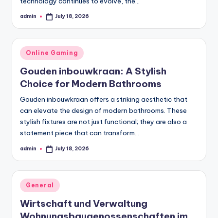
technology continues to evolve, the…
admin
July 18, 2026
Posted
by
Posted
Online Gaming
in
Gouden inbouwkraan: A Stylish
Choice for Modern Bathrooms
Gouden inbouwkraan offers a striking aesthetic that
can elevate the design of modern bathrooms. These
stylish fixtures are not just functional; they are also a
statement piece that can transform…
admin
July 18, 2026
Posted
by
Posted
General
in
Wirtschaft und Verwaltung
Wohnungsbaugenossenschaften im