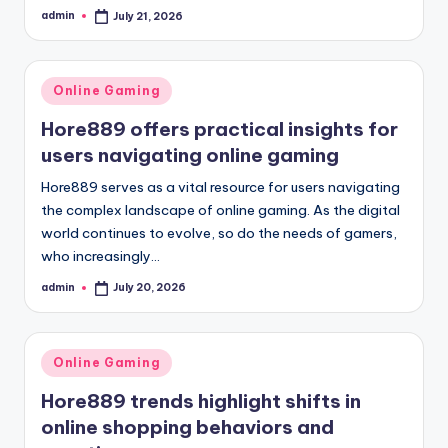
admin
July 21, 2026
Posted
by
Posted
Online Gaming
in
Hore889 offers practical insights for
users navigating online gaming
Hore889 serves as a vital resource for users navigating
the complex landscape of online gaming. As the digital
world continues to evolve, so do the needs of gamers,
who increasingly…
admin
July 20, 2026
Posted
by
Posted
Online Gaming
in
Hore889 trends highlight shifts in
online shopping behaviors and