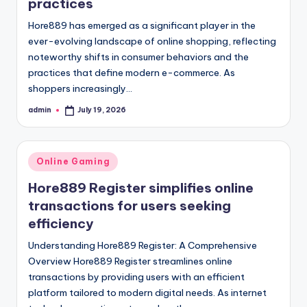
practices
Hore889 has emerged as a significant player in the
ever-evolving landscape of online shopping, reflecting
noteworthy shifts in consumer behaviors and the
practices that define modern e-commerce. As
shoppers increasingly…
admin
July 19, 2026
Posted
by
Posted
Online Gaming
in
Hore889 Register simplifies online
transactions for users seeking
efficiency
Understanding Hore889 Register: A Comprehensive
Overview Hore889 Register streamlines online
transactions by providing users with an efficient
platform tailored to modern digital needs. As internet