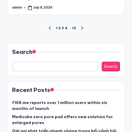
admin
July 8, 2026
Posted
by
Posts
1
2
3
4
…
12
PREVIOUS
NEXT
PAGE
PAGE
pagination
Search
Search
Recent Posts
f168.me reports over 1 million users within six
months of launch
Medicube zero pore pad offers new solution for
enlarged pores
Gái gọi phát triển nhanh chóng trong bối cảnh hội