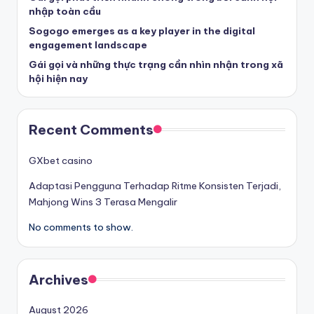
nhập toàn cầu
Sogogo emerges as a key player in the digital
engagement landscape
Gái gọi và những thực trạng cần nhìn nhận trong xã
hội hiện nay
Recent Comments
GXbet casino
Adaptasi Pengguna Terhadap Ritme Konsisten Terjadi,
Mahjong Wins 3 Terasa Mengalir
No comments to show.
Archives
August 2026