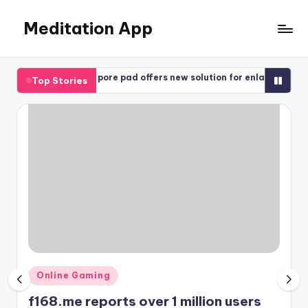
Meditation App
Skip
to
Calm
content
your
edicube zero pore pad offers new solution for enlarged pores
Gái
Top Stories
mind,
August 6, 2026
Au
find
your
balance
Posted
Online Gaming
in
f168.me reports over 1 million users