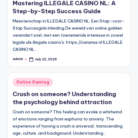
Mastering ILLEGALE CASINO NL: A
Step-by-Step Success Guide
Meesterschap in ILLEGALE CASINO NL: Een Stap-voor-
Stap Succesgids Inleiding De wereld van online gokken
verandert snel, met een toenemende interesse in zowel
legale als illegale casino's. https://curamus.nl ILLEGALE
CASINO NL…
admin
July 22, 2026
Posted
by
Posted
Online Gaming
in
Crush on someone? Understanding
the psychology behind attraction
Crush on someone? This feeling can evoke a whirlwind
of emotions ranging from euphoria to anxiety. The
experience of having a crush is universal, transcending
age, culture, and background. Understanding…