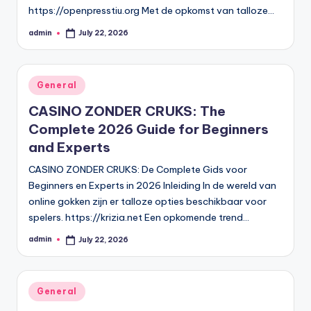
https://openpresstiu.org Met de opkomst van talloze…
admin
July 22, 2026
Posted
by
Posted
General
in
CASINO ZONDER CRUKS: The
Complete 2026 Guide for Beginners
and Experts
CASINO ZONDER CRUKS: De Complete Gids voor
Beginners en Experts in 2026 Inleiding In de wereld van
online gokken zijn er talloze opties beschikbaar voor
spelers. https://krizia.net Een opkomende trend…
admin
July 22, 2026
Posted
by
Posted
General
in