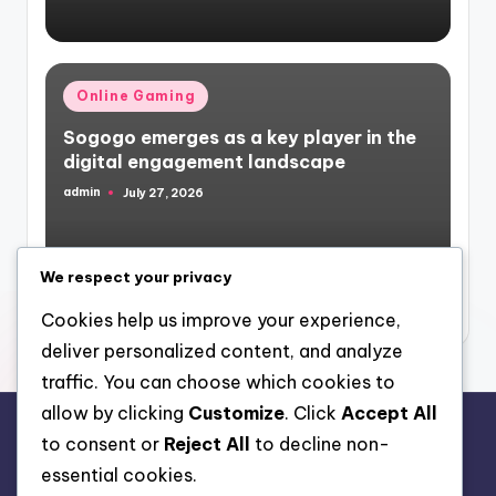
zahranicni online casina
Posted
Online Gaming
in
sazkove kancelare cr
Sogogo emerges as a key player in the
digital engagement landscape
zahraniční sazkovky
admin
July 27, 2026
Posted
by
nové online casino
We respect your privacy
nova ceska online casina
Cookies help us improve your experience,
deliver personalized content, and analyze
gokken zonder cruks
traffic. You can choose which cookies to
allow by clicking
Customize
. Click
Accept All
casino en ligne
to consent or
Reject All
to decline non-
rr88.auction
essential cookies.
top 10 casino en ligne belgique