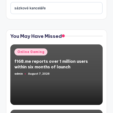
sázkové kanceláře
nove casino cz
You May Have Missed
στοιχηματικες εταιριες ελλαδα
beste casino zonder cruks
Posted
Online Gaming
in
f168.me reports over 1 million users
beste casinos zonder cruks
within six months of launch
admin
August 7, 2026
Posted
by
beste casinos zonder cruks
online casinos zonder cruks
belgische online casino