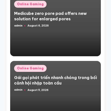
Posted
Online Gaming
στοιχηματικες εταιριες
in
Medicube zero pore pad offers new
solution for enlarged pores
κορυφαιες στοιχηματικες εταιριες
admin
August 6, 2026
Posted
by
ξενες στοιχηματικες εταιριες που δεχονται
ελληνες
online casino zonder cruks
Posted
Online Gaming
καινουργια online casino
in
Gái gọi phát triển nhanh chóng trong bối
cảnh hội nhập toàn cầu
καζινο νεα
admin
August 5, 2026
Posted
by
ποκερ στην ελλαδα
online casino χωρισ ταυτοποιηση