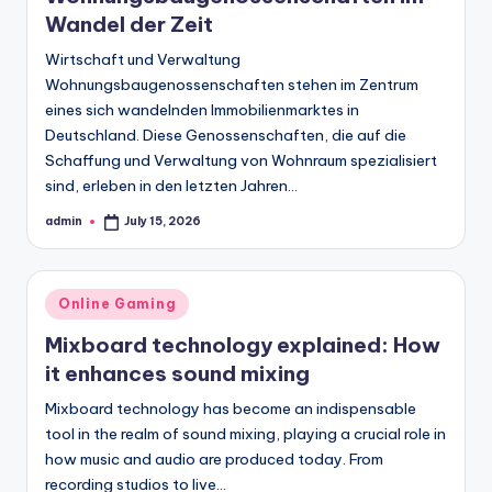
Wandel der Zeit
Wirtschaft und Verwaltung
Wohnungsbaugenossenschaften stehen im Zentrum
eines sich wandelnden Immobilienmarktes in
Deutschland. Diese Genossenschaften, die auf die
Schaffung und Verwaltung von Wohnraum spezialisiert
sind, erleben in den letzten Jahren…
admin
July 15, 2026
Posted
by
Posted
Online Gaming
in
Mixboard technology explained: How
it enhances sound mixing
Mixboard technology has become an indispensable
tool in the realm of sound mixing, playing a crucial role in
how music and audio are produced today. From
recording studios to live…