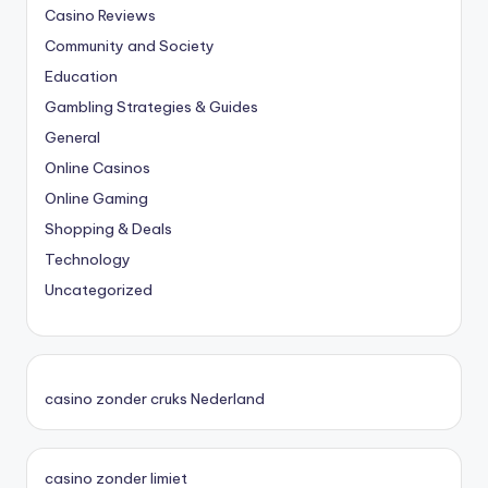
Casino Reviews
Community and Society
Education
Gambling Strategies & Guides
General
Online Casinos
Online Gaming
Shopping & Deals
Technology
Uncategorized
casino zonder cruks Nederland
casino zonder limiet