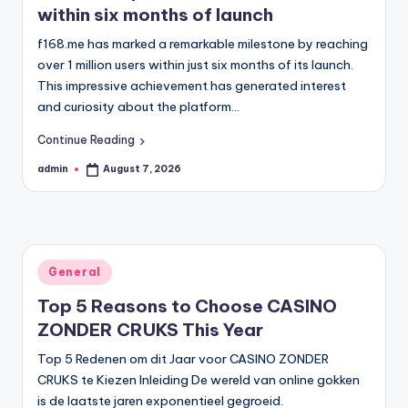
within six months of launch
f168.me has marked a remarkable milestone by reaching
over 1 million users within just six months of its launch.
This impressive achievement has generated interest
and curiosity about the platform…
Continue Reading
admin
August 7, 2026
Posted
by
Posted
General
in
Top 5 Reasons to Choose CASINO
ZONDER CRUKS This Year
Top 5 Redenen om dit Jaar voor CASINO ZONDER
CRUKS te Kiezen Inleiding De wereld van online gokken
is de laatste jaren exponentieel gegroeid.