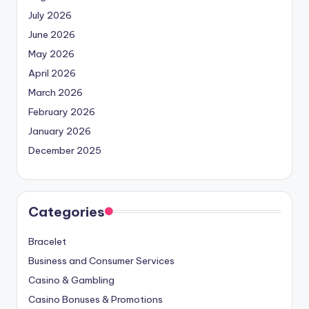
July 2026
June 2026
May 2026
April 2026
March 2026
February 2026
January 2026
December 2025
Categories
Bracelet
Business and Consumer Services
Casino & Gambling
Casino Bonuses & Promotions