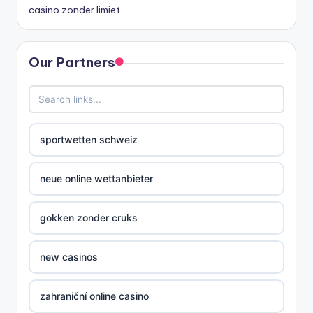
casino zonder limiet
Our Partners
sportwetten schweiz
neue online wettanbieter
gokken zonder cruks
new casinos
zahraniční online casino