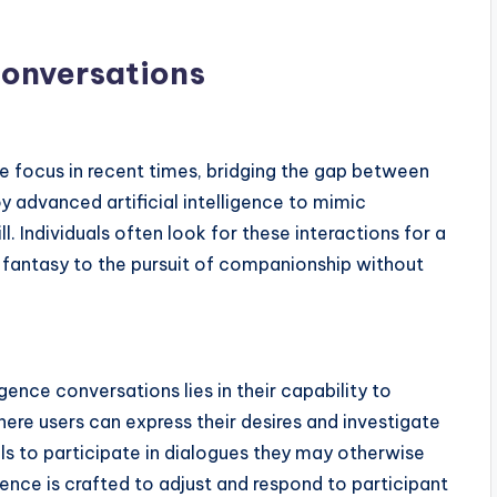
onversations
 focus in recent times, bridging the gap between
y advanced artificial intelligence to mimic
l. Individuals often look for these interactions for a
f fantasy to the pursuit of companionship without
igence conversations lies in their capability to
re users can express their desires and investigate
als to participate in dialogues they may otherwise
lligence is crafted to adjust and respond to participant