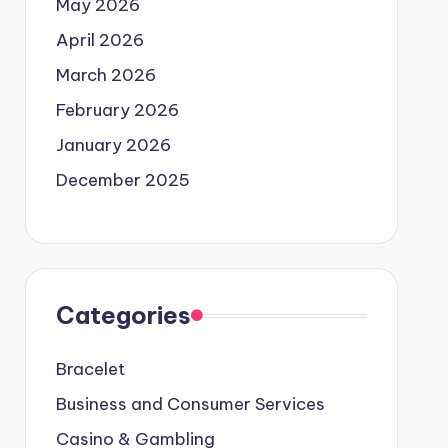
May 2026
April 2026
March 2026
February 2026
January 2026
December 2025
Categories
Bracelet
Business and Consumer Services
Casino & Gambling