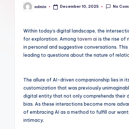
No Com
December 10, 2025
admin
Posted
by
Within today’s digital landscape, the interse
for exploration. Among
tavern ai
is the rise of
in personal and suggestive conversations. This
leading to questions about the nature of relatio
The allure of AI-driven companionship lies in its 
customization that was previously unimaginabl
digital entity that not only comprehends their 
bias. As these interactions become more adva
of embracing AI as a method to fulfill our wan
intimacy.