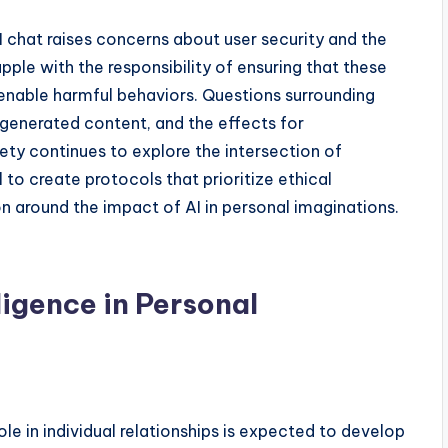
AI chat raises concerns about user security and the
pple with the responsibility of ensuring that these
 enable harmful behaviors. Questions surrounding
-generated content, and the effects for
ety continues to explore the intersection of
 to create protocols that prioritize ethical
on around the impact of AI in personal imaginations.
lligence in Personal
role in individual relationships is expected to develop