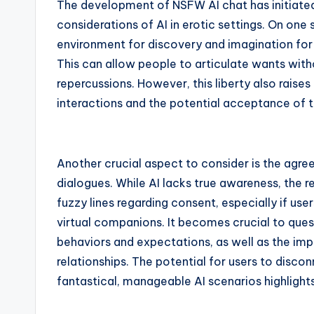
The development of NSFW AI chat has initiated
considerations of AI in erotic settings. On one
environment for discovery and imagination for
This can allow people to articulate wants with
repercussions. However, this liberty also raise
interactions and the potential acceptance of t
Another crucial aspect to consider is the agre
dialogues. While AI lacks true awareness, the 
fuzzy lines regarding consent, especially if u
virtual companions. It becomes crucial to quest
behaviors and expectations, as well as the impl
relationships. The potential for users to disco
fantastical, manageable AI scenarios highlights