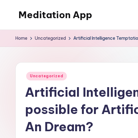
Meditation App
Skip
to
Calm
content
your
Home
Uncategorized
Artificial Intelligence Temptatio
mind,
find
your
balance
Posted
Uncategorized
in
Artificial Intellig
possible for Artifi
An Dream?