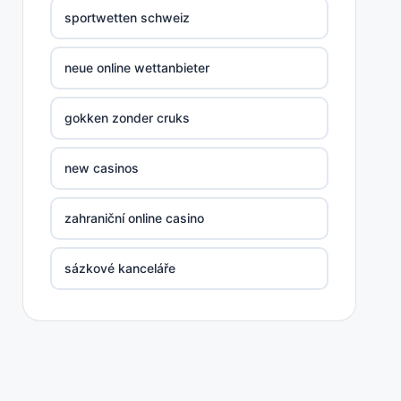
sportwetten schweiz
neue online wettanbieter
gokken zonder cruks
new casinos
zahraniční online casino
sázkové kanceláře
nove casino cz
στοιχηματικες εταιριες ελλαδα