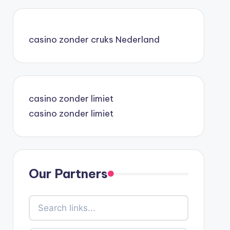
casino zonder cruks Nederland
casino zonder limiet
casino zonder limiet
Our Partners