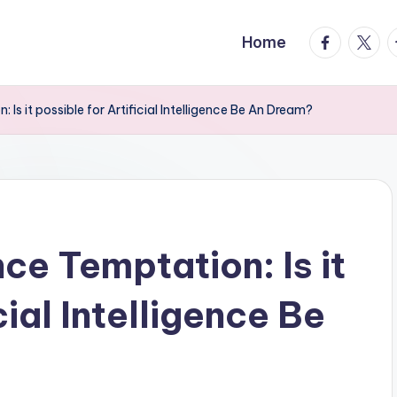
facebook.
twitte
t
Home
n: Is it possible for Artificial Intelligence Be An Dream?
ence Temptation: Is it
cial Intelligence Be