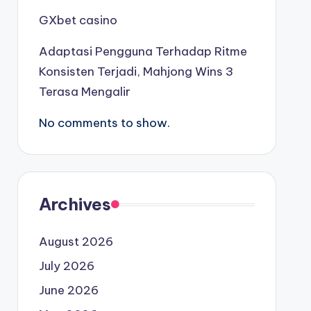
GXbet casino
Adaptasi Pengguna Terhadap Ritme
Konsisten Terjadi, Mahjong Wins 3
Terasa Mengalir
No comments to show.
Archives
August 2026
July 2026
June 2026