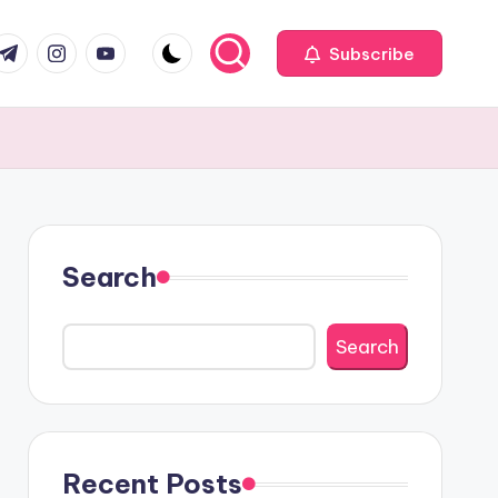
com
r.com
.me
instagram.com
youtube.com
Subscribe
Search
Search
Recent Posts