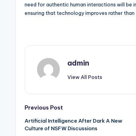
need for authentic human interactions will be 
ensuring that technology improves rather than
admin
View All Posts
Post
Previous Post
Artificial Intelligence After Dark A New
navigation
Culture of NSFW Discussions