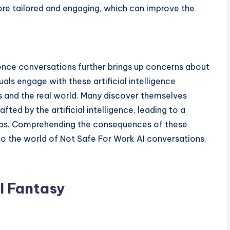
ore tailored and engaging, which can improve the
igence conversations further brings up concerns about
uals engage with these artificial intelligence
es and the real world. Many discover themselves
fted by the artificial intelligence, leading to a
ips. Comprehending the consequences of these
to the world of Not Safe For Work AI conversations.
I Fantasy