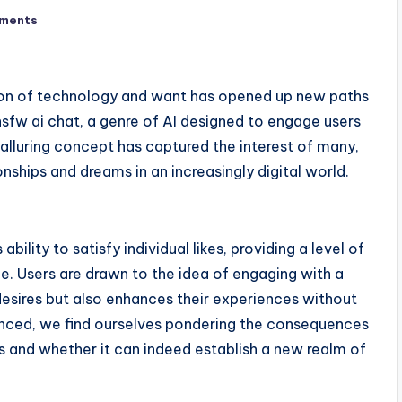
ments
ction of technology and want has opened up new paths
 nsfw ai chat, a genre of AI designed to engage users
 alluring concept has captured the interest of many,
nships and dreams in an increasingly digital world.
ability to satisfy individual likes, providing a level of
e. Users are drawn to the idea of engaging with a
desires but also enhances their experiences without
nced, we find ourselves pondering the consequences
ts and whether it can indeed establish a new realm of