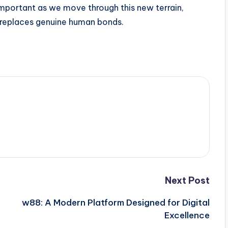
important as we move through this new terrain,
 replaces genuine human bonds.
Next Post
w88: A Modern Platform Designed for Digital
Excellence