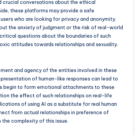
 crucial conversations about the ethical
 side, these platforms may provide a safe
 users who are looking for privacy and anonymity.
out the anxiety of judgment or the risk of real-world
s critical questions about the boundaries of such
oxic attitudes towards relationships and sexuality.
ement and agency of the entities involved in these
representation of human-like responses can lead to
sers begin to form emotional attachments to these
ion the effect of such relationships on real-life
ications of using AI as a substitute for real human
nnect from actual relationships in preference of
 the complexity of this issue.