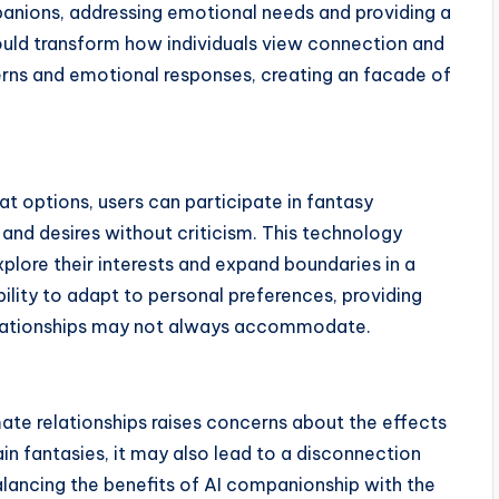
mpanions, addressing emotional needs and providing a
 could transform how individuals view connection and
erns and emotional responses, creating an facade of
t options, users can participate in fantasy
and desires without criticism. This technology
plore their interests and expand boundaries in a
bility to adapt to personal preferences, providing
elationships may not always accommodate.
mate relationships raises concerns about the effects
ain fantasies, it may also lead to a disconnection
Balancing the benefits of AI companionship with the