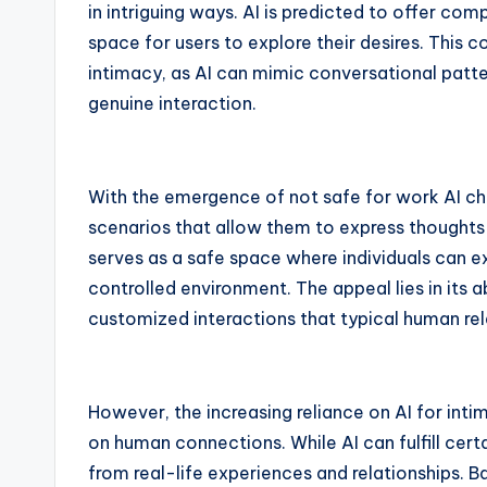
in intriguing ways. AI is predicted to offer co
space for users to explore their desires. This
intimacy, as AI can mimic conversational patt
genuine interaction.
With the emergence of not safe for work AI cha
scenarios that allow them to express thoughts 
serves as a safe space where individuals can ex
controlled environment. The appeal lies in its a
customized interactions that typical human r
However, the increasing reliance on AI for inti
on human connections. While AI can fulfill cert
from real-life experiences and relationships. 