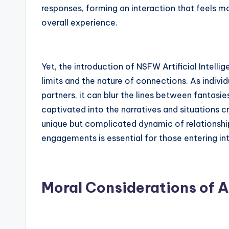
responses, forming an interaction that feels m
overall experience.
Yet, the introduction of NSFW Artificial Intell
limits and the nature of connections. As individ
partners, it can blur the lines between fantasi
captivated into the narratives and situations cra
unique but complicated dynamic of relationsh
engagements is essential for those entering in
Moral Considerations of A