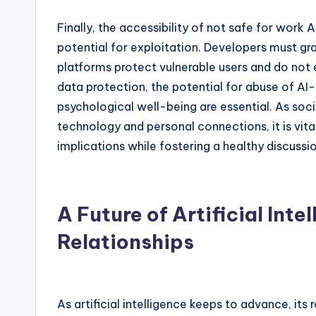
Finally, the accessibility of not safe for work 
potential for exploitation. Developers must gra
platforms protect vulnerable users and do not
data protection, the potential for abuse of AI
psychological well-being are essential. As soci
technology and personal connections, it is vital
implications while fostering a healthy discussi
A Future of Artificial Inte
Relationships
As artificial intelligence keeps to advance, its 