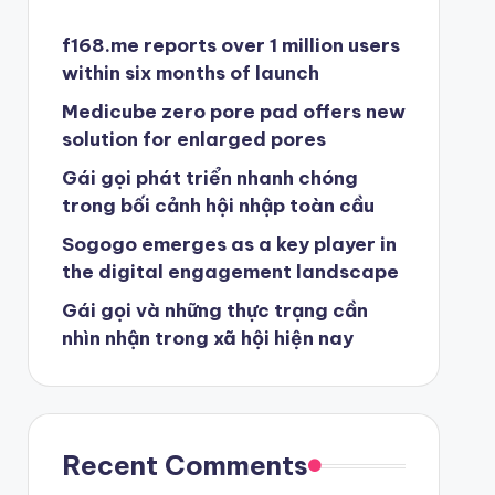
f168.me reports over 1 million users
within six months of launch
Medicube zero pore pad offers new
solution for enlarged pores
Gái gọi phát triển nhanh chóng
trong bối cảnh hội nhập toàn cầu
Sogogo emerges as a key player in
the digital engagement landscape
Gái gọi và những thực trạng cần
nhìn nhận trong xã hội hiện nay
Recent Comments