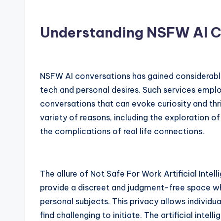
Understanding NSFW AI C
NSFW AI conversations has gained considerable
tech and personal desires. Such services emplo
conversations that can evoke curiosity and thril
variety of reasons, including the exploration o
the complications of real life connections.
The allure of Not Safe For Work Artificial Intell
provide a discreet and judgment-free space whe
personal subjects. This privacy allows individu
find challenging to initiate. The artificial inte