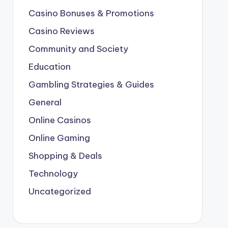
Casino Bonuses & Promotions
Casino Reviews
Community and Society
Education
Gambling Strategies & Guides
General
Online Casinos
Online Gaming
Shopping & Deals
Technology
Uncategorized