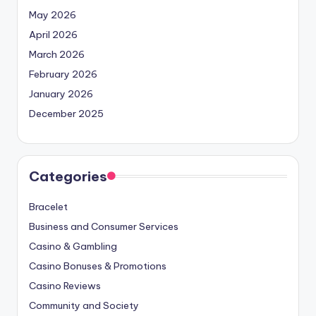
May 2026
April 2026
March 2026
February 2026
January 2026
December 2025
Categories
Bracelet
Business and Consumer Services
Casino & Gambling
Casino Bonuses & Promotions
Casino Reviews
Community and Society