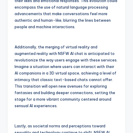
their likes and emotional responses. This evolution could
encompass the use of natural language processing
advancements that make conversations feel more
authentic and human-like, blurring the lines between
people and machine interactions.
Additionally, the merging of virtual reality and
augmented reality with NSFW AI chat is anticipated to
revolutionize the way users engage with these services.
Imagine a situation where users can interact with their
AI companions in a 3D virtual space, achieving a level of
intimacy that classic text-based chats cannot offer.
This transition will open new avenues for exploring
fantasies and building deeper connections, setting the
stage for a more vibrant community centered around
sensual AI experiences.
Lastly, as societal norms and perceptions toward
sexuality and technology continue to shift, NSFW AI