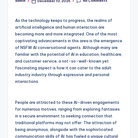
No Comments
admin
December 10, 2025
Posted
by
As the technology keeps to progress, the realms of
artificial intelligence and human interaction are
becoming more and more integrated. One of the most
captivating advancements in this area is the emergence
of NSFW AI conversational agents. Although many are
familiar with the potential of AI in education, healthcare,
and customer service, a not-so-well-known yet
fascinating aspect is how it can cater to the adult
industry industry through expressive and personal
interactions.
People are attracted to these AI-driven engagements
for numerous motives, ranging from exploring fantasies
in a secure environment to seeking connection that
traditional platforms may not offer. The attraction of
being anonymous, alongside with the sophisticated
communication skills of AI, has fueled a unique cultural