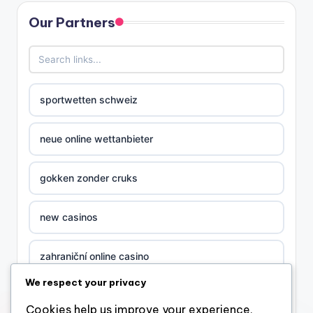
Our Partners
sportwetten schweiz
neue online wettanbieter
gokken zonder cruks
new casinos
zahraniční online casino
We respect your privacy
sázkové kanceláře
Cookies help us improve your experience,