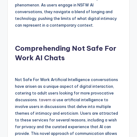
phenomenon. As users engage in NSFW AI
conversations, they navigate a blend of longing and
technology, pushing the limits of what digital intimacy
can represent in a contemporary context.
Comprehending Not Safe For
Work AI Chats
Not Safe For Work Artificial Intelligence conversations
have arisen as a unique aspect of digital interaction,
catering to adult users looking for more provocative
discussions.
tavern ai
use artificial intelligence to
involve users in discussions that delve into multiple
themes of intimacy and eroticism. Users are attracted
to these services for several reasons, including a wish
for privacy and the curated experience that AI can
provide. This novel approach of communication allows