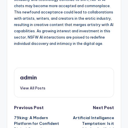
chats may become more accepted and commonplace.
This newfound acceptance could lead to collaborations
with artists, writers, and creators in the erotic industry,
resulting in creative content that merges artistry with AI
capabilities. As growing interest and investment in this
sector, NSFW AI interactions are poised to redefine
individual discovery and intimacy in the digital age.
admin
View All Posts
Post
Previous Post
Next Post
79king: A Modern
Artificial Intelligence
navigation
Platform for Confident
Temptation: Is it