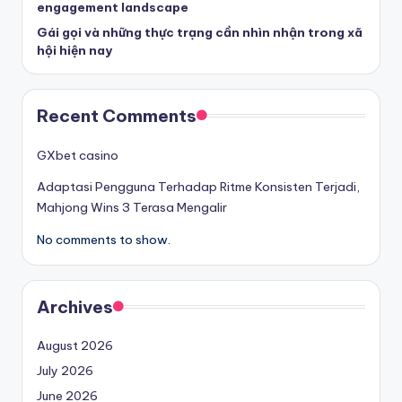
engagement landscape
Gái gọi và những thực trạng cần nhìn nhận trong xã
hội hiện nay
Recent Comments
GXbet casino
Adaptasi Pengguna Terhadap Ritme Konsisten Terjadi,
Mahjong Wins 3 Terasa Mengalir
No comments to show.
Archives
August 2026
July 2026
June 2026