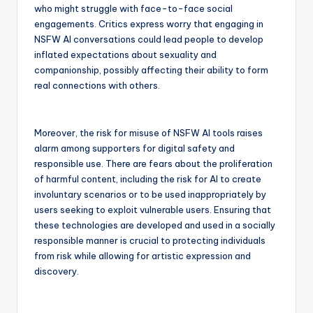
who might struggle with face-to-face social
engagements. Critics express worry that engaging in
NSFW AI conversations could lead people to develop
inflated expectations about sexuality and
companionship, possibly affecting their ability to form
real connections with others.
Moreover, the risk for misuse of NSFW AI tools raises
alarm among supporters for digital safety and
responsible use. There are fears about the proliferation
of harmful content, including the risk for AI to create
involuntary scenarios or to be used inappropriately by
users seeking to exploit vulnerable users. Ensuring that
these technologies are developed and used in a socially
responsible manner is crucial to protecting individuals
from risk while allowing for artistic expression and
discovery.