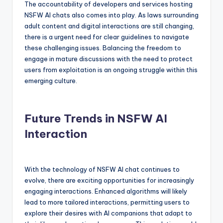
The accountability of developers and services hosting
NSFW AI chats also comes into play. As laws surrounding
adult content and digital interactions are still changing,
there is a urgent need for clear guidelines to navigate
these challenging issues. Balancing the freedom to
engage in mature discussions with the need to protect
users from exploitation is an ongoing struggle within this
emerging culture.
Future Trends in NSFW AI
Interaction
With the technology of NSFW AI chat continues to
evolve, there are exciting opportunities for increasingly
engaging interactions. Enhanced algorithms will likely
lead to more tailored interactions, permitting users to
explore their desires with AI companions that adapt to