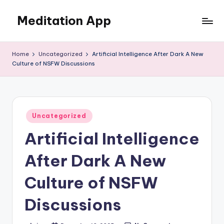
Meditation App
Skip
to
Calm
content
your
Home
Uncategorized
Artificial Intelligence After Dark A New
mind,
Culture of NSFW Discussions
find
your
balance
Posted
Uncategorized
in
Artificial Intelligence
After Dark A New
Culture of NSFW
Discussions