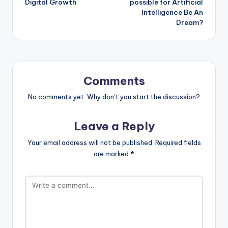
Digital Growth
possible for Artificial
Intelligence Be An
Dream?
Comments
No comments yet. Why don’t you start the discussion?
Leave a Reply
Your email address will not be published.
Required fields
are marked
*