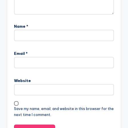
Name
*
Email
*
Website
Save my name, email, and website in this browser for the
next time I comment.