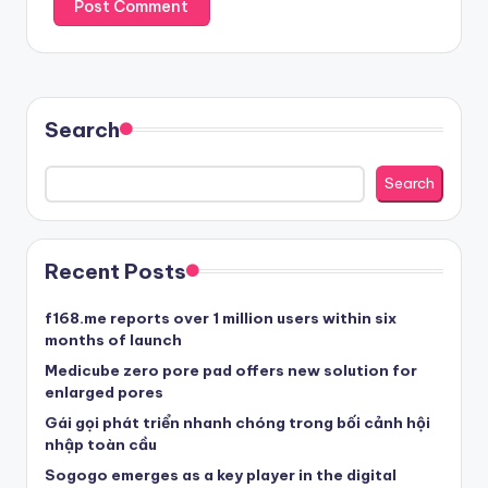
Search
Search
Recent Posts
f168.me reports over 1 million users within six
months of launch
Medicube zero pore pad offers new solution for
enlarged pores
Gái gọi phát triển nhanh chóng trong bối cảnh hội
nhập toàn cầu
Sogogo emerges as a key player in the digital