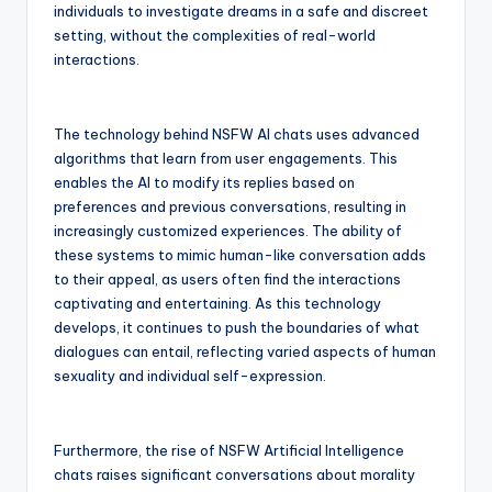
individuals to investigate dreams in a safe and discreet
setting, without the complexities of real-world
interactions.
The technology behind NSFW AI chats uses advanced
algorithms that learn from user engagements. This
enables the AI to modify its replies based on
preferences and previous conversations, resulting in
increasingly customized experiences. The ability of
these systems to mimic human-like conversation adds
to their appeal, as users often find the interactions
captivating and entertaining. As this technology
develops, it continues to push the boundaries of what
dialogues can entail, reflecting varied aspects of human
sexuality and individual self-expression.
Furthermore, the rise of NSFW Artificial Intelligence
chats raises significant conversations about morality