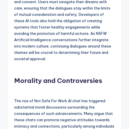
and consent. Users must navigate their dreams with
care, ensuring that the dialogues stay within the limits
of mutual consideration and safety. Developers of
these AI tools also hold the obligation of creating
systems that foster healthy engagements while
avoiding the promotion of harmful actions. As NSFW
Artificial Intelligence conversations further integrate
into modern culture, continuing dialogues around these
themes will be crucial to determining their future and
societal approval.
Morality and Controversies
The rise of Not Safe For Work AI chat has triggered
substantial moral discussions surrounding the
consequences of such advancements. Many argue that
these chats can promote negative attitudes towards
intimacy and connections, particularly among individuals