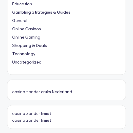
Education
Gambling Strategies & Guides
General
Online Casinos
Online Gaming
Shopping & Deals
Technology
Uncategorized
casino zonder cruks Nederland
casino zonder limiet
casino zonder limiet