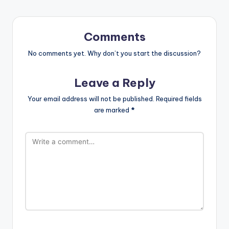
Comments
No comments yet. Why don’t you start the discussion?
Leave a Reply
Your email address will not be published.
Required fields
are marked
*