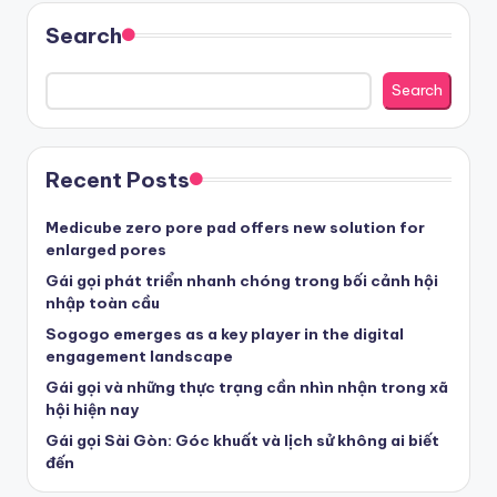
Search
Search
Recent Posts
Medicube zero pore pad offers new solution for
enlarged pores
Gái gọi phát triển nhanh chóng trong bối cảnh hội
nhập toàn cầu
Sogogo emerges as a key player in the digital
engagement landscape
Gái gọi và những thực trạng cần nhìn nhận trong xã
hội hiện nay
Gái gọi Sài Gòn: Góc khuất và lịch sử không ai biết
đến