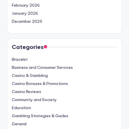
February 2026
January 2026
December 2025
Categories
Bracelet
Business and Consumer Services
Casino & Gambling
Casino Bonuses & Promotions
Casino Reviews
Community and Society
Education
Gambling Strategies & Guides
General