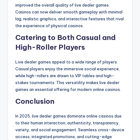
improved the overall quality of live dealer games.
Casinos can now deliver smooth gameplay with minimal
lag, realistic graphics, and interactive features that rival
the experience of physical casinos.
Catering to Both Casual and
High-Roller Players
Live dealer games appeal to a wide range of players.
Casual players enjoy the immersive social experience,
while high-rollers are drawn to VIP tables and high-
stakes tournaments. This versatility makes live dealer
games an essential offering for modern online casinos.
Conclusion
In 2025, live dealer games dominate online casinos due
to their human interaction, authenticity, transparency,
variety, and social engagement. Seamless cross-device
access, integrated promotions, and cutting-edge