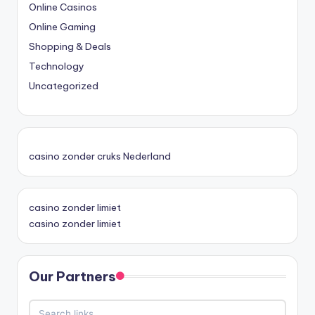
Online Casinos
Online Gaming
Shopping & Deals
Technology
Uncategorized
casino zonder cruks Nederland
casino zonder limiet
casino zonder limiet
Our Partners