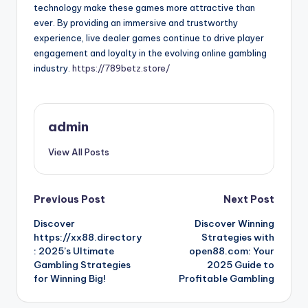
technology make these games more attractive than
ever. By providing an immersive and trustworthy
experience, live dealer games continue to drive player
engagement and loyalty in the evolving online gambling
industry.
https://789betz.store/
admin
View All Posts
Post
Previous Post
Next Post
Discover
Discover Winning
navigation
https://xx88.directory
Strategies with
: 2025’s Ultimate
open88.com: Your
Gambling Strategies
2025 Guide to
for Winning Big!
Profitable Gambling