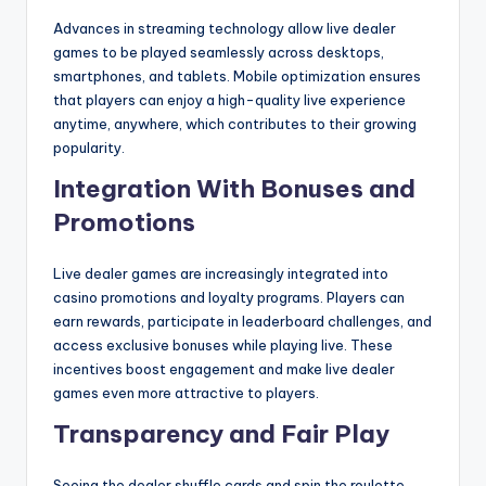
Advances in streaming technology allow live dealer
games to be played seamlessly across desktops,
smartphones, and tablets. Mobile optimization ensures
that players can enjoy a high-quality live experience
anytime, anywhere, which contributes to their growing
popularity.
Integration With Bonuses and
Promotions
Live dealer games are increasingly integrated into
casino promotions and loyalty programs. Players can
earn rewards, participate in leaderboard challenges, and
access exclusive bonuses while playing live. These
incentives boost engagement and make live dealer
games even more attractive to players.
Transparency and Fair Play
Seeing the dealer shuffle cards and spin the roulette