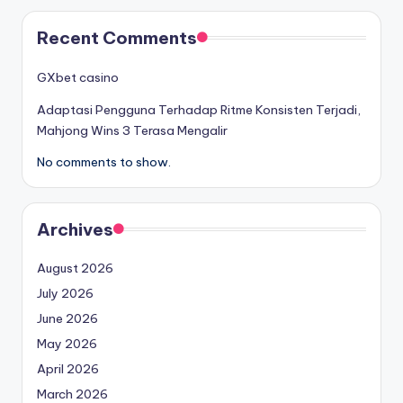
Recent Comments
GXbet casino
Adaptasi Pengguna Terhadap Ritme Konsisten Terjadi,
Mahjong Wins 3 Terasa Mengalir
No comments to show.
Archives
August 2026
July 2026
June 2026
May 2026
April 2026
March 2026