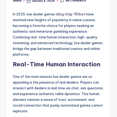
No Comments
admin
January 4, 2026
Posted
by
In 2025, live dealer games
đăng nhập 789bet
have
reached new heights of popularity in online casinos,
becoming a favorite choice for players seeking an
authentic and immersive gambling experience.
Combining real-time human interaction, high-quality
streaming, and advanced technology, live dealer games
bridge the gap between traditional casinos and online
platforms.
Real-Time Human Interaction
One of the main reasons live dealer games are so
appealing is the presence of real dealers. Players can
interact with dealers in real time via chat, ask questions,
and experience authentic table dynamics. This human
element creates a sense of trust, excitement, and
social connection that purely automated games cannot
replicate.