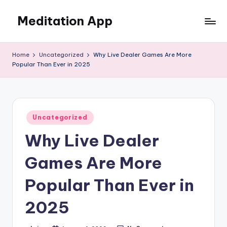
Meditation App
Skip
to
Calm
content
your
Home
Uncategorized
Why Live Dealer Games Are More
mind,
Popular Than Ever in 2025
find
your
balance
Posted
Uncategorized
in
Why Live Dealer
Games Are More
Popular Than Ever in
2025