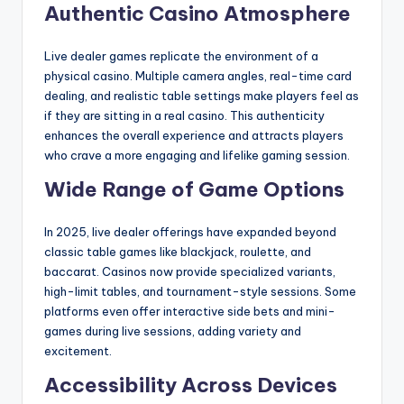
Authentic Casino Atmosphere
Live dealer games replicate the environment of a
physical casino. Multiple camera angles, real-time card
dealing, and realistic table settings make players feel as
if they are sitting in a real casino. This authenticity
enhances the overall experience and attracts players
who crave a more engaging and lifelike gaming session.
Wide Range of Game Options
In 2025, live dealer offerings have expanded beyond
classic table games like blackjack, roulette, and
baccarat. Casinos now provide specialized variants,
high-limit tables, and tournament-style sessions. Some
platforms even offer interactive side bets and mini-
games during live sessions, adding variety and
excitement.
Accessibility Across Devices