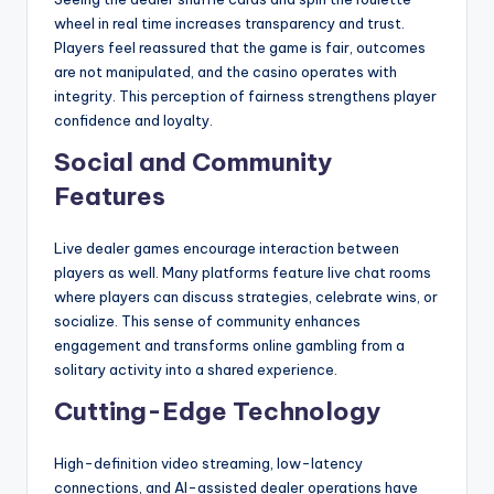
wheel in real time increases transparency and trust.
Players feel reassured that the game is fair, outcomes
are not manipulated, and the casino operates with
integrity. This perception of fairness strengthens player
confidence and loyalty.
Social and Community
Features
Live dealer games encourage interaction between
players as well. Many platforms feature live chat rooms
where players can discuss strategies, celebrate wins, or
socialize. This sense of community enhances
engagement and transforms online gambling from a
solitary activity into a shared experience.
Cutting-Edge Technology
High-definition video streaming, low-latency
connections, and AI-assisted dealer operations have