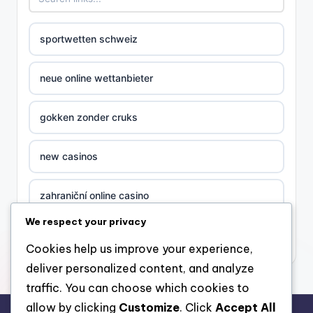
sportwetten schweiz
neue online wettanbieter
gokken zonder cruks
new casinos
zahraniční online casino
We respect your privacy
sázkové kanceláře
Cookies help us improve your experience,
deliver personalized content, and analyze
nove casino cz
traffic. You can choose which cookies to
allow by clicking
Customize
. Click
Accept All
στοιχηματικες εταιριες ελλαδα