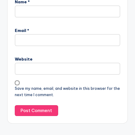
Name
*
Email
*
Website
Save my name, email, and website in this browser for the
next time I comment.