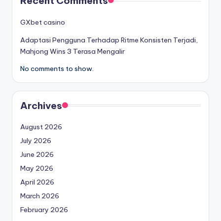
Recent Comments
GXbet casino
Adaptasi Pengguna Terhadap Ritme Konsisten Terjadi,
Mahjong Wins 3 Terasa Mengalir
No comments to show.
Archives
August 2026
July 2026
June 2026
May 2026
April 2026
March 2026
February 2026