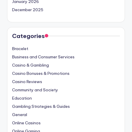
January 2026
December 2025
Categories
Bracelet
Business and Consumer Services
Casino & Gambling
Casino Bonuses & Promotions
Casino Reviews
Community and Society
Education
Gambling Strategies & Guides
General
Online Casinos
Online Gaming