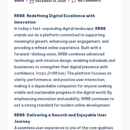
No Comments
admin
December 13, 2025
Posted
by
RR88: Redefining Digital Excellence with
Innovation
In today’s fast-expanding digital landscape,
RR88
stands out as a platform committed to supporting
meaningful growth, enhancing user engagement, and
providing a refined online experience. Built with a
forward-thinking vision, RR88 combines advanced
technology with intuitive design, enabling individuals and
businesses to strengthen their digital presence with
confidence.
https://rr88.bar/
The platform focuses on
clarity, performance, and positive user interaction,
making it a dependable companion for anyone seeking
stable and sustainable progress in the digital world. By
emphasizing innovation and usability, RR88 continues to
set a strong standard for modern online development.
RR88: Delivering a Smooth and Enjoyable User
Journey
A seamless user experience is one of the core qualities