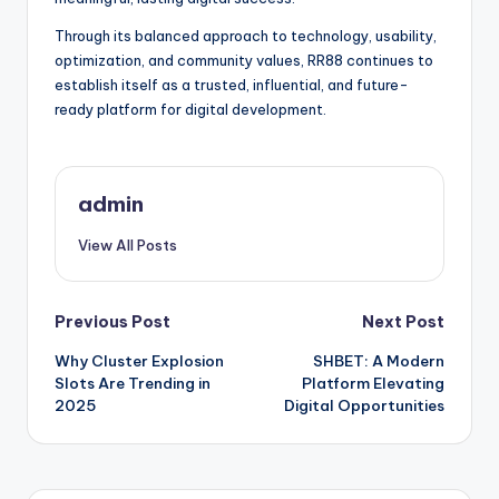
Through its balanced approach to technology, usability,
optimization, and community values, RR88 continues to
establish itself as a trusted, influential, and future-
ready platform for digital development.
admin
View All Posts
Post
Previous Post
Next Post
Why Cluster Explosion
SHBET: A Modern
navigation
Slots Are Trending in
Platform Elevating
2025
Digital Opportunities