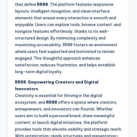
that define
RR88
. The platform features responsive
layouts, intelligent navigation, and clean interface
elements that ensure every interaction is smooth and
enjoyable. Users can explore tools, browse content, and
navigate features effortlessly, thanks to its well-
structured design. By minimizing complexity and
maximizing accessibility, RR88 fosters an environment
where users feel supported and motivated to remain
engaged. This thoughtful approach enhances
satisfaction, reduces frustration, and helps establish
long-term digital loyalty.
RR88: Empowering Creators and Digital
Innovators
Creativity is essential for thriving in the digital
ecosystem, and
RR88
offers a space where creators,
entrepreneurs, and innovators can flourish. Whether
users aim to build a personal brand, share meaningful
content, or launch digital initiatives, the platform
provides tools that elevate visibility and strategic reach.
With optimization-ready structures and presentation-