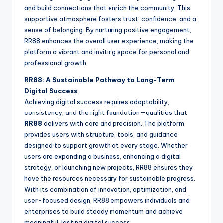
and build connections that enrich the community. This
supportive atmosphere fosters trust, confidence, and a
sense of belonging. By nurturing positive engagement,
RR88 enhances the overall user experience, making the
platform a vibrant and inviting space for personal and
professional growth.
RR88: A Sustainable Pathway to Long-Term
Digital Success
Achieving digital success requires adaptability,
consistency, and the right foundation—qualities that
RR88
delivers with care and precision. The platform
provides users with structure, tools, and guidance
designed to support growth at every stage. Whether
users are expanding a business, enhancing a digital
strategy, or launching new projects, RR88 ensures they
have the resources necessary for sustainable progress.
With its combination of innovation, optimization, and
user-focused design, RR88 empowers individuals and
enterprises to build steady momentum and achieve
meaningful, lasting digital success.