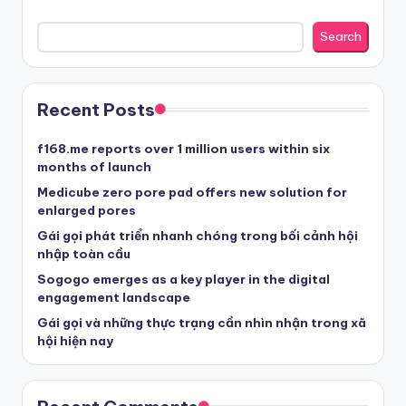
Search
Recent Posts
f168.me reports over 1 million users within six
months of launch
Medicube zero pore pad offers new solution for
enlarged pores
Gái gọi phát triển nhanh chóng trong bối cảnh hội
nhập toàn cầu
Sogogo emerges as a key player in the digital
engagement landscape
Gái gọi và những thực trạng cần nhìn nhận trong xã
hội hiện nay