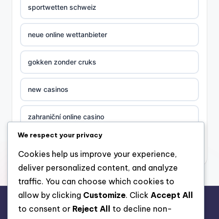
sportwetten schweiz
neue online wettanbieter
gokken zonder cruks
new casinos
zahraniční online casino
We respect your privacy
sázkové kanceláře
Cookies help us improve your experience,
deliver personalized content, and analyze
nove casino cz
traffic. You can choose which cookies to
allow by clicking
Customize
. Click
Accept All
στοιχηματικες εταιριες ελλαδα
to consent or
Reject All
to decline non-
rr88.auction