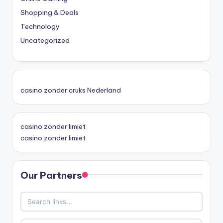
Shopping & Deals
Technology
Uncategorized
casino zonder cruks Nederland
casino zonder limiet
casino zonder limiet
Our Partners