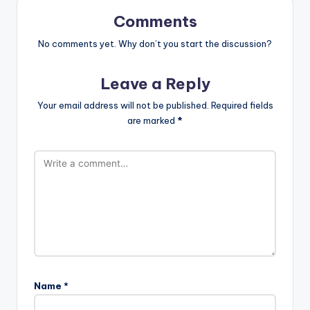
Comments
No comments yet. Why don’t you start the discussion?
Leave a Reply
Your email address will not be published.
Required fields
are marked
*
Name
*