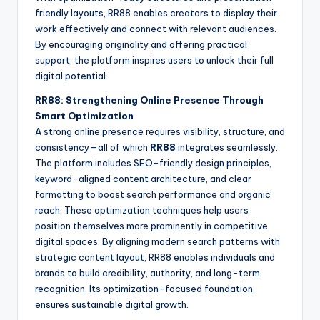
friendly layouts, RR88 enables creators to display their
work effectively and connect with relevant audiences.
By encouraging originality and offering practical
support, the platform inspires users to unlock their full
digital potential.
RR88: Strengthening Online Presence Through
Smart Optimization
A strong online presence requires visibility, structure, and
consistency—all of which
RR88
integrates seamlessly.
The platform includes SEO-friendly design principles,
keyword-aligned content architecture, and clear
formatting to boost search performance and organic
reach. These optimization techniques help users
position themselves more prominently in competitive
digital spaces. By aligning modern search patterns with
strategic content layout, RR88 enables individuals and
brands to build credibility, authority, and long-term
recognition. Its optimization-focused foundation
ensures sustainable digital growth.