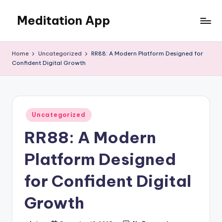
Meditation App
Skip
to
Calm
content
your
Home
Uncategorized
RR88: A Modern Platform Designed for
mind,
Confident Digital Growth
find
your
balance
Posted
Uncategorized
in
RR88: A Modern
Platform Designed
for Confident Digital
Growth