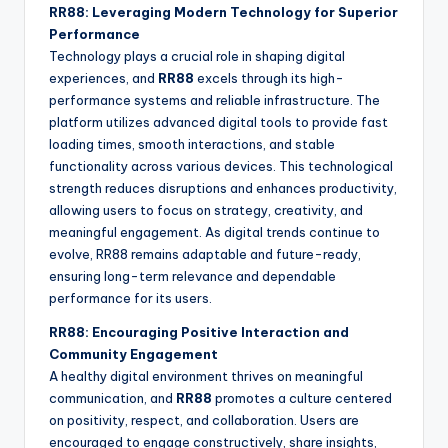
RR88: Leveraging Modern Technology for Superior
Performance
Technology plays a crucial role in shaping digital
experiences, and
RR88
excels through its high-
performance systems and reliable infrastructure. The
platform utilizes advanced digital tools to provide fast
loading times, smooth interactions, and stable
functionality across various devices. This technological
strength reduces disruptions and enhances productivity,
allowing users to focus on strategy, creativity, and
meaningful engagement. As digital trends continue to
evolve, RR88 remains adaptable and future-ready,
ensuring long-term relevance and dependable
performance for its users.
RR88: Encouraging Positive Interaction and
Community Engagement
A healthy digital environment thrives on meaningful
communication, and
RR88
promotes a culture centered
on positivity, respect, and collaboration. Users are
encouraged to engage constructively, share insights,