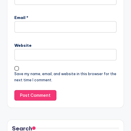
Email
*
Website
Save my name, email, and website in this browser for the
next time I comment.
Search