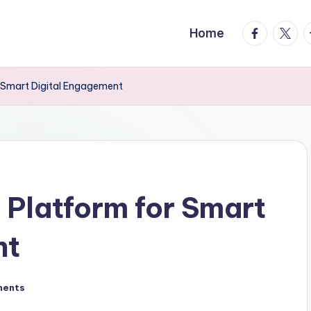
facebook.
twitte
t
Home
r Smart Digital Engagement
 Platform for Smart
nt
ments