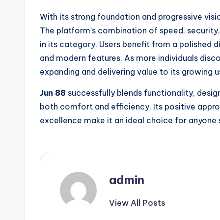
With its strong foundation and progressive visi
The platform’s combination of speed, security,
in its category. Users benefit from a polished 
and modern features. As more individuals disco
expanding and delivering value to its growing u
Jun 88
successfully blends functionality, desig
both comfort and efficiency. Its positive app
excellence make it an ideal choice for anyone 
admin
View All Posts