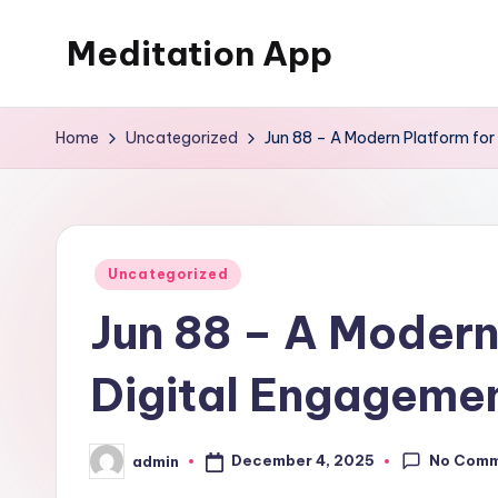
Meditation App
Skip
to
Calm
content
your
Home
Uncategorized
Jun 88 – A Modern Platform fo
mind,
find
your
balance
Posted
Uncategorized
in
Jun 88 – A Modern
Digital Engageme
No Com
December 4, 2025
admin
Posted
by