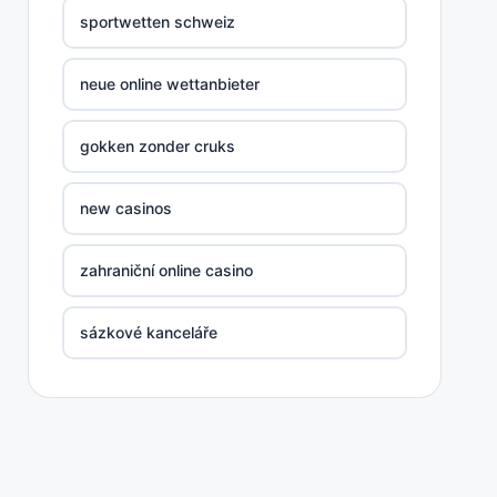
sportwetten schweiz
neue online wettanbieter
gokken zonder cruks
new casinos
zahraniční online casino
sázkové kanceláře
nove casino cz
στοιχηματικες εταιριες ελλαδα