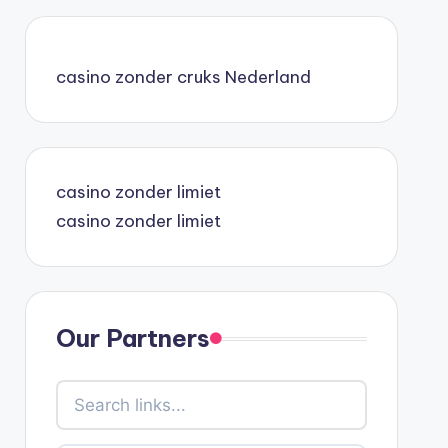
casino zonder cruks Nederland
casino zonder limiet
casino zonder limiet
Our Partners