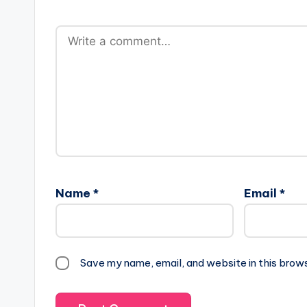
Name
*
Email
*
Save my name, email, and website in this brow