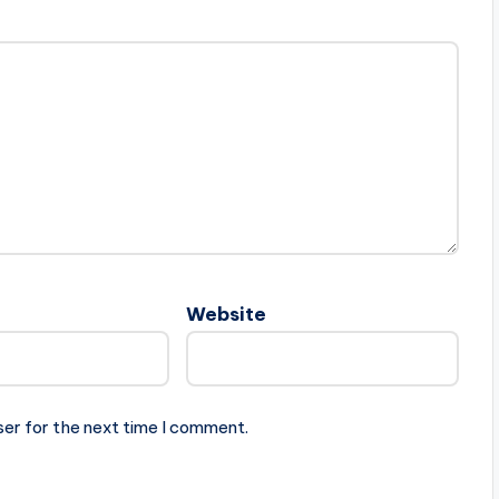
Website
ser for the next time I comment.