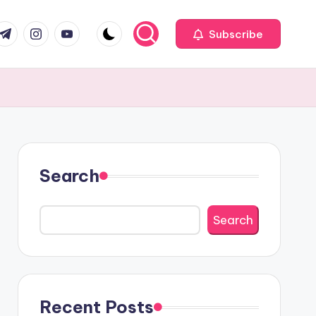
com
r.com
.me
instagram.com
youtube.com
Subscribe
Search
Search
Recent Posts