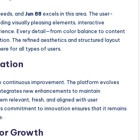
 needs, and
Jun 88
excels in this area. The user-
ng visually pleasing elements, interactive
ence. Every detail—from color balance to content
ion. The refined aesthetics and structured layout
e for all types of users.
vation
 to continuous improvement. The platform evolves
y integrates new enhancements to maintain
m relevant, fresh, and aligned with user
s commitment to innovation ensures that it remains
e.
for Growth