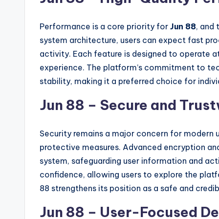
Performance is a core priority for
Jun 88
, and 
system architecture, users can expect fast pro
activity. Each feature is designed to operate at
experience. The platform’s commitment to techni
stability, making it a preferred choice for indi
Jun 88 – Secure and Trus
Security remains a major concern for modern 
protective measures. Advanced encryption and
system, safeguarding user information and acti
confidence, allowing users to explore the platfo
88 strengthens its position as a safe and credib
Jun 88 – User-Focused De