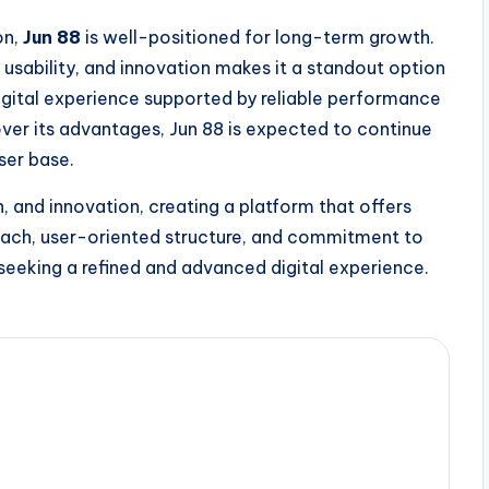
on,
Jun 88
is well-positioned for long-term growth.
 usability, and innovation makes it a standout option
digital experience supported by reliable performance
ver its advantages, Jun 88 is expected to continue
ser base.
n, and innovation, creating a platform that offers
roach, user-oriented structure, and commitment to
seeking a refined and advanced digital experience.