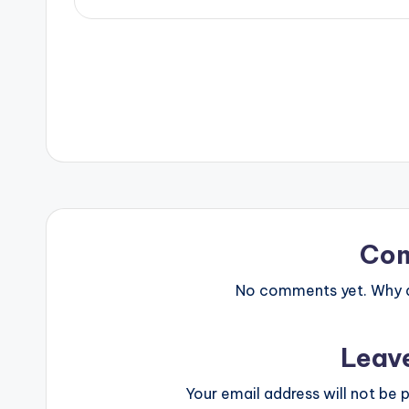
Post
navigation
Co
No comments yet. Why do
Leav
Your email address will not be p