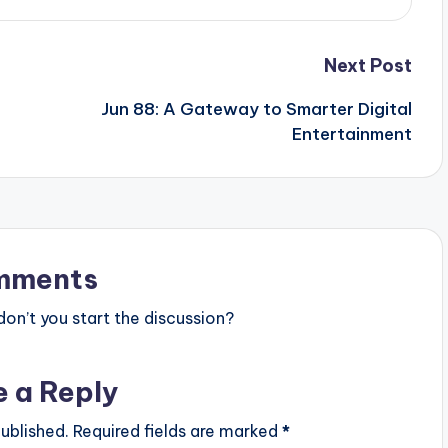
Next Post
Jun 88: A Gateway to Smarter Digital
Entertainment
mments
n’t you start the discussion?
e a Reply
ublished.
Required fields are marked
*