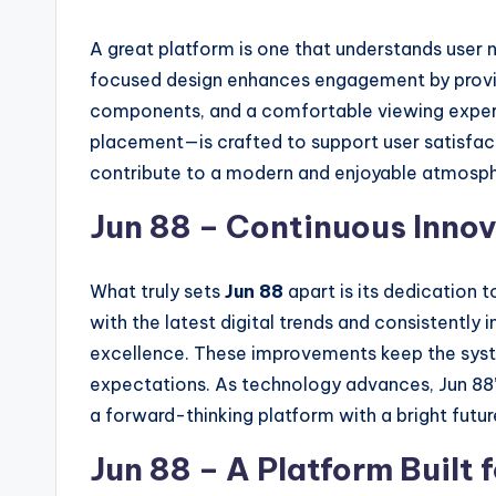
A great platform is one that understands user
focused design enhances engagement by providi
components, and a comfortable viewing experi
placement—is crafted to support user satisfact
contribute to a modern and enjoyable atmospher
Jun 88 – Continuous Inno
What truly sets
Jun 88
apart is its dedication
with the latest digital trends and consistentl
excellence. These improvements keep the syste
expectations. As technology advances, Jun 88’
a forward-thinking platform with a bright futur
Jun 88 – A Platform Built 