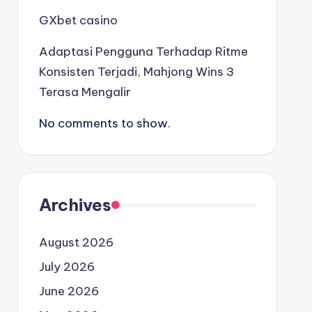
GXbet casino
Adaptasi Pengguna Terhadap Ritme
Konsisten Terjadi, Mahjong Wins 3
Terasa Mengalir
No comments to show.
Archives
August 2026
July 2026
June 2026