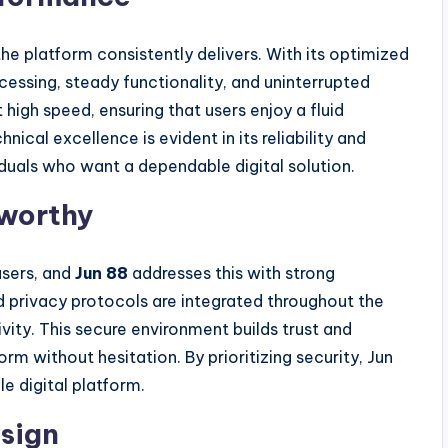
the platform consistently delivers. With its optimized
cessing, steady functionality, and uninterrupted
 high speed, ensuring that users enjoy a fluid
cal excellence is evident in its reliability and
viduals who want a dependable digital solution.
tworthy
users, and
Jun 88
addresses this with strong
 privacy protocols are integrated throughout the
vity. This secure environment builds trust and
rm without hesitation. By prioritizing security, Jun
le digital platform.
sign