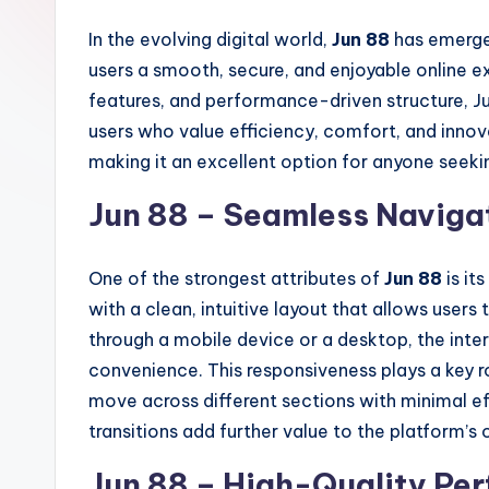
In the evolving digital world,
Jun 88
has emerge
users a smooth, secure, and enjoyable online exp
features, and performance-driven structure, J
users who value efficiency, comfort, and innov
making it an excellent option for anyone seekin
Jun 88 – Seamless Naviga
One of the strongest attributes of
Jun 88
is it
with a clean, intuitive layout that allows user
through a mobile device or a desktop, the inte
convenience. This responsiveness plays a key ro
move across different sections with minimal e
transitions add further value to the platform’s o
Jun 88 – High-Quality Pe