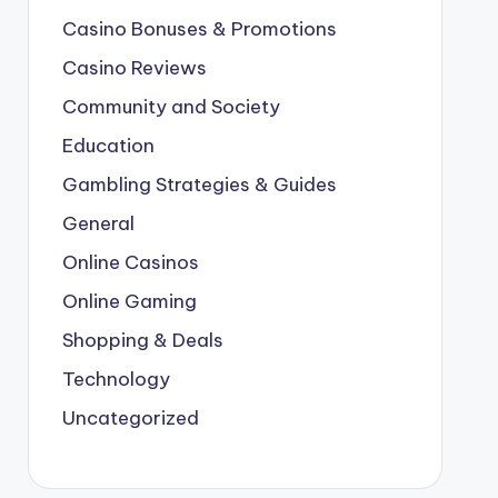
Casino Bonuses & Promotions
Casino Reviews
Community and Society
Education
Gambling Strategies & Guides
General
Online Casinos
Online Gaming
Shopping & Deals
Technology
Uncategorized