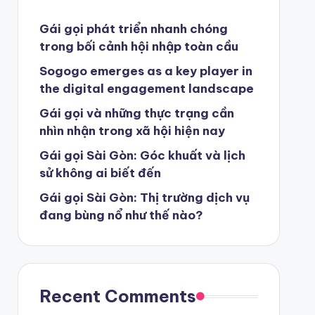
Gái gọi phát triển nhanh chóng
trong bối cảnh hội nhập toàn cầu
Sogogo emerges as a key player in
the digital engagement landscape
Gái gọi và những thực trạng cần
nhìn nhận trong xã hội hiện nay
Gái gọi Sài Gòn: Góc khuất và lịch
sử không ai biết đến
Gái gọi Sài Gòn: Thị trường dịch vụ
đang bùng nổ như thế nào?
Recent Comments