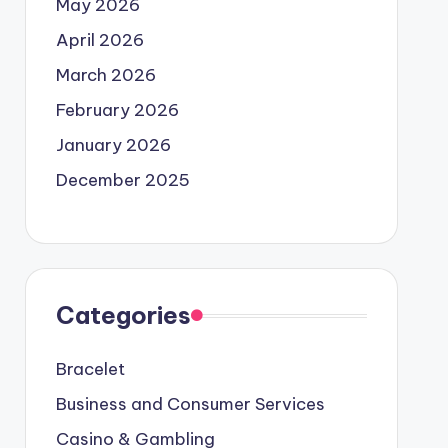
May 2026
April 2026
March 2026
February 2026
January 2026
December 2025
Categories
Bracelet
Business and Consumer Services
Casino & Gambling