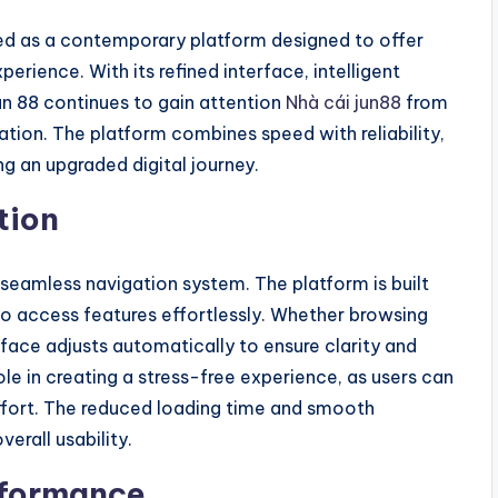
d as a contemporary platform designed to offer
erience. With its refined interface, intelligent
un 88 continues to gain attention
Nhà cái jun88
from
ation. The platform combines speed with reliability,
g an upgraded digital journey.
tion
s seamless navigation system. The platform is built
s to access features effortlessly. Whether browsing
rface adjusts automatically to ensure clarity and
le in creating a stress-free experience, as users can
ffort. The reduced loading time and smooth
verall usability.
rformance