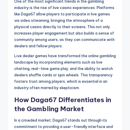
One of the most significant trends in the gambling
industry is the rise of live casino experiences. Platforms
like Daga67 allow players to participate in live games
via video streaming, bringing the atmosphere of a
physical casino directly to their screens. This not only
increases player engagement but also builds a sense of
community among users, as they can communicate with
dealers and fellow players.
Live dealer games have transformed the online gambling
landscape by incorporating elements such as live
chatting, real-time game play, and the ability to watch
dealers shuffle cards or spin wheels. This transparency
fosters trust among players, which is essential in an
industry often marred by skepticism.
How Daga67 Differentiates in
the Gambling Market
In a crowded market, Daga67 stands out through its
commitment to providing a user-friendly interface and