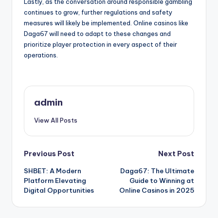
Lastly, as the conversation around responsible gambling
continues to grow, further regulations and safety
measures will likely be implemented. Online casinos like
Daga67 will need to adapt to these changes and
prioritize player protection in every aspect of their
operations.
admin
View All Posts
Post
Previous Post
Next Post
SHBET: A Modern
Daga67: The Ultimate
navigation
Platform Elevating
Guide to Winning at
Digital Opportunities
Online Casinos in 2025