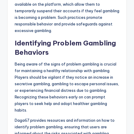
available on the platform, which allow them to
temporarily suspend their accounts if they feel gambling
is becoming a problem. Such practices promote
responsible behavior and provide safeguards against
excessive gambling.
Identifying Problem Gambling
Behaviors
Being aware of the signs of problem gambling is crucial
for maintaining a healthy relationship with gambling.
Players should be vigilant if they notice an increase in
secretive gambling, gambling to escape personal issues,
or experiencing financial distress due to gambling.
Recognizing these behaviors early on can prompt
players to seek help and adopt healthier gambling
habits.
Daga67 provides resources and information on how to
identify problem gambling, ensuring that users are
informed about the risks associated with gambling.