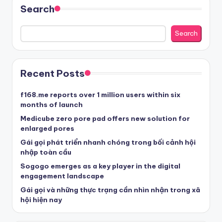
Search
Search
Recent Posts
f168.me reports over 1 million users within six
months of launch
Medicube zero pore pad offers new solution for
enlarged pores
Gái gọi phát triển nhanh chóng trong bối cảnh hội
nhập toàn cầu
Sogogo emerges as a key player in the digital
engagement landscape
Gái gọi và những thực trạng cần nhìn nhận trong xã
hội hiện nay