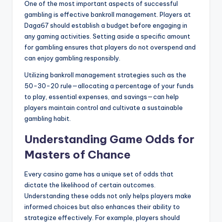
One of the most important aspects of successful
gambling is effective bankroll management. Players at
Daga67 should establish a budget before engaging in
any gaming activities. Setting aside a specific amount
for gambling ensures that players do not overspend and
can enjoy gambling responsibly.
Utilizing bankroll management strategies such as the
50-30-20 rule—allocating a percentage of your funds
to play, essential expenses, and savings—can help
players maintain control and cultivate a sustainable
gambling habit.
Understanding Game Odds for
Masters of Chance
Every casino game has a unique set of odds that
dictate the likelihood of certain outcomes.
Understanding these odds not only helps players make
informed choices but also enhances their ability to
strategize effectively. For example, players should