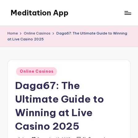
Meditation App
Skip
to
Calm
content
your
Home
Online Casinos
Daga67: The Ultimate Guide to Winning
mind,
at Live Casino 2025
find
your
balance
Posted
Online Casinos
in
Daga67: The
Ultimate Guide to
Winning at Live
Casino 2025