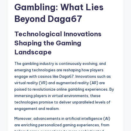
Gambling: What Lies
Beyond Daga67
Technological Innovations
Shaping the Gaming
Landscape
The gambling industry is continuously evolving, and
emerging technologies are reshaping how players
engage with casinos like Daga67. Innovations such as
virtual reality (VR) and augmented reality (AR) are
poised to revolutionize online gambling experiences. By
immersing players in virtual environments, these
technologies promise to deliver unparalleled levels of
engagement and realism.
Moreover, advancements in artificial intelligence (AI)
are enriching personalized gaming experiences, from