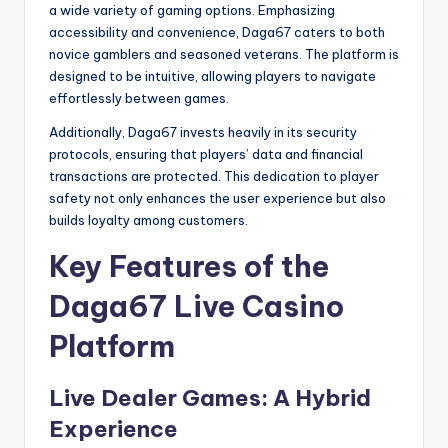
a wide variety of gaming options. Emphasizing
accessibility and convenience, Daga67 caters to both
novice gamblers and seasoned veterans. The platform is
designed to be intuitive, allowing players to navigate
effortlessly between games.
Additionally, Daga67 invests heavily in its security
protocols, ensuring that players’ data and financial
transactions are protected. This dedication to player
safety not only enhances the user experience but also
builds loyalty among customers.
Key Features of the
Daga67 Live Casino
Platform
Live Dealer Games: A Hybrid
Experience