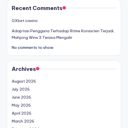
Recent Comments
GXbet casino
Adaptasi Pengguna Terhadap Ritme Konsisten Terjadi,
Mahjong Wins 3 Terasa Mengalir
No comments to show.
Archives
August 2026
July 2026
June 2026
May 2026
April 2026
March 2026