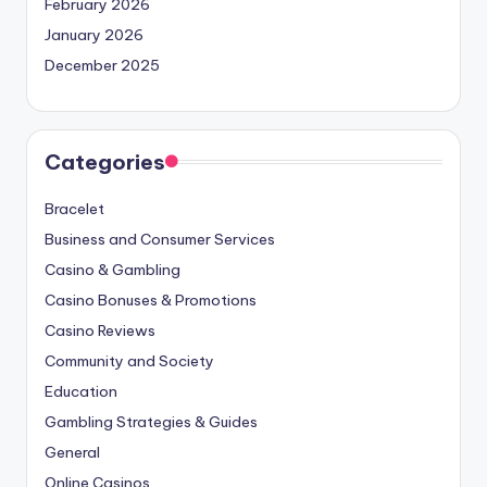
February 2026
January 2026
December 2025
Categories
Bracelet
Business and Consumer Services
Casino & Gambling
Casino Bonuses & Promotions
Casino Reviews
Community and Society
Education
Gambling Strategies & Guides
General
Online Casinos