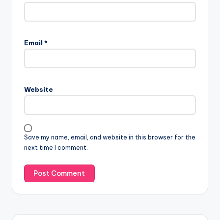
Email
*
Website
Save my name, email, and website in this browser for the
next time I comment.