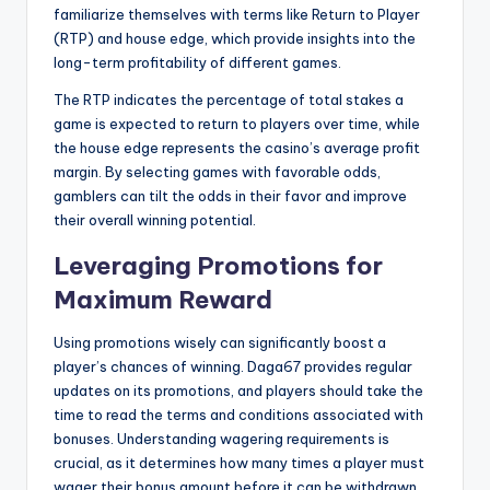
familiarize themselves with terms like Return to Player
(RTP) and house edge, which provide insights into the
long-term profitability of different games.
The RTP indicates the percentage of total stakes a
game is expected to return to players over time, while
the house edge represents the casino’s average profit
margin. By selecting games with favorable odds,
gamblers can tilt the odds in their favor and improve
their overall winning potential.
Leveraging Promotions for
Maximum Reward
Using promotions wisely can significantly boost a
player’s chances of winning. Daga67 provides regular
updates on its promotions, and players should take the
time to read the terms and conditions associated with
bonuses. Understanding wagering requirements is
crucial, as it determines how many times a player must
wager their bonus amount before it can be withdrawn.