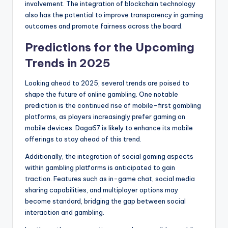
involvement. The integration of blockchain technology
also has the potential to improve transparency in gaming
outcomes and promote fairness across the board.
Predictions for the Upcoming
Trends in 2025
Looking ahead to 2025, several trends are poised to
shape the future of online gambling. One notable
prediction is the continued rise of mobile-first gambling
platforms, as players increasingly prefer gaming on
mobile devices. Daga67 is likely to enhance its mobile
offerings to stay ahead of this trend.
Additionally, the integration of social gaming aspects
within gambling platforms is anticipated to gain
traction. Features such as in-game chat, social media
sharing capabilities, and multiplayer options may
become standard, bridging the gap between social
interaction and gambling.