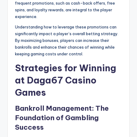
frequent promotions, such as cash-back offers, free
spins, and loyalty rewards, are integral to the player
experience.
Understanding how to leverage these promotions can
significantly impact a player’s overall betting strategy.
By maximizing bonuses, players can increase their
bankrolls and enhance their chances of winning while
keeping gaming costs under control.
Strategies for Winning
at Daga67 Casino
Games
Bankroll Management: The
Foundation of Gambling
Success