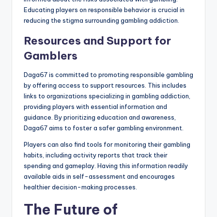
Educating players on responsible behavior is crucial in
reducing the stigma surrounding gambling addiction.
Resources and Support for
Gamblers
Daga67 is committed to promoting responsible gambling
by offering access to support resources. This includes
links to organizations specializing in gambling addiction,
providing players with essential information and
guidance. By prioritizing education and awareness,
Daga67 aims to foster a safer gambling environment.
Players can also find tools for monitoring their gambling
habits, including activity reports that track their
spending and gameplay. Having this information readily
available aids in self-assessment and encourages
healthier decision-making processes.
The Future of