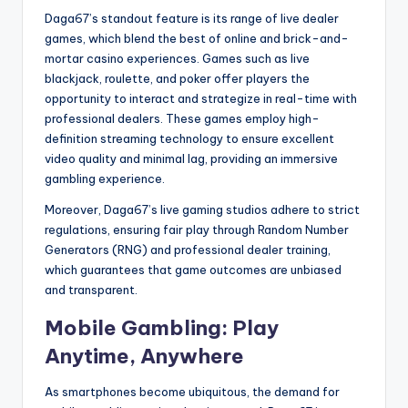
Daga67’s standout feature is its range of live dealer
games, which blend the best of online and brick-and-
mortar casino experiences. Games such as live
blackjack, roulette, and poker offer players the
opportunity to interact and strategize in real-time with
professional dealers. These games employ high-
definition streaming technology to ensure excellent
video quality and minimal lag, providing an immersive
gambling experience.
Moreover, Daga67’s live gaming studios adhere to strict
regulations, ensuring fair play through Random Number
Generators (RNG) and professional dealer training,
which guarantees that game outcomes are unbiased
and transparent.
Mobile Gambling: Play
Anytime, Anywhere
As smartphones become ubiquitous, the demand for