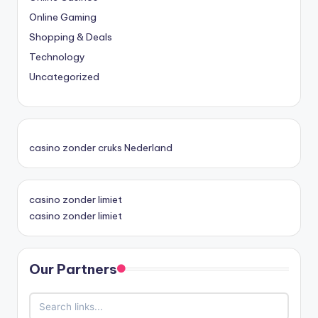
Online Gaming
Shopping & Deals
Technology
Uncategorized
casino zonder cruks Nederland
casino zonder limiet
casino zonder limiet
Our Partners