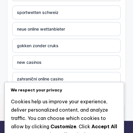
sportwetten schweiz
neue online wettanbieter
gokken zonder cruks
new casinos
zahraniční online casino
We respect your privacy
sázkové kanceláře
Cookies help us improve your experience,
deliver personalized content, and analyze
nove casino cz
traffic. You can choose which cookies to
allow by clicking
Customize
. Click
Accept All
στοιχηματικες εταιριες ελλαδα