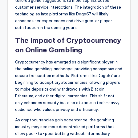
tailored game suggestions to more sophisticated
customer service interactions. The integration of these
technologies into platforms like Daga67 will likely
enhance user experiences and drive greater player
satisfaction in the coming years.
The Impact of Cryptocurrency
on Online Gambling
Cryptocurrency has emerged as a significant player in
the online gambling landscape, providing anonymous and
secure transaction methods. Platforms like Daga67 are
beginning to accept cryptocurrencies, allowing players
to make deposits and withdrawals with Bitcoin,
Ethereum, and other digital currencies. This shift not
only enhances security but also attracts a tech-savvy
audience who values privacy and efficiency.
As cryptocurrencies gain acceptance, the gambling
industry may see more decentralized platforms that
allow peer-to-peer betting without intermediary