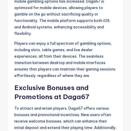
mobile gambling options has increased. Daga67 is
optimized for mobile devices, allowing players to
gamble on the go without sacrificing quality or
functionality. The mobile platform supports both iOS
and Android systems, enhancing accessibility and
flexibility.
Players can enjoy a full spectrum of gambling options,
including slots, table games, and live dealer
experiences, all from their devices. The seamless
transition between desktop and mobile interfaces
ensures that players can maintain their gaming sessions
effortlessly, regardless of where they are.
Exclusive Bonuses and
Promotions at Daga67
To attract and retain players, Daga67 offers various
bonuses and promotional incentives. New users often
receive welcome bonuses, which can enhance their
initial deposit and extend their playing time. Additionally,