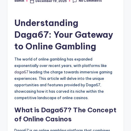
No Comments
admin
December 19, 2025
Posted
by
Understanding
Daga67: Your Gateway
to Online Gambling
The world of online gambling has expanded
exponentially over recent years, with platforms like
daga67
leading the charge towards immersive gaming
experiences. This article will delve into the unique
opportunities and features provided by Daga67,
showcasing how it has carved its niche within the
competitive landscape of online casinos.
What is Daga67? The Concept
of Online Casinos
Daga67 is an online gambling platform that combines