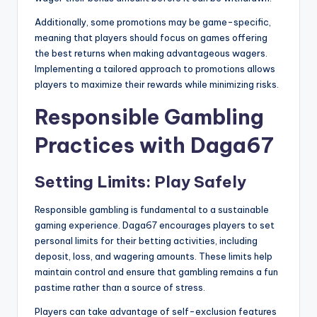
Additionally, some promotions may be game-specific,
meaning that players should focus on games offering
the best returns when making advantageous wagers.
Implementing a tailored approach to promotions allows
players to maximize their rewards while minimizing risks.
Responsible Gambling
Practices with Daga67
Setting Limits: Play Safely
Responsible gambling is fundamental to a sustainable
gaming experience. Daga67 encourages players to set
personal limits for their betting activities, including
deposit, loss, and wagering amounts. These limits help
maintain control and ensure that gambling remains a fun
pastime rather than a source of stress.
Players can take advantage of self-exclusion features