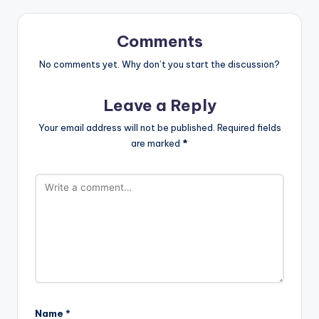
Comments
No comments yet. Why don’t you start the discussion?
Leave a Reply
Your email address will not be published.
Required fields
are marked
*
Name
*