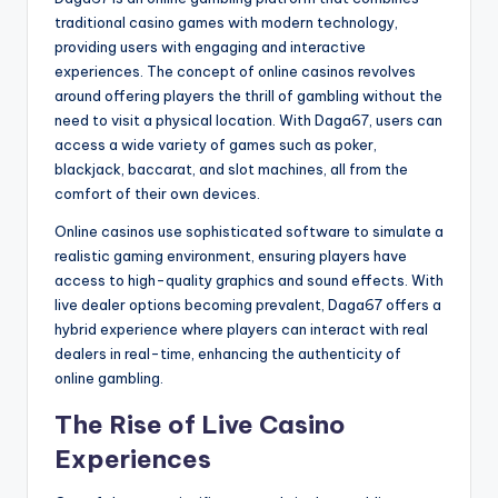
traditional casino games with modern technology,
providing users with engaging and interactive
experiences. The concept of online casinos revolves
around offering players the thrill of gambling without the
need to visit a physical location. With Daga67, users can
access a wide variety of games such as poker,
blackjack, baccarat, and slot machines, all from the
comfort of their own devices.
Online casinos use sophisticated software to simulate a
realistic gaming environment, ensuring players have
access to high-quality graphics and sound effects. With
live dealer options becoming prevalent, Daga67 offers a
hybrid experience where players can interact with real
dealers in real-time, enhancing the authenticity of
online gambling.
The Rise of Live Casino
Experiences