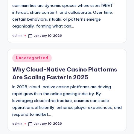
communities are dynamic spaces where users I9BET
interact, share content, and collaborate. Over time,
certain behaviors, rituals, or patterns emerge
organically, forming what can…
admin
January 10, 2026
Posted
by
Posted
Uncategorized
in
Why Cloud-Native Casino Platforms
Are Scaling Faster in 2025
In 2025, cloud-native casino platforms are driving
rapid growth in the online gaming industry. By
leveraging cloud infrastructure, casinos can scale
operations efficiently, enhance player experiences, and
respond to market…
admin
January 10, 2026
Posted
by