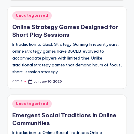
Posted
Uncategorized
in
Online Strategy Games Designed for
Short Play Sessions
Introduction to Quick Strategy Gaming In recent years,
online strategy games have 88CLB evolved to
accommodate players with limited time. Unlike
traditional strategy games that demand hours of focus,
short-session strategy…
admin
January 10, 2026
Posted
by
Posted
Uncategorized
in
Emergent Social Traditions in Online
Communities
Introduction to Online Social Traditions Online