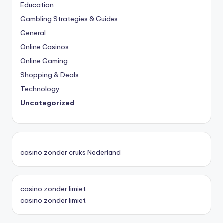
Education
Gambling Strategies & Guides
General
Online Casinos
Online Gaming
Shopping & Deals
Technology
Uncategorized
casino zonder cruks Nederland
casino zonder limiet
casino zonder limiet