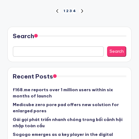
Posts
1
2
3
4
PREVIOUS
NEXT
PAGE
PAGE
pagination
Search
Search
Recent Posts
f168.me reports over 1 million users within six
months of launch
Medicube zero pore pad offers new solution for
enlarged pores
Gái gọi phát triển nhanh chóng trong bối cảnh hội
nhập toàn cầu
Sogogo emerges as a key player in the digital