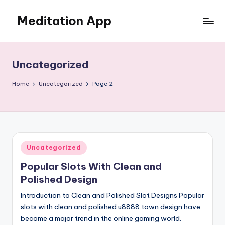
Meditation App
Skip
to
Calm
content
your
mind,
Uncategorized
find
your
Home
Uncategorized
Page 2
balance
Posted
Uncategorized
in
Popular Slots With Clean and
Polished Design
Introduction to Clean and Polished Slot Designs Popular
slots with clean and polished u8888.town design have
become a major trend in the online gaming world.