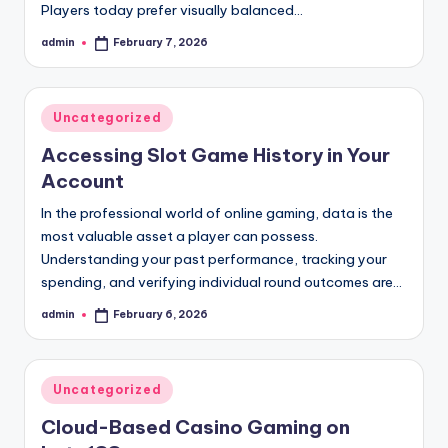
Players today prefer visually balanced…
admin
February 7, 2026
Posted
by
Posted
Uncategorized
in
Accessing Slot Game History in Your
Account
In the professional world of online gaming, data is the
most valuable asset a player can possess.
Understanding your past performance, tracking your
spending, and verifying individual round outcomes are…
admin
February 6, 2026
Posted
by
Posted
Uncategorized
in
Cloud-Based Casino Gaming on