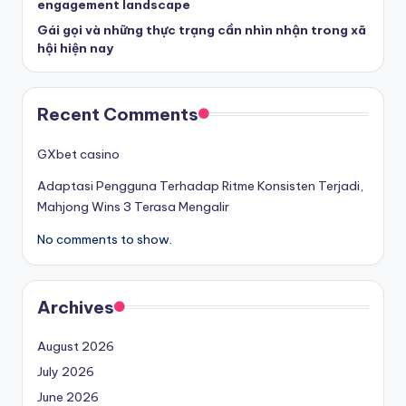
engagement landscape
Gái gọi và những thực trạng cần nhìn nhận trong xã
hội hiện nay
Recent Comments
GXbet casino
Adaptasi Pengguna Terhadap Ritme Konsisten Terjadi,
Mahjong Wins 3 Terasa Mengalir
No comments to show.
Archives
August 2026
July 2026
June 2026