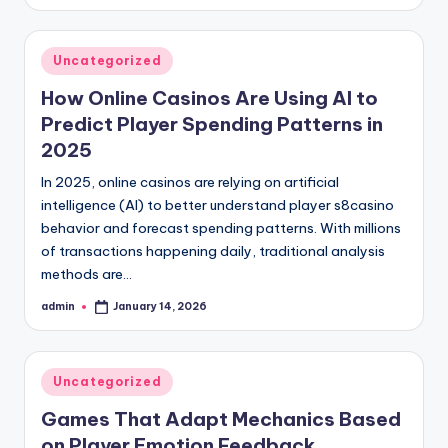
by
Posted
Uncategorized
in
How Online Casinos Are Using AI to
Predict Player Spending Patterns in
2025
In 2025, online casinos are relying on artificial
intelligence (AI) to better understand player s8casino
behavior and forecast spending patterns. With millions
of transactions happening daily, traditional analysis
methods are…
admin
January 14, 2026
Posted
by
Posted
Uncategorized
in
Games That Adapt Mechanics Based
on Player Emotion Feedback