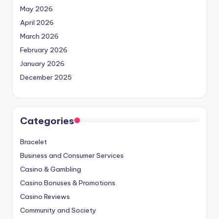
May 2026
April 2026
March 2026
February 2026
January 2026
December 2025
Categories
Bracelet
Business and Consumer Services
Casino & Gambling
Casino Bonuses & Promotions
Casino Reviews
Community and Society