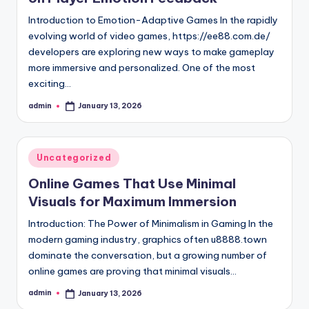
Introduction to Emotion-Adaptive Games In the rapidly
evolving world of video games, https://ee88.com.de/
developers are exploring new ways to make gameplay
more immersive and personalized. One of the most
exciting…
admin
January 13, 2026
Posted
by
Posted
Uncategorized
in
Online Games That Use Minimal
Visuals for Maximum Immersion
Introduction: The Power of Minimalism in Gaming In the
modern gaming industry, graphics often u8888.town
dominate the conversation, but a growing number of
online games are proving that minimal visuals…
admin
January 13, 2026
Posted
by