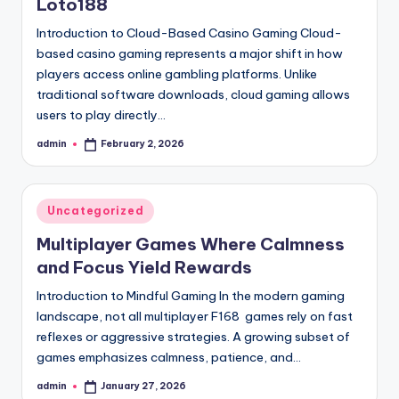
Loto188
Introduction to Cloud-Based Casino Gaming Cloud-
based casino gaming represents a major shift in how
players access online gambling platforms. Unlike
traditional software downloads, cloud gaming allows
users to play directly…
admin
February 2, 2026
Posted
by
Posted
Uncategorized
in
Multiplayer Games Where Calmness
and Focus Yield Rewards
Introduction to Mindful Gaming In the modern gaming
landscape, not all multiplayer F168 games rely on fast
reflexes or aggressive strategies. A growing subset of
games emphasizes calmness, patience, and…
admin
January 27, 2026
Posted