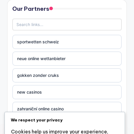
Our Partners
sportwetten schweiz
neue online wettanbieter
gokken zonder cruks
new casinos
zahraniční online casino
We respect your privacy
sázkové kanceláře
Cookies help us improve your experience,